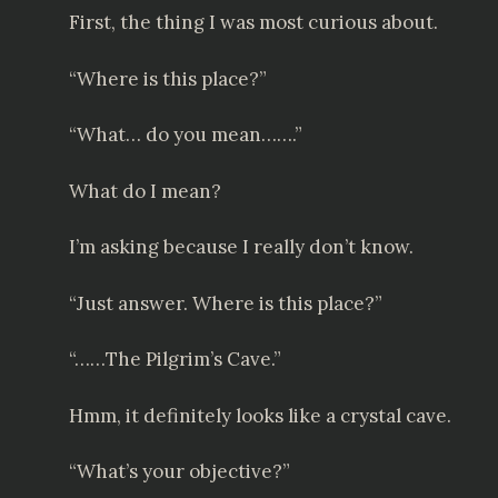
First, the thing I was most curious about.
“Where is this place?”
“What… do you mean…….”
What do I mean?
I’m asking because I really don’t know.
“Just answer. Where is this place?”
“……The Pilgrim’s Cave.”
Hmm, it definitely looks like a crystal cave.
“What’s your objective?”