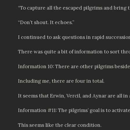
“To capture all the escaped pilgrims and bring
“Don’t shout. It echoes.”
I continued to ask questions in rapid successio
There was quite a bit of information to sort thr
Information 10: There are other pilgrims besid
Including me, there are four in total.
It seems that Erwin, Vercil, and Aynar are all in
Information #11: The pilgrims’ goal is to activat
This seems like the clear condition.