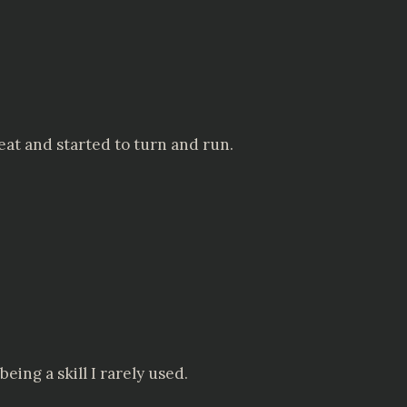
eat and started to turn and run.
eing a skill I rarely used.