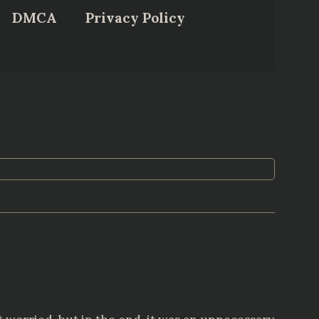
DMCA
Privacy Policy