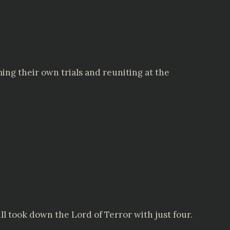
ing their own trials and reuniting at the
 took down the Lord of Terror with just four.