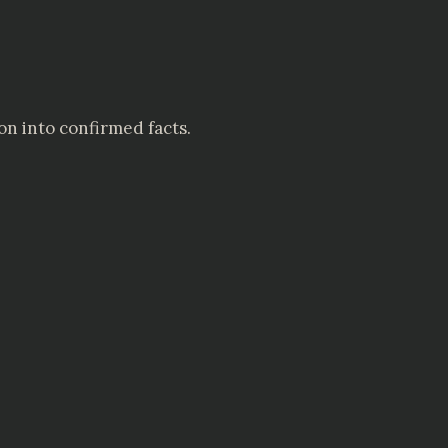
on into confirmed facts.