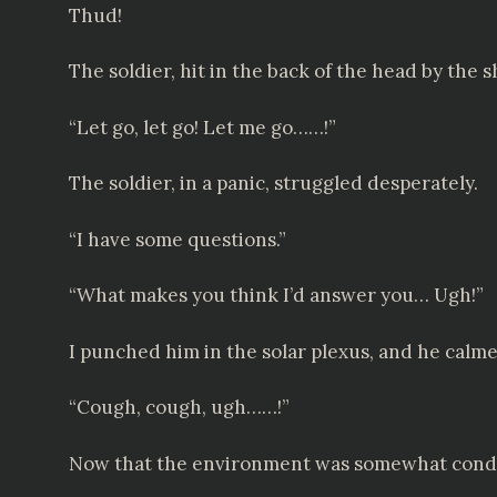
Thud!
The soldier, hit in the back of the head by the 
“Let go, let go! Let me go……!”
The soldier, in a panic, struggled desperately.
“I have some questions.”
“What makes you think I’d answer you… Ugh!”
I punched him in the solar plexus, and he calm
“Cough, cough, ugh……!”
Now that the environment was somewhat conduci