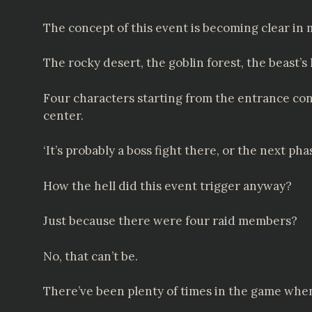
The concept of this event is becoming clear in
The rocky desert, the goblin forest, the beast’s l
Four characters starting from the entrance conn
center.
‘It’s probably a boss fight there, or the next pha
How the hell did this event trigger anyway?
Just because there were four raid members?
No, that can’t be.
There’ve been plenty of times in the game when