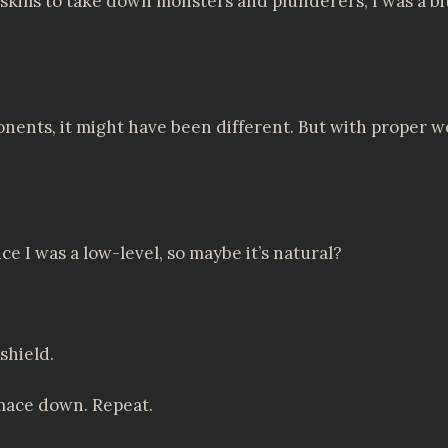
kills to take down monsters and plunderers, I was a bi
ponents, it might have been different. But with proper 
ce I was a low-level, so maybe it’s natural?
shield.
mace down. Repeat.