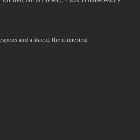
t worried, but in the end, it was an unnecessary
weapons and a shield, the numerical