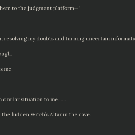
 them to the judgment platform—”
n, resolving my doubts and turning uncertain informati
ough.
es me.
 a similar situation to me……
e the hidden Witch’s Altar in the cave.