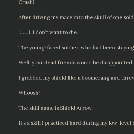
Crash!
After driving my mace into the skull of one sold
“……I, I don’t want to die.”
The young-faced soldier, who had been staying i
Well, your dead friends would be disappointed.
I grabbed my shield like a boomerang and threw
Whoosh!
The skill name is Shield Arrow.
It’s a skill I practiced hard during my low-level