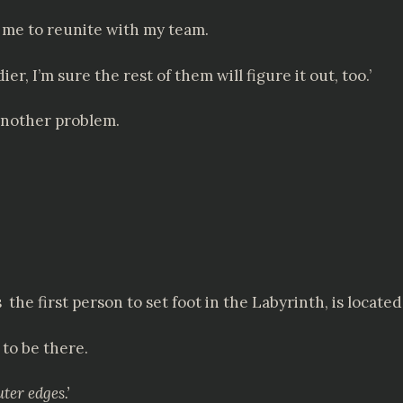
ow me to reunite with my team.
dier, I’m sure the rest of them will figure it out, too.’
 another problem.
 first person to set foot in the Labyrinth, is located
 to be there.
ter edges.’