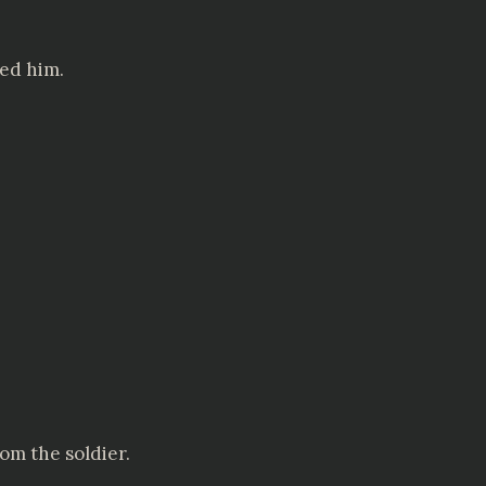
red him.
om the soldier.