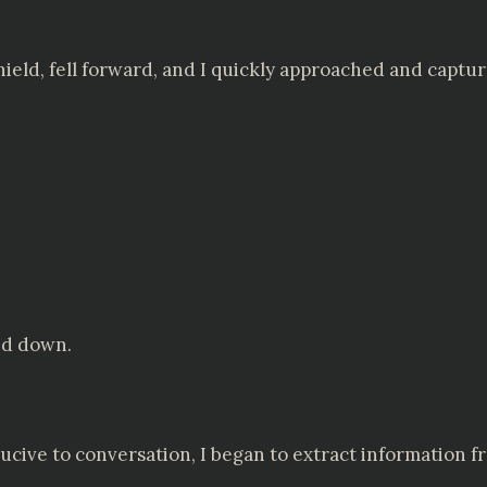
shield, fell forward, and I quickly approached and captu
ed down.
ve to conversation, I began to extract information fr