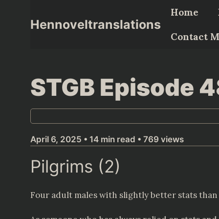
Skip
Home
to
Hennoveltranslations
content
Contact 
STGB Episode 
April 6, 2025 • 14 min read • 769 views
Pilgrims (2)
Four adult males with slightly better stats than