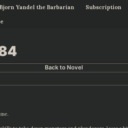
Bjorn Yandel the Barbarian
Subscription
Me
484
Back to Novel
 me.