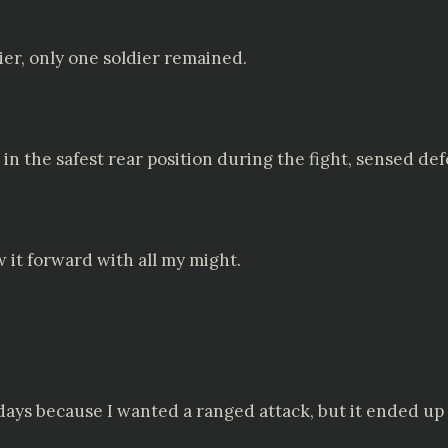
ier, only one soldier remained.
n the safest rear position during the fight, sensed def
 it forward with all my might.
 days because I wanted a ranged attack, but it ended up b