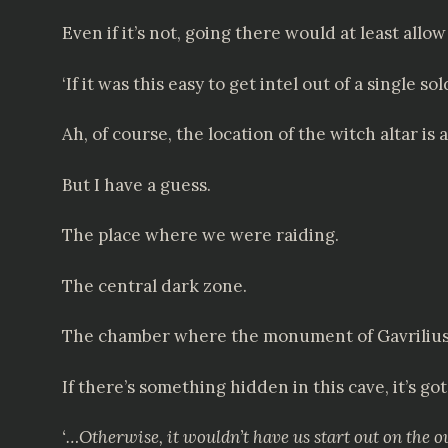
Even if it’s not, going there would at least all
‘If it was this easy to get intel out of a single sol
Ah, of course, the location of the witch altar is
But I have a guess.
The place where we were raiding.
The central dark zone.
The chamber where the monument of Gavrilius the
If there’s something hidden in this cave, it’s got
‘…Otherwise, it wouldn’t have us start out on the ou