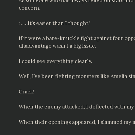
As someone who has always relied on stats and s
concern.
‘……It’s easier than I thought.’
If it were a bare-knuckle fight against four op
disadvantage wasn’t a big issue.
I could see everything clearly.
Well, I’ve been fighting monsters like Amelia sin
Crack!
When the enemy attacked, I deflected with my 
When their openings appeared, I slammed my 