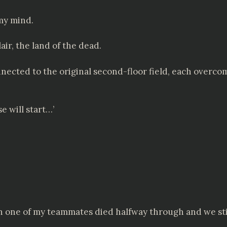
 my mind.
air, the land of the dead.
ected to the original second-floor field, each overcom
se will start…’
 one of my teammates died halfway through and we still