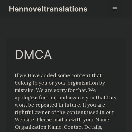
Skip
Hennoveltranslations
Menu
to
content
DMCA
If we Have added some content that
belong to you or your organization by
mistake, We are sorry for that. We
apologize for that and assure you that this
wont be repeated in future. If you are
rightful owner of the content used in our
Website, Please mail us with your Name,
Organization Name, Contact Details,