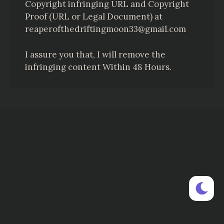
Copyright infringing URL and Copyright
Proof (URL or Legal Document) at
reaperofthedriftingmoon33@gmail.com
I assure you that, I will remove the
infringing content Within 48 Hours.