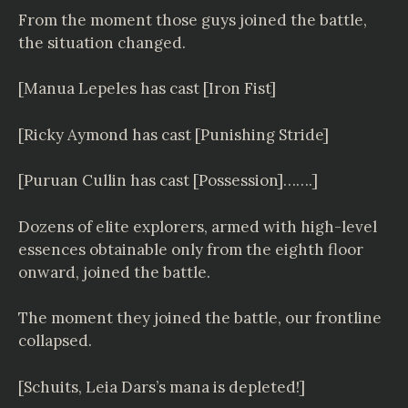
From the moment those guys joined the battle,
the situation changed.
[Manua Lepeles has cast [Iron Fist]
[Ricky Aymond has cast [Punishing Stride]
[Puruan Cullin has cast [Possession]…….]
Dozens of elite explorers, armed with high-level
essences obtainable only from the eighth floor
onward, joined the battle.
The moment they joined the battle, our frontline
collapsed.
[Schuits, Leia Dars’s mana is depleted!]