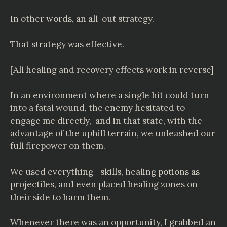
In other words, an all-out strategy.
That strategy was effective.
[All healing and recovery effects work in reverse]
In an environment where a single hit could turn
into a fatal wound, the enemy hesitated to
engage me directly, and in that state, with the
advantage of the uphill terrain, we unleashed our
full firepower on them.
We used everything—skills, healing potions as
projectiles, and even placed healing zones on
their side to harm them.
Whenever there was an opportunity, I grabbed an