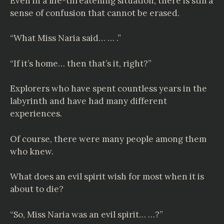
Even in a life-threatening situation, there is still a
sense of confusion that cannot be erased.
“What Miss Naria said… … .”
“If it’s home… then that’s it, right?”
Explorers who have spent countless years in the
labyrinth and have had many different
experiences.
Of course, there were many people among them
who knew.
What does an evil spirit wish for most when it is
about to die?
“So, Miss Naria was an evil spirit… …?”