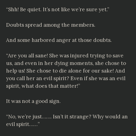
“Shh! Be quiet. It’s not like we’re sure yet.”
Doubts spread among the members.
And some harbored anger at those doubts.
“Are you all sane! She was injured trying to save
us, and even in her dying moments, she chose to
help us! She chose to die alone for our sake! And
you call her an evil spirit? Even if she was an evil
spirit, what does that matter!”
It was not a good sign.
“No, we’re just……. Isn’t it strange? Why would an
evil spirit……”