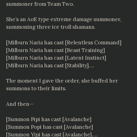
summoner from Team Two.
She’s an AoE type extreme damage summoner,
summoning three ice troll shamans.
[Milburn Naria has cast [Relentless Command]
[Milburn Naria has cast [Beast Training]
[Milburn Naria has cast [Latent Instinct]
[Milburn Naria has cast [Stability]….
The moment I gave the order, she buffed her
summons to their limits.
And then—
[Summon Pipi has cast [Avalanche]
[Summon Popi has cast [Avalanche]
[Summon Yipi has cast [Avalanche]….