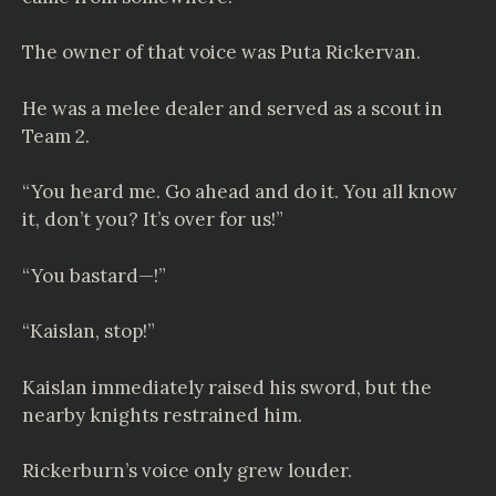
The owner of that voice was Puta Rickervan.
He was a melee dealer and served as a scout in
Team 2.
“You heard me. Go ahead and do it. You all know
it, don’t you? It’s over for us!”
“You bastard—!”
“Kaislan, stop!”
Kaislan immediately raised his sword, but the
nearby knights restrained him.
Rickerburn’s voice only grew louder.