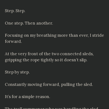
Step. Step.
One step. Then another.
Focusing on my breathing more than ever, I stride
forward.
At the very front of the two connected sleds,
gripping the rope tightly so it doesn’t slip.
Step by step.
Constantly moving forward, pulling the sled.
It’s for a simple reason.
The troll summoner who was handling the sled