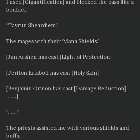
I used [Gigantification] and blocked the pass like a
boulder.
“Tayrun Sheardiem.”
The mages with their ‘Mana Shields.’
[Jun Arshen has cast [Light of Protection]
[Periton Eriaboti has cast [Holy Skin]
[Benjamin Ormon has cast [Damage Reduction]
…….]
“…….”
The priests assisted me with various shields and
buffs.