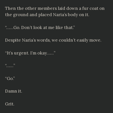
Then the other members laid down a fur coat on
the ground and placed Naria’s body on it.
“……Go. Don’t look at me like that.”
Despite Naria’s words, we couldn’t easily move.
“It’s urgent. I’m okay……”
“……”
“Go.”
Damn it.
Grit.