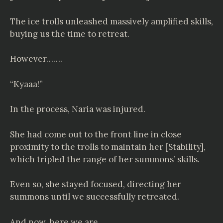
The ice trolls unleashed massively amplified skills,
buying us the time to retreat.
However…….
“Kyaaa!”
In the process, Naria was injured.
She had come out to the front line in close
proximity to the trolls to maintain her [Stability],
which tripled the range of her summons’ skills.
Even so, she stayed focused, directing her
summons until we successfully retreated.
And now, here we are.