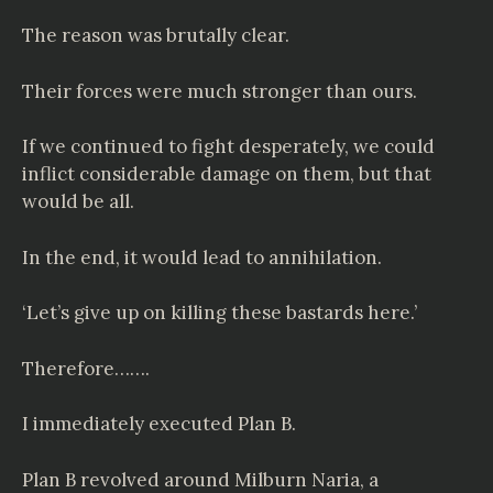
The reason was brutally clear.
Their forces were much stronger than ours.
If we continued to fight desperately, we could
inflict considerable damage on them, but that
would be all.
In the end, it would lead to annihilation.
‘Let’s give up on killing these bastards here.’
Therefore…….
I immediately executed Plan B.
Plan B revolved around Milburn Naria, a