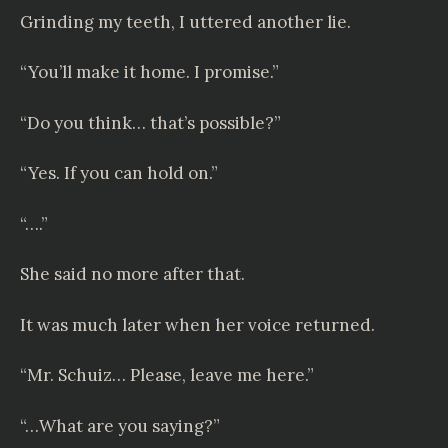
Grinding my teeth, I uttered another lie.
“You’ll make it home. I promise.”
“Do you think… that’s possible?”
“Yes. If you can hold on.”
“….”
She said no more after that.
It was much later when her voice returned.
“Mr. Schuiz… Please, leave me here.”
“…What are you saying?”