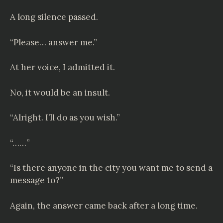
A long silence passed.
“Please… answer me.”
At her voice, I admitted it.
No, it would be an insult.
“Alright. I’ll do as you wish.”
“……”
“Is there anyone in the city you want me to send a
message to?”
Again, the answer came back after a long time.