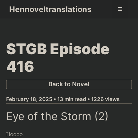
Skip
Hennoveltranslations
Menu
to
content
STGB Episode
416
Back to Novel
February 18, 2025 • 13 min read • 1226 views
Eye of the Storm (2)
Hoooo.