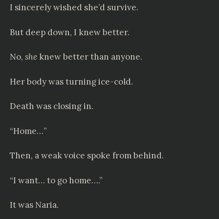
I sincerely wished she’d survive.
But deep down, I knew better.
No,
she
knew better than anyone.
Her body was turning ice-cold.
Death was closing in.
“Home…”
Then, a weak voice spoke from behind.
“I want… to go home….”
It was Naria.