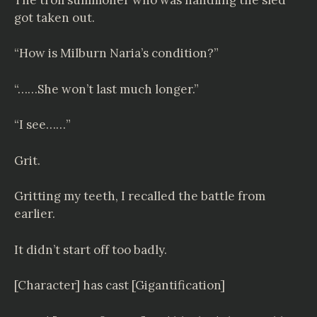
got taken out.
“How is Milburn Naria’s condition?”
“……She won’t last much longer.”
“I see……”
Grit.
Gritting my teeth, I recalled the battle from
earlier.
It didn’t start off too badly.
[Character] has cast [Gigantification]