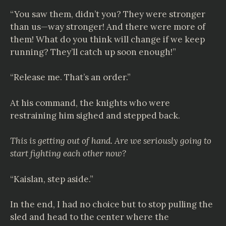
“You saw them, didn’t you? They were stronger
than us—way stronger! And there were more of
them! What do you think will change if we keep
running? They’ll catch up soon enough!”
“Release me. That’s an order.”
At his command, the knights who were
restraining him sighed and stepped back.
This is getting out of hand. Are we seriously going to
start fighting each other now?
“Kaislan, step aside.”
In the end, I had no choice but to stop pulling the
sled and head to the center where the