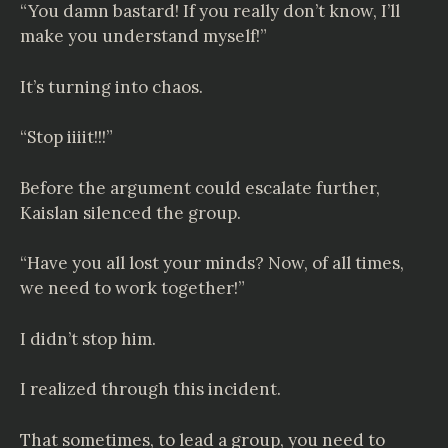
“You damn bastard! If you really don’t know, I’ll
make you understand myself!”
It’s turning into chaos.
“Stop iiiit!!!”
Before the argument could escalate further,
Kaislan silenced the group.
“Have you all lost your minds? Now, of all times,
we need to work together!”
I didn’t stop him.
I realized through this incident.
That sometimes, to lead a group, you need to