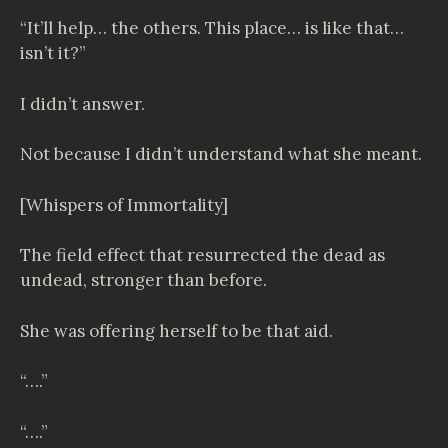
“It’ll help… the others. This place… is like that…
isn’t it?”
I didn’t answer.
Not because I didn’t understand what she meant.
[Whispers of Immortality]
The field effect that resurrected the dead as
undead, stronger than before.
She was offering herself to be that aid.
“….”
“….”