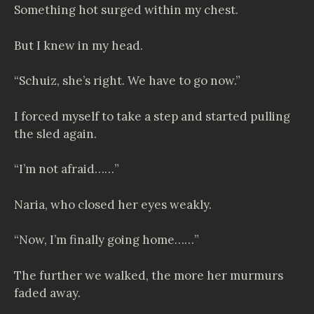
Something hot surged within my chest.
But I knew in my head.
“Schuiz, she’s right. We have to go now.”
I forced myself to take a step and started pulling
the sled again.
“I’m not afraid……”
Naria, who closed her eyes weakly.
“Now, I’m finally going home……”
The further we walked, the more her murmurs
faded away.