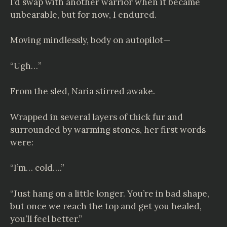
I’d swap with another warrior when it became
unbearable, but for now, I endured.
Moving mindlessly, body on autopilot—
“Ugh…”
From the sled, Naria stirred awake.
Wrapped in several layers of thick fur and
surrounded by warming stones, her first words
were:
“I’m… cold….”
“Just hang on a little longer. You’re in bad shape,
but once we reach the top and get you healed,
you’ll feel better.”