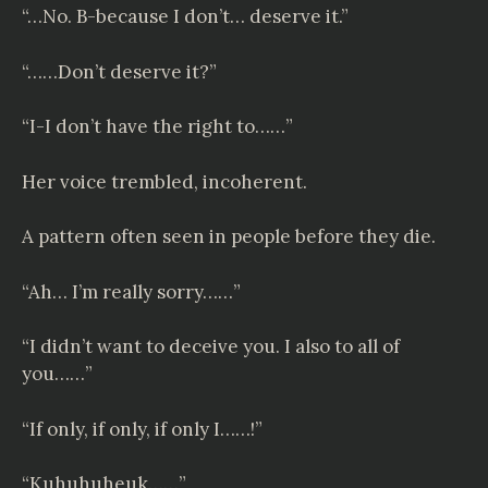
“…No. B-because I don’t… deserve it.”
“……Don’t deserve it?”
“I-I don’t have the right to……”
Her voice trembled, incoherent.
A pattern often seen in people before they die.
“Ah… I’m really sorry……”
“I didn’t want to deceive you. I also to all of
you……”
“If only, if only, if only I……!”
“Kuhuhuheuk……”