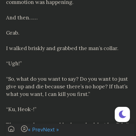
commotion was happening.
And then……
Grab.
I walked briskly and grabbed the man’s collar.
“Ugh!”
“So, what do you want to say? Do you want to just
give up and die because there’s no hope? If that’s
what you want, I can kill you first.”
“Ku, Heok-!”
The man who was grabbed coughed, but he didn’t
« Prev
Next »
lower his insolent gaze.