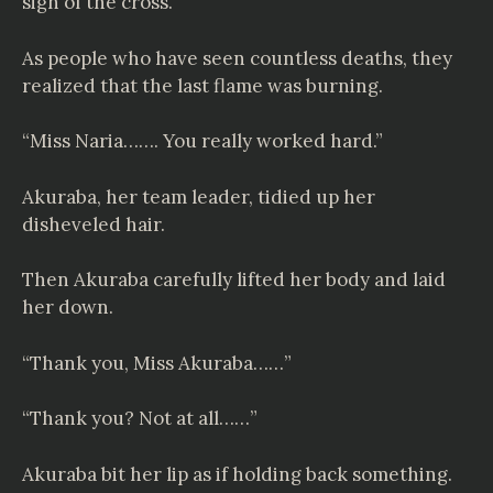
sign of the cross.
As people who have seen countless deaths, they
realized that the last flame was burning.
“Miss Naria……. You really worked hard.”
Akuraba, her team leader, tidied up her
disheveled hair.
Then Akuraba carefully lifted her body and laid
her down.
“Thank you, Miss Akuraba……”
“Thank you? Not at all……”
Akuraba bit her lip as if holding back something.