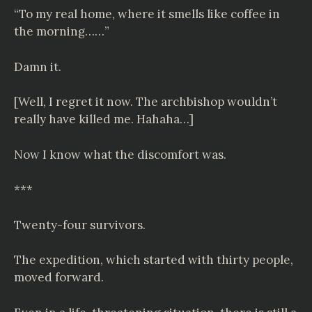
“To my real home, where it smells like coffee in
the morning……”
Damn it.
[Well, I regret it now. The archbishop wouldn’t
really have killed me. Hahaha…]
Now I know what the discomfort was.
***
Twenty-four survivors.
The expedition, which started with thirty people,
moved forward.