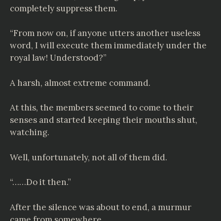
completely suppress them.
“From now on, if anyone utters another useless
word, I will execute them immediately under the
royal law! Understood?”
A harsh, almost extreme command.
At this, the members seemed to come to their
senses and started keeping their mouths shut,
watching.
Well, unfortunately, not all of them did.
“……Do it then.”
After the silence was about to end, a murmur
came from somewhere.