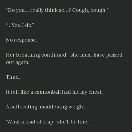
“Do you… really think so…? Cough, cough!”
“…Yes, I do.”
No response.
Her breathing continued—she must have passed
out again.
Thud.
It felt like a cannonball had hit my chest.
A suffocating, maddening weight.
‘What a load of crap—she’ll be fine.’