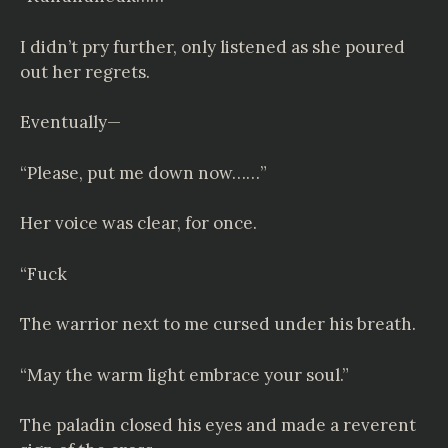
I didn’t pry further, only listened as she poured
out her regrets.
Eventually—
“Please, put me down now……”
Her voice was clear, for once.
“Fuck
The warrior next to me cursed under his breath.
“May the warm light embrace your soul.”
The paladin closed his eyes and made a reverent