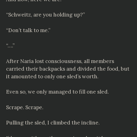
“Schweitz, are you holding up?”
“Don’t talk to me.”
“….”
After Naria lost consciousness, all members
carried their backpacks and divided the food, but
it amounted to only one sled’s worth.
Even so, we only managed to fill one sled.
Scrape. Scrape.
Pulling the sled, I climbed the incline.