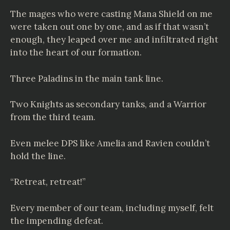
The mages who were casting Mana Shield on me
were taken out one by one, and as if that wasn’t
enough, they leaped over me and infiltrated right
into the heart of our formation.
Three Paladins in the main tank line.
Two Knights as secondary tanks, and a Warrior
from the third team.
Even melee DPS like Amelia and Ravien couldn’t
hold the line.
“Retreat, retreat!”
Every member of our team, including myself, felt
the impending defeat.