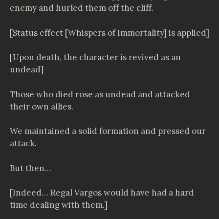
enemy and hurled them off the cliff.
[Status effect [Whispers of Immortality] is applied]
[Upon death, the character is revived as an
undead]
Those who died rose as undead and attacked
their own allies.
We maintained a solid formation and pressed our
attack.
But then…
[Indeed… Regal Vargos would have had a hard
time dealing with them.]