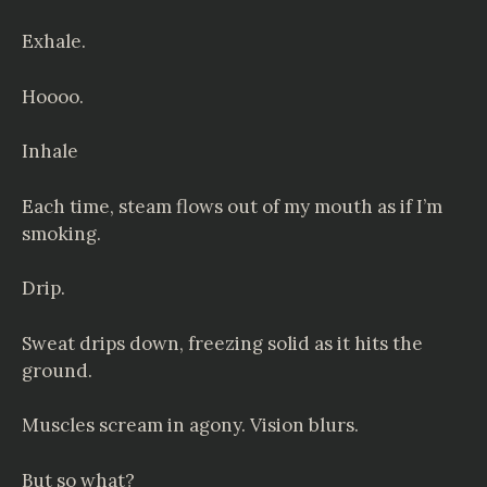
Exhale.
Hoooo.
Inhale
Each time, steam flows out of my mouth as if I’m
smoking.
Drip.
Sweat drips down, freezing solid as it hits the
ground.
Muscles scream in agony. Vision blurs.
But so what?