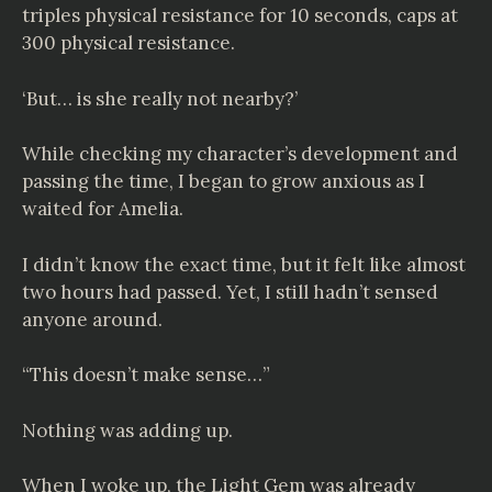
triples physical resistance for 10 seconds, caps at
300 physical resistance.
‘But… is she really not nearby?’
While checking my character’s development and
passing the time, I began to grow anxious as I
waited for Amelia.
I didn’t know the exact time, but it felt like almost
two hours had passed. Yet, I still hadn’t sensed
anyone around.
“This doesn’t make sense…”
Nothing was adding up.
When I woke up, the Light Gem was already