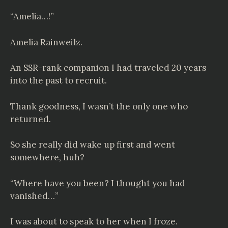
“Amelia…!”
Amelia
Rainweilz
.
An SSR-rank companion I had traveled 20 years
into the past to recruit.
Thank goodness, I wasn’t the only one who
returned.
So she really did wake up first and went
somewhere, huh?
“Where have you been? I thought you had
vanished…”
I was about to speak to her when I froze.