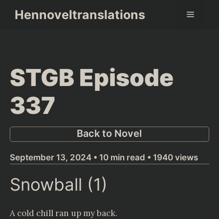
Skip
Hennoveltranslations
Menu
to
content
STGB Episode
337
Back to Novel
September 13, 2024 • 10 min read • 1940 views
Snowball (1)
A cold chill ran up my back.