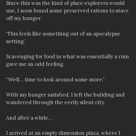
Since this was the kind of place explorers would
use, I soon found some preserved rations to stave
off my hunger.
‘This feels like something out of an apocalypse
setting.’
Scavenging for food in what was essentially a ruin
gave me an odd feeling.
“Well… time to look around some more.”
With my hunger satisfied, I left the building and
wandered through the eerily silent city.
And after a while…
I arrived at an empty dimension plaza, where I