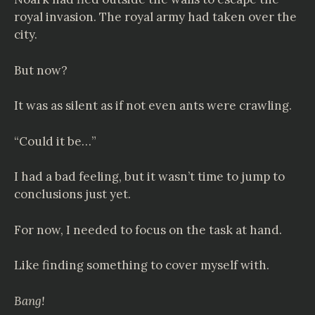
royal invasion. The royal army had taken over the
city.
But now?
It was as silent as if not even ants were crawling.
“Could it be…”
I had a bad feeling, but it wasn’t time to jump to
conclusions just yet.
For now, I needed to focus on the task at hand.
Like finding something to cover myself with.
Bang!