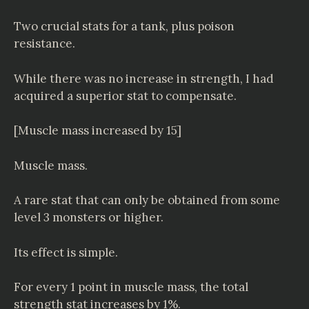
Two crucial stats for a tank, plus poison
resistance.
While there was no increase in strength, I had
acquired a superior stat to compensate.
[Muscle mass increased by 15]
Muscle mass.
A rare stat that can only be obtained from some
level 3 monsters or higher.
Its effect is simple.
For every 1 point in muscle mass, the total
strength stat increases by 1%.