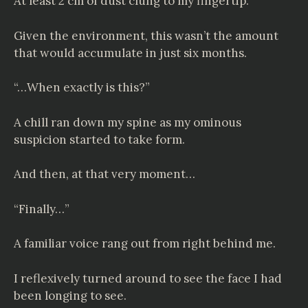
At least 2 cm of dust clung to my fingertip.
Given the environment, this wasn’t the amount
that would accumulate in just six months.
“…When exactly is this?”
A chill ran down my spine as my ominous
suspicion started to take form.
And then, at that very moment…
“Finally…”
A familiar voice rang out from right behind me.
I reflexively turned around to see the face I had
been longing to see.