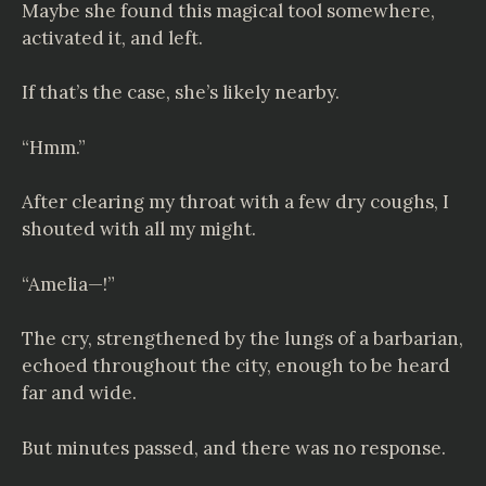
Maybe she found this magical tool somewhere,
activated it, and left.
If that’s the case, she’s likely nearby.
“Hmm.”
After clearing my throat with a few dry coughs, I
shouted with all my might.
“Amelia—!”
The cry, strengthened by the lungs of a barbarian,
echoed throughout the city, enough to be heard
far and wide.
But minutes passed, and there was no response.