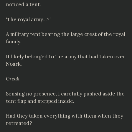
noticed a tent.
‘The royal army…?’
A military tent bearing the large crest of the royal
family.
It likely belonged to the army that had taken over
Noark.
Creak.
Sensing no presence, I carefully pushed aside the
tent flap and stepped inside.
Had they taken everything with them when they
retreated?