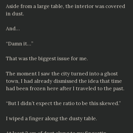
Aside from a large table, the interior was covered
in dust.
And…
“Damn it…”
That was the biggest issue for me.
The moment I saw the city turned into a ghost
town, I had already dismissed the idea that time
had been frozen here after I traveled to the past.
“But I didn’t expect the ratio to be this skewed.”
I wiped a finger along the dusty table.