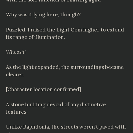
Why was it lying here, though?
Puzzled, I raised the Light Gem higher to extend
its range of illumination.
Whoosh!
As the light expanded, the surroundings became
clearer.
[Character location confirmed]
A stone building devoid of any distinctive
features.
Unlike Raphdonia, the streets weren’t paved with