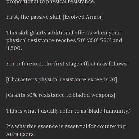
proportional to physical resistance.
First, the passive skill, [Evolved Armor]
This skill grants additional effects when your
physical resistance reaches ‘70’, ‘350’, ‘750’, and
‘1,500’.
For reference, the first stage effect is as follows:
[Character’s physical resistance exceeds 70]
[Grants 50% resistance to bladed weapons]
This is what I usually refer to as ‘Blade Immunity.’
It’s why this essence is essential for countering
Aura users.