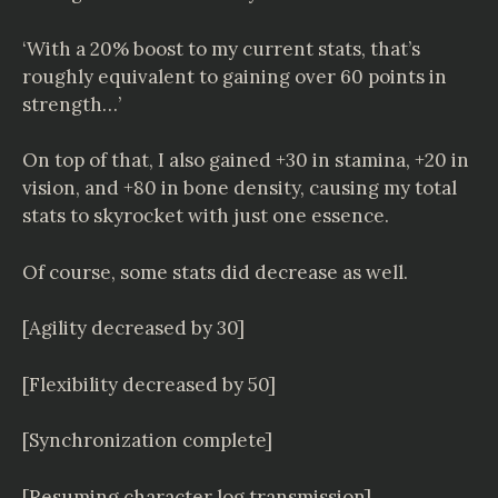
‘With a 20% boost to my current stats, that’s
roughly equivalent to gaining over 60 points in
strength…’
On top of that, I also gained +30 in stamina, +20 in
vision, and +80 in bone density, causing my total
stats to skyrocket with just one essence.
Of course, some stats did decrease as well.
[Agility decreased by 30]
[Flexibility decreased by 50]
[Synchronization complete]
[Resuming character log transmission]