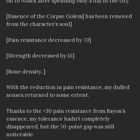
off to Noark after spending only a day in the city.
[Essence of the Corpse Golem] has been removed
from the character’s soul]
[Pain resistance decreased by 70]
[Strength decreased by 15]
[Bone density..]
With the reduction in pain resistance, my dulled
senses returned to some extent.
Thanks to the +30 pain resistance from Bayon’s
essence, my tolerance hadn’t completely
disappeared, but the 70-point gap was still
noticeable.