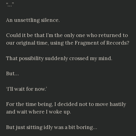
“…”
An unsettling silence.
Could it be that I’m the only one who returned to
our original time, using the Fragment of Records?
That possibility suddenly crossed my mind.
But…
‘I’ll wait for now.’
For the time being, I decided not to move hastily
and wait where I woke up.
But just sitting idly was a bit boring…