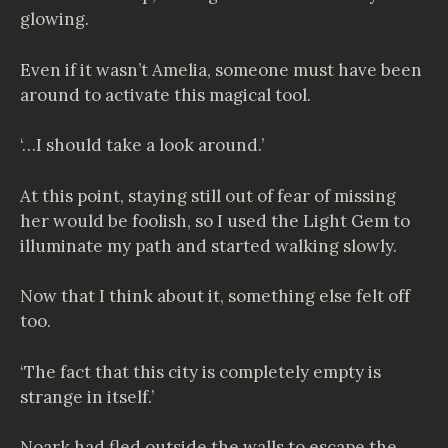
glowing.
Even if it wasn’t Amelia, someone must have been
around to activate this magical tool.
‘…I should take a look around.’
At this point, staying still out of fear of missing
her would be foolish, so I used the Light Gem to
illuminate my path and started walking slowly.
Now that I think about it, something else felt off
too.
‘The fact that this city is completely empty is
strange in itself.’
Noark had fled outside the walls to escape the