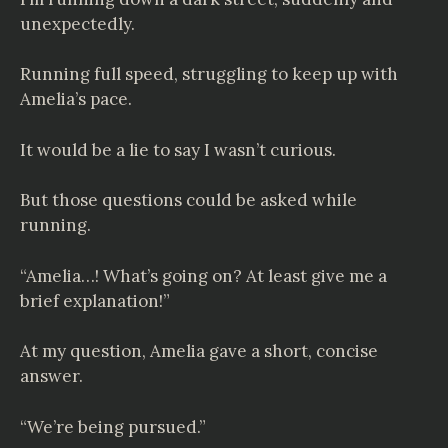
unexpectedly.
Running full speed, struggling to keep up with
Amelia’s pace.
It would be a lie to say I wasn’t curious.
But those questions could be asked while
running.
“Amelia…! What’s going on? At least give me a
brief explanation!”
At my question, Amelia gave a short, concise
answer.
“We’re being pursued.”