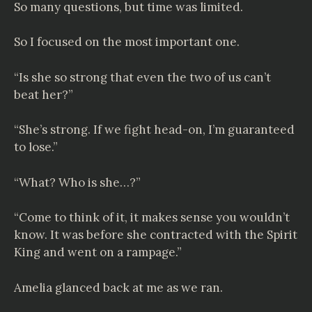
So many questions, but time was limited.
So I focused on the most important one.
“Is she so strong that even the two of us can’t
beat her?”
“She’s strong. If we fight head-on, I’m guaranteed
to lose.”
“What? Who is she…?”
“Come to think of it, it makes sense you wouldn’t
know. It was before she contracted with the Spirit
King and went on a rampage.”
Amelia glanced back at me as we ran.