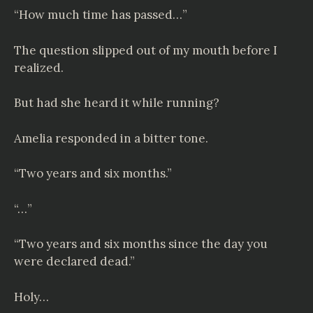
“How much time has passed…”
The question slipped out of my mouth before I
realized.
But had she heard it while running?
Amelia responded in a bitter tone.
“Two years and six months.”
“…”
“Two years and six months since the day you
were declared dead.”
Holy…