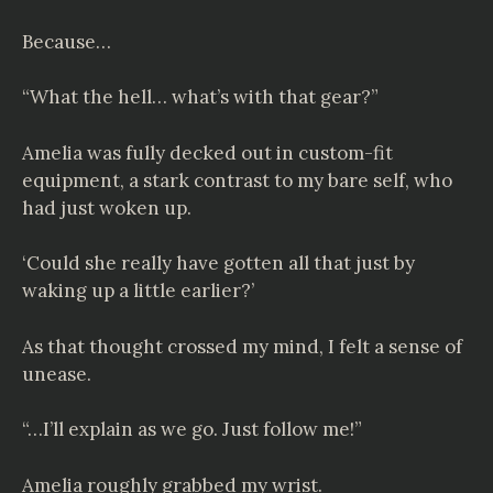
Because…
“What the hell… what’s with that gear?”
Amelia was fully decked out in custom-fit
equipment, a stark contrast to my bare self, who
had just woken up.
‘Could she really have gotten all that just by
waking up a little earlier?’
As that thought crossed my mind, I felt a sense of
unease.
“…I’ll explain as we go. Just follow me!”
Amelia roughly grabbed my wrist.