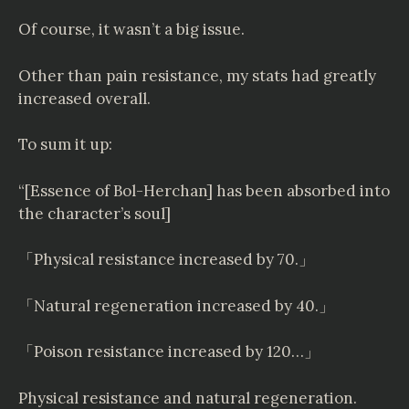
Of course, it wasn’t a big issue.
Other than pain resistance, my stats had greatly
increased overall.
To sum it up:
“[Essence of Bol-Herchan] has been absorbed into
the character’s soul]
「Physical resistance increased by 70.」
「Natural regeneration increased by 40.」
「Poison resistance increased by 120…」
Physical resistance and natural regeneration.