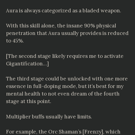
Aura is always categorized as a bladed weapon.
With this skill alone, the insane 90% physical
penetration that Aura usually provides is reduced
to 45%.
[The second stage likely requires me to activate
Gigantification…]
The third stage could be unlocked with one more
essence in full-doping mode, but it’s best for my
mental health to not even dream of the fourth
stage at this point.
Multiplier buffs usually have limits.
For example, the Orc Shaman’s [Frenzy], which