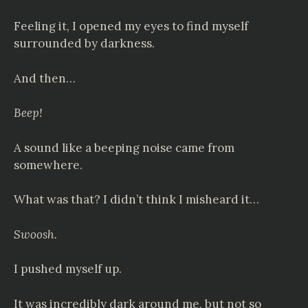
Feeling it, I opened my eyes to find myself
surrounded by darkness.
And then…
Beep!
A sound like a beeping noise came from
somewhere.
What was that? I didn’t think I misheard it…
Swoosh.
I pushed myself up.
It was incredibly dark around me, but not so