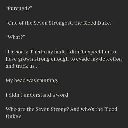
“Pursued?”
“One of the Seven Strongest, the Blood Duke.”
“What?”
“I’m sorry. This is my fault. I didn’t expect her to
have grown strong enough to evade my detection
and track us…”
My head was spinning.
I didn’t understand a word.
Who are the Seven Strong? And who’s the Blood
Duke?