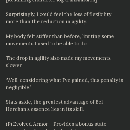
Surprisingly, I could feel the loss of flexibility
more than the reduction in agility.
My body felt stiffer than before, limiting some
movements I used to be able to do.
The drop in agility also made my movements
slower.
‘Well, considering what I’ve gained, this penalty is
negligible.’
Stats aside, the greatest advantage of Bol-
Herchan’s essence lies in its skill.
(P) Evolved Armor— Provides a bonus state