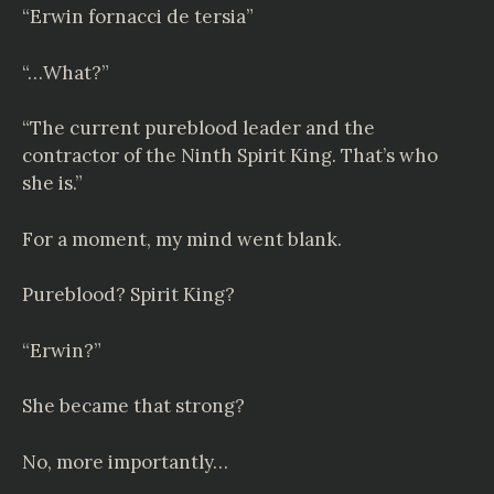
“
Erwin fornacci de tersia
”
“…What?”
“The current pureblood leader and the
contractor of the Ninth Spirit King. That’s who
she is.”
For a moment, my mind went blank.
Pureblood? Spirit King?
“Erwin?”
She became that strong?
No, more importantly…