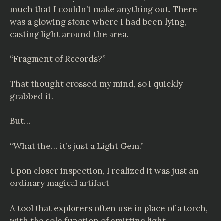
much that I couldn’t make anything out. There
was a glowing stone where I had been lying,
casting light around the area.
“Fragment of Records?”
That thought crossed my mind, so I quickly
grabbed it.
But…
“What the… it’s just a Light Gem.”
Upon closer inspection, I realized it was just an
ordinary magical artifact.
A tool that explorers often use in place of a torch,
with the sole function of emitting light.