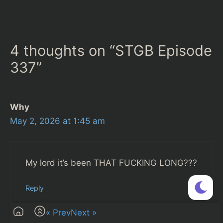
4 thoughts on “STGB Episode
337”
Why
May 2, 2026 at 1:45 am
My lord it’s been THAT FUCKING LONG???
Reply
« Prev
Next »