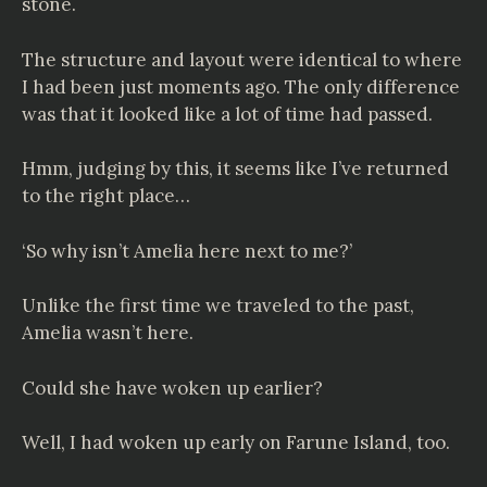
stone.
The structure and layout were identical to where
I had been just moments ago. The only difference
was that it looked like a lot of time had passed.
Hmm, judging by this, it seems like I’ve returned
to the right place…
‘So why isn’t Amelia here next to me?’
Unlike the first time we traveled to the past,
Amelia wasn’t here.
Could she have woken up earlier?
Well, I had woken up early on Farune Island, too.