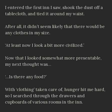
I entered the first inn I saw, shook the dust off a
tablecloth, and tied it around my waist.
After all, it didn’t seem likely that there would be
any clothes in my size.
‘At least now I look a bit more civilized.’
Now that I looked somewhat more presentable,
my next thought was…
‘…Is there any food?’
With ‘clothing’ taken care of, hunger hit me hard,
so I searched through the drawers and
cupboards of various rooms in the inn.