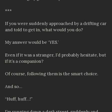
***
If you were suddenly approached by a drifting car
and told to get in, what would you do?
My answer would be ‘YES.’
Even if it was a stranger, I’d probably hesitate, but
if it’s a companion?
Of course, following them is the smart choice.
And so…
“Huff, huff…!”
I’m running down a dark street, suddenly and