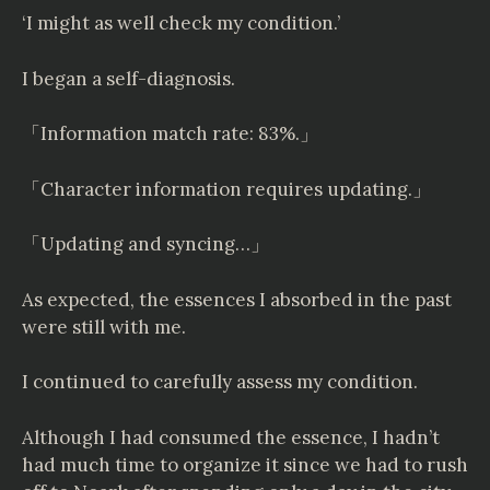
‘I might as well check my condition.’
I began a self-diagnosis.
「Information match rate: 83%.」
「Character information requires updating.」
「Updating and syncing…」
As expected, the essences I absorbed in the past
were still with me.
I continued to carefully assess my condition.
Although I had consumed the essence, I hadn’t
had much time to organize it since we had to rush