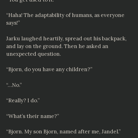
“Haha! The adaptability of humans, as everyone
says!”
Jarku laughed heartily, spread out his backpack,
and lay on the ground. Then he asked an
unexpected question.
“Bjorn, do you have any children?”
“…No.”
“Really? I do.”
“What’s their name?”
“Bjorn. My son Bjorn, named after me, Jandel.”