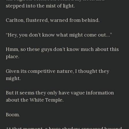
stepped into the mist of light.
Carlton, flustered, warned from behind.
“Hey, you don’t know what might come out…”
Hmm, so these guys don’t know much about this
place.
Given its competitive nature, I thought they
might.
But it seems they only have vague information
about the White Temple.
Boom.