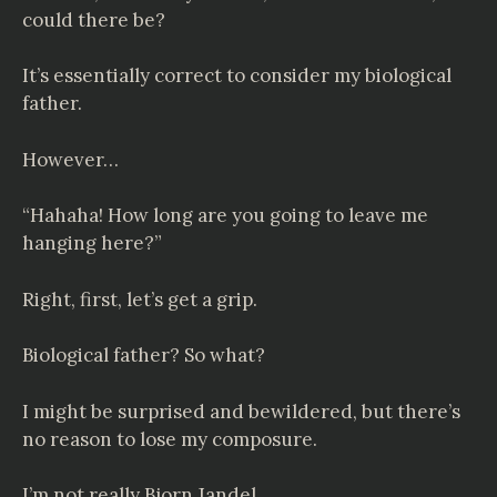
could there be?
It’s essentially correct to consider my biological
father.
However…
“Hahaha! How long are you going to leave me
hanging here?”
Right, first, let’s get a grip.
Biological father? So what?
I might be surprised and bewildered, but there’s
no reason to lose my composure.
I’m not really Bjorn Jandel.