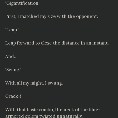
‘Gigantification’
First, I matched my size with the opponent.
‘Leap.’
Leap forward to close the distance in an instant.
And…
‘Swing.’
With all my might, I swung.
Crack-!
With that basic combo, the neck of the blue-
armored golem twisted unnaturally.