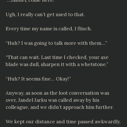
“…Jandel, come here!”
Ugh, I really can’t get used to that.
Every time my name is called, I flinch.
“Huh? I was going to talk more with them…”
“That can wait. Last time I checked, your axe
blade was dull, sharpen it with a whetstone.”
“Huh? It seems fine… Okay!”
Anyway, as soon as the loot conversation was
over, Jandel Jarku was called away by his
colleague, and we didn’t approach him further.
We kept our distance and time passed awkwardly.