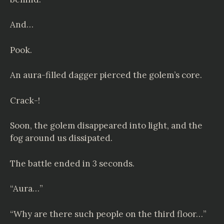
And…
Pook.
An aura-filled dagger pierced the golem’s core.
Crack-!
Soon, the golem disappeared into light, and the
fog around us dissipated.
The battle ended in 3 seconds.
“Aura…”
“Why are there such people on the third floor…”