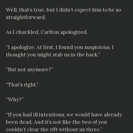
Well, that’s true, but I didn’t expect him to be so
straightforward.
As I chuckled, Carlton apologized.
“I apologize. At first, I found you suspicious. I
thought you might stab us in the back.”
“But not anymore?”
“That’s right.”
“Why?”
“If you had ill intentions, we would have already
been dead. And it’s not like the two of you
couldn’t clear the rift without us three.”