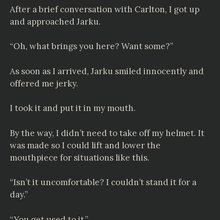
After a brief conversation with Carlton, I got up
and approached Jarku.
“Oh, what brings you here? Want some?”
As soon as I arrived, Jarku smiled innocently and
offered me jerky.
I took it and put it in my mouth.
By the way, I didn’t need to take off my helmet. It
was made so I could lift and lower the
mouthpiece for situations like this.
“Isn’t it uncomfortable? I couldn’t stand it for a
day.”
“You get used to it.”