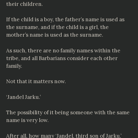
their children.
If the child is a boy, the father’s name is used as
the surname, and if the child is a girl, the
mother’s name is used as the surname.
As such, there are no family names within the
tribe, and all Barbarians consider each other
family.
Not that it matters now.
‘Jandel Jarku.’
The possibility of it being someone with the same
name is very low.
After all, how many ‘Jandel, third son of Jarku,’