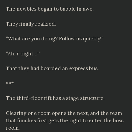
The newbies began to babble in awe.
They finally realized.
“What are you doing? Follow us quickly!”
“Ah, r-right…!”
That they had boarded an express bus.
***
The third-floor rift has a stage structure.
Clearing one room opens the next, and the team
that finishes first gets the right to enter the boss
room.