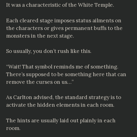
It was a characteristic of the White Temple.
Each cleared stage imposes status ailments on
the characters or gives permanent buffs to the
monsters in the next stage.
So usually, you don’t rush like this.
“Wait! That symbol reminds me of something.
There’s supposed to be something here that can
remove the curses on us…”
As Carlton advised, the standard strategy is to
activate the hidden elements in each room.
The hints are usually laid out plainly in each
room.