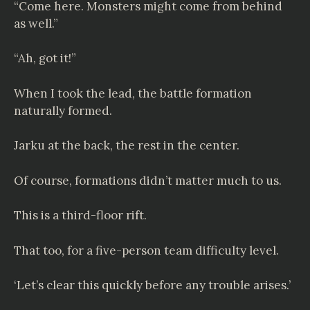
“Come here. Monsters might come from behind
as well.”
“Ah, got it!”
When I took the lead, the battle formation
naturally formed.
Jarku at the back, the rest in the center.
Of course, formations didn’t matter much to us.
This is a third-floor rift.
That too, for a five-person team difficulty level.
‘Let’s clear this quickly before any trouble arises.’