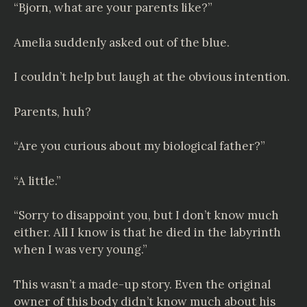
“Bjorn, what are your parents like?”
Amelia suddenly asked out of the blue.
I couldn’t help but laugh at the obvious intention.
Parents, huh?
“Are you curious about my biological father?”
“A little.”
“Sorry to disappoint you, but I don’t know much
either. All I know is that he died in the labyrinth
when I was very young.”
This wasn’t a made-up story. Even the original
owner of this body didn’t know much about his