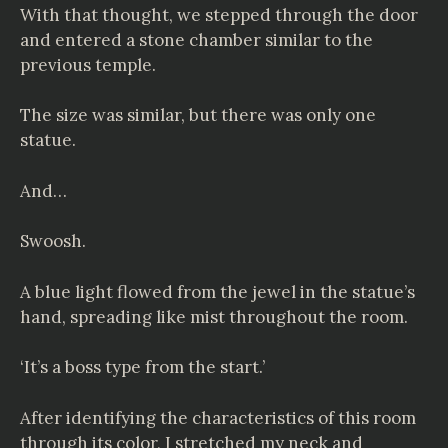
With that thought, we stepped through the door
and entered a stone chamber similar to the
previous temple.
The size was similar, but there was only one
statue.
And…
Swoosh.
A blue light flowed from the jewel in the statue’s
hand, spreading like mist throughout the room.
‘It’s a boss type from the start.’
After identifying the characteristics of this room
through its color, I stretched my neck and