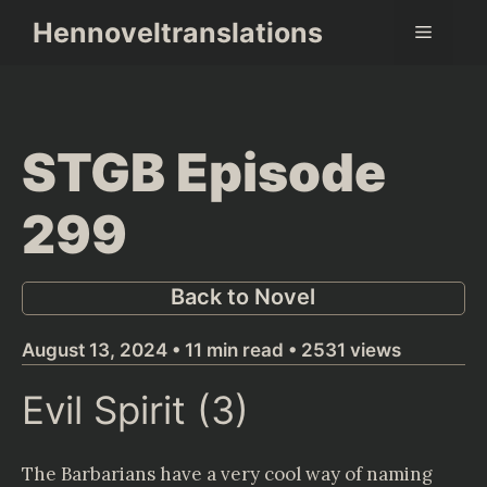
Skip
Hennoveltranslations
Menu
to
content
STGB Episode
299
Back to Novel
August 13, 2024 • 11 min read • 2531 views
Evil Spirit (3)
The Barbarians have a very cool way of naming