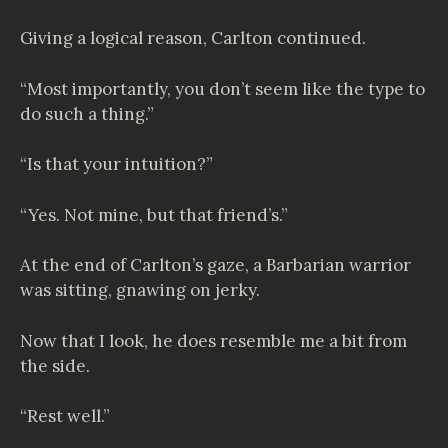
Giving a logical reason, Carlton continued.
“Most importantly, you don’t seem like the type to
do such a thing.”
“Is that your intuition?”
“Yes. Not mine, but that friend’s.”
At the end of Carlton’s gaze, a Barbarian warrior
was sitting, gnawing on jerky.
Now that I look, he does resemble me a bit from
the side.
“Rest well.”