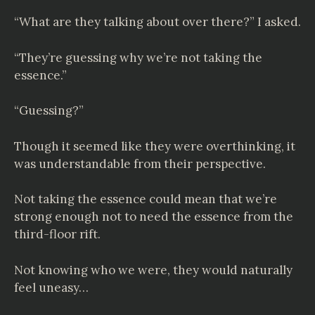
“What are they talking about over there?” I asked.
“They’re guessing why we’re not taking the
essence.”
“Guessing?”
Though it seemed like they were overthinking, it
was understandable from their perspective.
Not taking the essence could mean that we’re
strong enough not to need the essence from the
third-floor rift.
Not knowing who we were, they would naturally
feel uneasy…