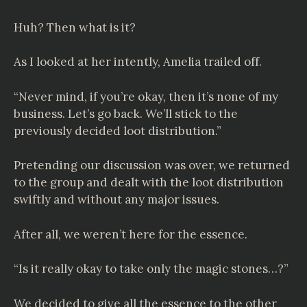
Huh? Then what is it?
As I looked at her intently, Amelia trailed off.
“Never mind, if you’re okay, then it’s none of my
business. Let’s go back. We’ll stick to the
previously decided loot distribution.”
Pretending our discussion was over, we returned
to the group and dealt with the loot distribution
swiftly and without any major issues.
After all, we weren’t here for the essence.
“Is it really okay to take only the magic stones…?”
We decided to give all the essence to the other