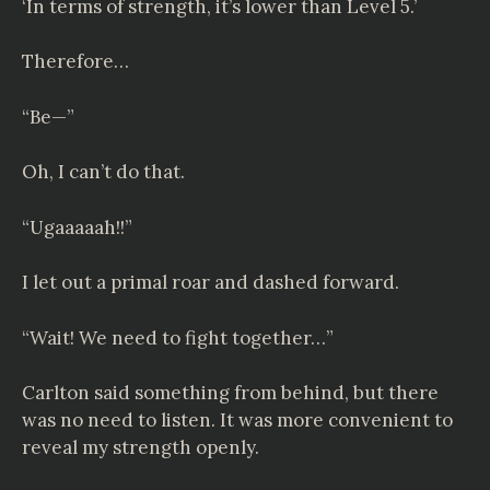
‘In terms of strength, it’s lower than Level 5.’
Therefore…
“Be—”
Oh, I can’t do that.
“Ugaaaaah!!”
I let out a primal roar and dashed forward.
“Wait! We need to fight together…”
Carlton said something from behind, but there
was no need to listen. It was more convenient to
reveal my strength openly.