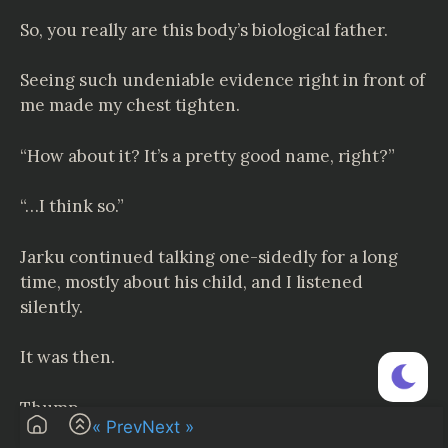
So, you really are this body’s biological father.
Seeing such undeniable evidence right in front of
me made my chest tighten.
“How about it? It’s a pretty good name, right?”
“…I think so.”
Jarku continued talking one-sidedly for a long
time, mostly about his child, and I listened
silently.
It was then.
Thump—
« Prev
Next »