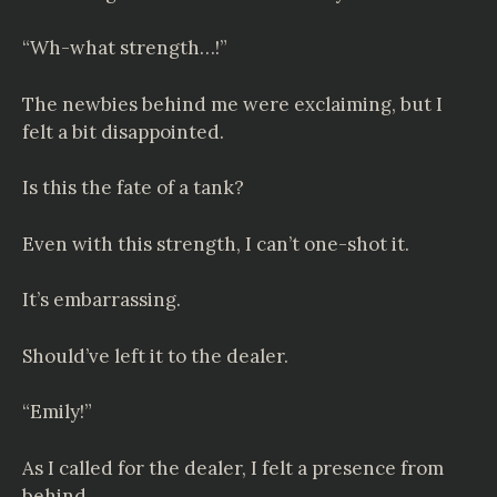
“Wh-what strength…!”
The newbies behind me were exclaiming, but I
felt a bit disappointed.
Is this the fate of a tank?
Even with this strength, I can’t one-shot it.
It’s embarrassing.
Should’ve left it to the dealer.
“Emily!”
As I called for the dealer, I felt a presence from
behind.