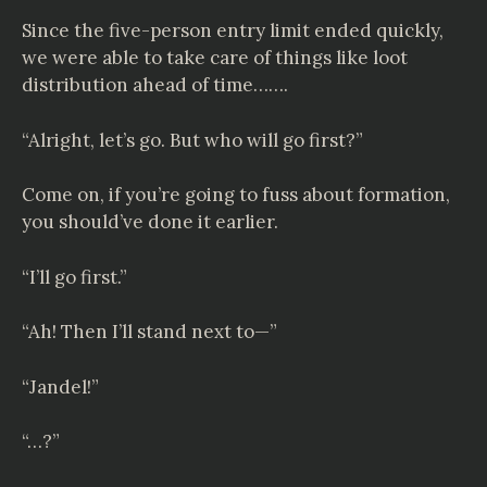
Since the five-person entry limit ended quickly,
we were able to take care of things like loot
distribution ahead of time…….
“Alright, let’s go. But who will go first?”
Come on, if you’re going to fuss about formation,
you should’ve done it earlier.
“I’ll go first.”
“Ah! Then I’ll stand next to—”
“Jandel!”
“…?”