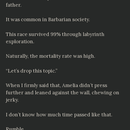
father.
It was common in Barbarian society.
This race survived 99% through labyrinth
exploration.
Naturally, the mortality rate was high.
“Let’s drop this topic.”
When I firmly said that, Amelia didn’t press
further and leaned against the wall, chewing on
jerky.
I don’t know how much time passed like that.
Rumble.