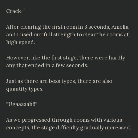
Crack-!
After clearing the first room in 3 seconds, Amelia
and I used our full strength to clear the rooms at
high speed.
However, like the first stage, there were hardly
any that ended in a few seconds.
Just as there are boss types, there are also
quantity types.
“Ugaaaaah!!”
As we progressed through rooms with various
concepts, the stage difficulty gradually increased.