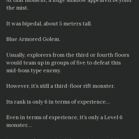
At that moment, a huge shadow appeared beyond
the mist.
It was bipedal, about 5 meters tall.
Blue Armored Golem.
Usually, explorers from the third or fourth floors
would team up in groups of five to defeat this
mid-boss type enemy.
However, it’s still a third-floor rift monster.
Its rank is only 6 in terms of experience…
Even in terms of experience, it’s only a Level 6
monster…