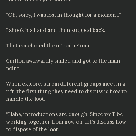
“Oh, sorry, I was lost in thought for a moment.”
I shook his hand and then stepped back.
That concluded the introductions.
Carlton awkwardly smiled and got to the main
point.
When explorers from different groups meet in a
rift, the first thing they need to discuss is how to
handle the loot.
“Haha, introductions are enough. Since we’ll be
working together from now on, let’s discuss how
to dispose of the loot.”