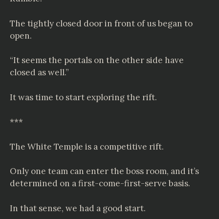
The tightly closed door in front of us began to
open.
“It seems the portals on the other side have
closed as well.”
It was time to start exploring the rift.
***
The
White Temple
is a competitive rift.
Only one team can enter the boss room, and it’s
determined on a first-come-first-serve basis.
In that sense, we had a good start.