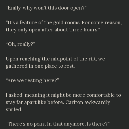
“Emily, why won’t this door open?”
“It’s a feature of the gold rooms. For some reason,
they only open after about three hours.”
“Oh, really?”
Upon reaching the midpoint of the rift, we
gathered in one place to rest.
“Are we resting here?”
I asked, meaning it might be more comfortable to
stay far apart like before. Carlton awkwardly
smiled.
“There’s no point in that anymore, is there?”