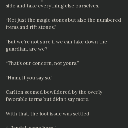
side and take everything else ourselves.
“Not just the magic stones but also the numbered
items and rift stones.”
“But we’re not sure if we can take down the
guardian, are we?”
“That’s our concern, not yours.”
“Hmm, if you say so.”
Carlton seemed bewildered by the overly
favorable terms but didn’t say more.
With that, the loot issue was settled.