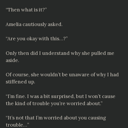
“Then what is it?”
Amelia cautiously asked.
“Are you okay with this…?”
Only then did I understand why she pulled me
aside.
Of course, she wouldn’t be unaware of why I had
stiffened up.
“I’m fine. I was a bit surprised, but I won’t cause
the kind of trouble you’re worried about.”
“It’s not that I’m worried about you causing
trouble…”