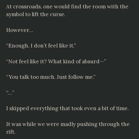
At crossroads, one would find the room with the
symbol to lift the curse.
However…
“Enough. I don’t feel like it.”
“Not feel like it? What kind of absurd—”
“You talk too much. Just follow me.”
“…”
I skipped everything that took even a bit of time.
It was while we were madly pushing through the
rift.