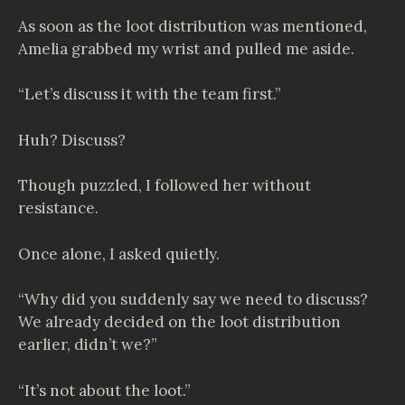
As soon as the loot distribution was mentioned,
Amelia grabbed my wrist and pulled me aside.
“Let’s discuss it with the team first.”
Huh? Discuss?
Though puzzled, I followed her without
resistance.
Once alone, I asked quietly.
“Why did you suddenly say we need to discuss?
We already decided on the loot distribution
earlier, didn’t we?”
“It’s not about the loot.”