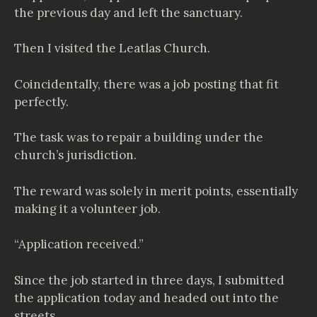
the previous day and left the sanctuary.
Then I visited the Leatlas Church.
Coincidentally, there was a job posting that fit
perfectly.
The task was to repair a building under the
church’s jurisdiction.
The reward was solely in merit points, essentially
making it a volunteer job.
“Application received.”
Since the job started in three days, I submitted
the application today and headed out into the
streets.