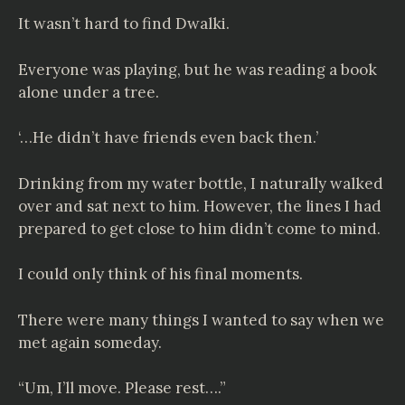
It wasn’t hard to find Dwalki.
Everyone was playing, but he was reading a book
alone under a tree.
‘…He didn’t have friends even back then.’
Drinking from my water bottle, I naturally walked
over and sat next to him. However, the lines I had
prepared to get close to him didn’t come to mind.
I could only think of his final moments.
There were many things I wanted to say when we
met again someday.
“Um, I’ll move. Please rest….”