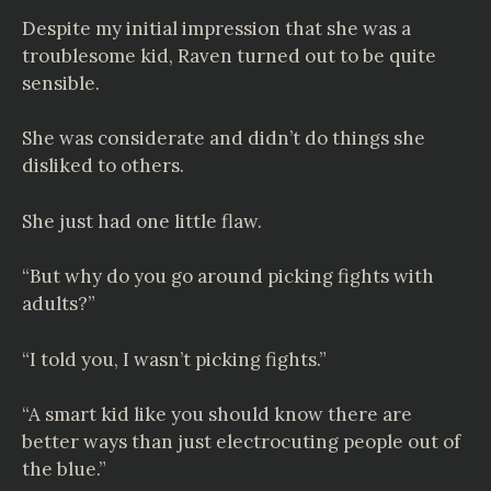
Despite my initial impression that she was a
troublesome kid, Raven turned out to be quite
sensible.
She was considerate and didn’t do things she
disliked to others.
She just had one little flaw.
“But why do you go around picking fights with
adults?”
“I told you, I wasn’t picking fights.”
“A smart kid like you should know there are
better ways than just electrocuting people out of
the blue.”