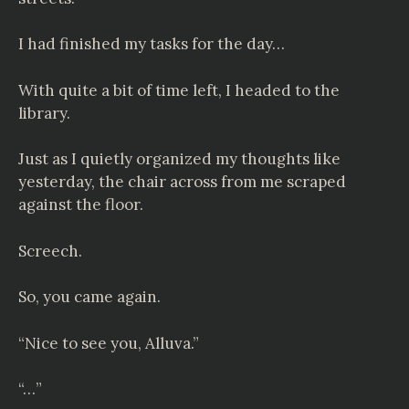
I had finished my tasks for the day…
With quite a bit of time left, I headed to the
library.
Just as I quietly organized my thoughts like
yesterday, the chair across from me scraped
against the floor.
Screech.
So, you came again.
“Nice to see you, Alluva.”
“…”