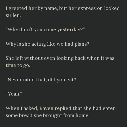
I greeted her by name, but her expression looked
sullen.
“Why didn’t you come yesterday?”
Why is she acting like we had plans?
She left without even looking back when it was
time to go.
“Never mind that, did you eat?”
“Yeah.”
When I asked, Raven replied that she had eaten
some bread she brought from home.