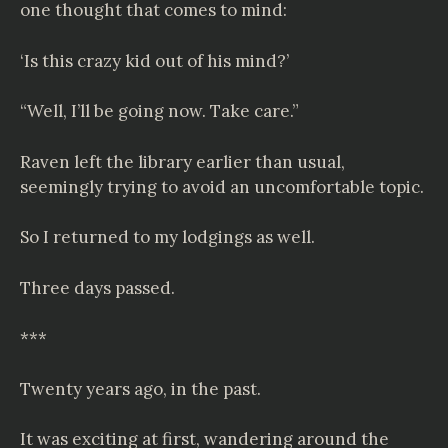
one thought that comes to mind:
‘Is this crazy kid out of his mind?’
“Well, I’ll be going now. Take care.”
Raven left the library earlier than usual,
seemingly trying to avoid an uncomfortable topic.
So I returned to my lodgings as well.
Three days passed.
***
Twenty years ago, in the past.
It was exciting at first, wandering around the