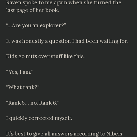
Raven spoke to me again when she turned the
last page of her book.
“…Are you an explorer?”
It was honestly a question I had been waiting for.
Kids go nuts over stuff like this.
“Yes, I am.”
“What rank?”
“Rank 5… no, Rank 6.”
I quickly corrected myself.
It’s best to give all answers according to
Nibels