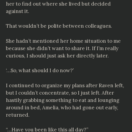
her to find out where she lived but decided
against it.
That wouldn’t be polite between colleagues.
She hadn’t mentioned her home situation to me
because she didn’t want to share it. If I’m really
curious, I should just ask her directly later.
‘…So, what should I do now?’
I continued to organize my plans after Raven left,
but I couldn’t concentrate, so I just left. After
hastily grabbing something to eat and lounging
around in bed, Amelia, who had gone out early,
returned.
“…Have you been like this all day?”