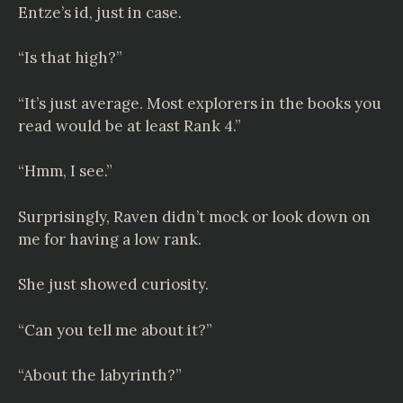
Entze
’s id, just in case.
“Is that high?”
“It’s just average. Most explorers in the books you
read would be at least Rank 4.”
“Hmm, I see.”
Surprisingly, Raven didn’t mock or look down on
me for having a low rank.
She just showed curiosity.
“Can you tell me about it?”
“About the labyrinth?”