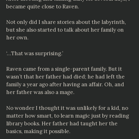
became quite close to Raven.
Not only did I share stories about the labyrinth,
but she also started to talk about her family on
her own.
‘…That was surprising.’
Raven came from a single-parent family. But it
wasn’t that her father had died; he had left the
family a year ago after having an affair. Oh, and
her father was also a mage.
No wonder I thought it was unlikely for a kid, no
matter how smart, to learn magic just by reading
library books. Her father had taught her the
basics, making it possible.