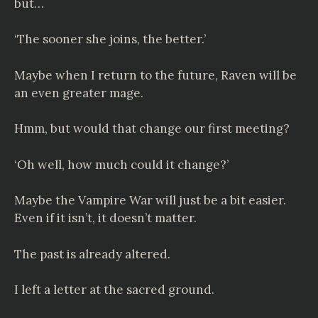
but…
‘The sooner she joins, the better.’
Maybe when I return to the future, Raven will be
an even greater mage.
Hmm, but would that change our first meeting?
‘Oh well, how much could it change?’
Maybe the Vampire War will just be a bit easier.
Even if it isn’t, it doesn’t matter.
The past is already altered.
I left a letter at the sacred ground.