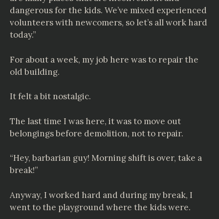
dangerous for the kids. We’ve mixed experienced
volunteers with newcomers, so let’s all work hard
today.”
For about a week, my job here was to repair the
old building.
It felt a bit nostalgic.
The last time I was here, it was to move out
belongings before demolition, not to repair.
“Hey, barbarian guy! Morning shift is over, take a
break!”
Anyway, I worked hard and during my break, I
went to the playground where the kids were.