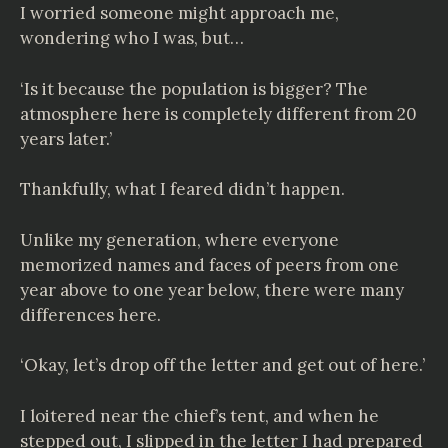
I worried someone might approach me,
wondering who I was, but…
‘Is it because the population is bigger? The
atmosphere here is completely different from 20
years later.’
Thankfully, what I feared didn’t happen.
Unlike my generation, where everyone
memorized names and faces of peers from one
year above to one year below, there were many
differences here.
‘Okay, let’s drop off the letter and get out of here.’
I loitered near the chief’s tent, and when he
stepped out, I slipped in the letter I had prepared