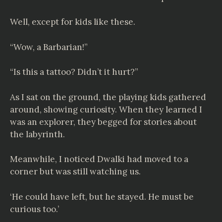
Well, except for kids like these.
“Wow, a Barbarian!”
“Is this a tattoo? Didn’t it hurt?”
As I sat on the ground, the playing kids gathered
around, showing curiosity. When they learned I
was an explorer, they begged for stories about
the labyrinth.
Meanwhile, I noticed Dwalki had moved to a
corner but was still watching us.
‘He could have left, but he stayed. He must be
curious too.’