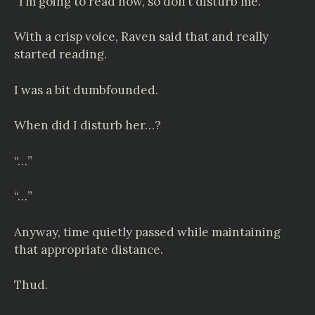
“I’m going to read now, so don’t disturb me.”
With a crisp voice, Raven said that and really
started reading.
I was a bit dumbfounded.
When did I disturb her…?
“…”
“…”
Anyway, time quietly passed while maintaining
that appropriate distance.
Thud.