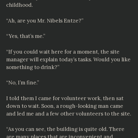
childhood.
“Ah, are you Mr.
Nibels Entze
?”
“Yes, that’s me.”
“If you could wait here for a moment, the site
manager will explain today’s tasks. Would you like
something to drink?”
“No, I’m fine.”
I told them I came for volunteer work, then sat
down to wait. Soon, a rough-looking man came
and led me and a few other volunteers to the site.
“As you can see, the building is quite old. There
are many places that are inconvenient and