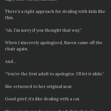
There’s a right approach for dealing with kids like
this.
“Ah, I’m sorry if you thought that way.”
When I sincerely apologized, Raven came off the
chair again.
And…
“You’re the first adult to apologize. I’ll let it slide.”
She returned to her original seat.
Good grief, it’s like dealing with a cat.