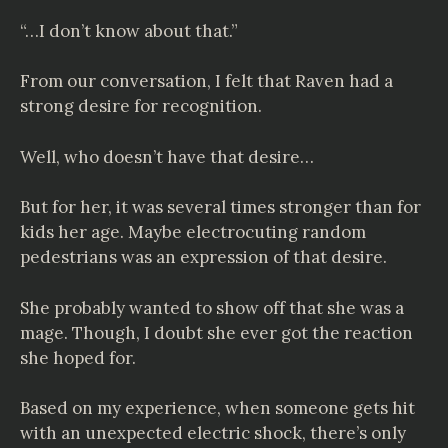
“…I don’t know about that.”
From our conversation, I felt that Raven had a
strong desire for recognition.
Well, who doesn’t have that desire…
But for her, it was several times stronger than for
kids her age. Maybe electrocuting random
pedestrians was an expression of that desire.
She probably wanted to show off that she was a
mage. Though, I doubt she ever got the reaction
she hoped for.
Based on my experience, when someone gets hit
with an unexpected electric shock, there’s only