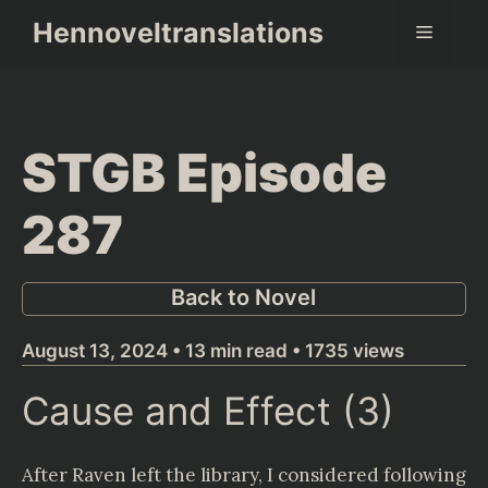
Skip
Hennoveltranslations
Menu
to
content
STGB Episode
287
Back to Novel
August 13, 2024 • 13 min read • 1735 views
Cause and Effect (3)
After Raven left the library, I considered following