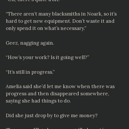
“There aren’t many blacksmiths in Noark, so it’s
hard to get new equipment. Don’t waste it and
only spend it on what’s necessary.”
Geez, nagging again.
“How’s your work? Is it going well?”
“It’s still in progress.”
Amelia said she’d let me know when there was
progress and then disappeared somewhere,
saying she had things to do.
Did she just drop by to give me money?