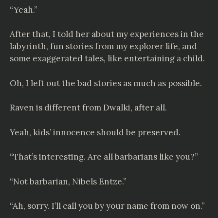
“Yeah.”
After that, I told her about my experiences in the
labyrinth, fun stories from my explorer life, and
some exaggerated tales, like entertaining a child.
Oh, I left out the bad stories as much as possible.
Raven is different from Dwalki, after all.
Yeah, kids’ innocence should be preserved.
“That’s interesting. Are all barbarians like you?”
“Not barbarian,
Nibels Entze
.”
“Ah, sorry. I’ll call you by your name from now on.”