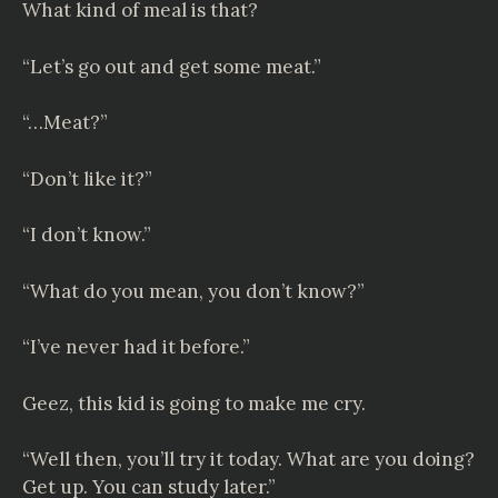
What kind of meal is that?
“Let’s go out and get some meat.”
“…Meat?”
“Don’t like it?”
“I don’t know.”
“What do you mean, you don’t know?”
“I’ve never had it before.”
Geez, this kid is going to make me cry.
“Well then, you’ll try it today. What are you doing?
Get up. You can study later.”