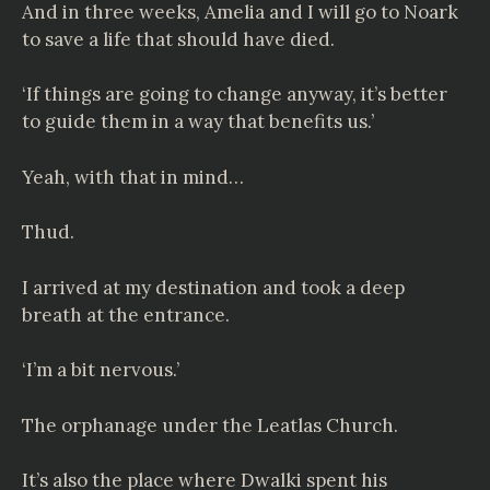
And in three weeks, Amelia and I will go to Noark
to save a life that should have died.
‘If things are going to change anyway, it’s better
to guide them in a way that benefits us.’
Yeah, with that in mind…
Thud.
I arrived at my destination and took a deep
breath at the entrance.
‘I’m a bit nervous.’
The orphanage under the Leatlas Church.
It’s also the place where Dwalki spent his