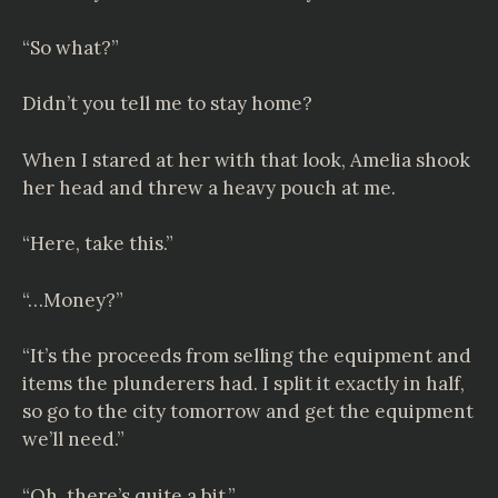
“So what?”
Didn’t you tell me to stay home?
When I stared at her with that look, Amelia shook
her head and threw a heavy pouch at me.
“Here, take this.”
“…Money?”
“It’s the proceeds from selling the equipment and
items the plunderers had. I split it exactly in half,
so go to the city tomorrow and get the equipment
we’ll need.”
“Oh, there’s quite a bit.”