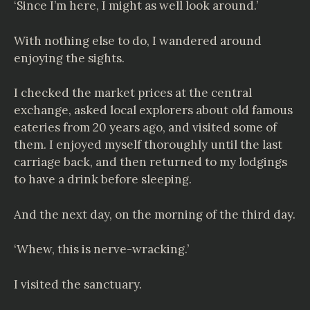
‘Since I’m here, I might as well look around.’
With nothing else to do, I wandered around
enjoying the sights.
I checked the market prices at the central
exchange, asked local explorers about old famous
eateries from 20 years ago, and visited some of
them. I enjoyed myself thoroughly until the last
carriage back, and then returned to my lodgings
to have a drink before sleeping.
And the next day, on the morning of the third day.
‘Whew, this is nerve-wracking.’
I visited the sanctuary.