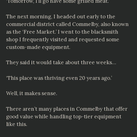
‘Tomorrow, I’ll go have some grilled meat.’
The next morning, I headed out early to the
commercial district called
Commelby
, also known
as the ‘Free Market.’ I went to the blacksmith
shop I frequently visited and requested some
custom-made equipment.
They said it would take about three weeks…
‘This place was thriving even 20 years ago.’
Well, it makes sense.
There aren’t many places in Commelby that offer
good value while handling top-tier equipment
like this.