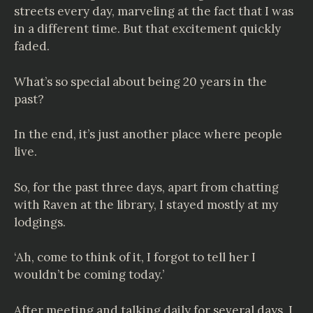
streets every day, marveling at the fact that I was
in a different time. But that excitement quickly
faded.
What’s so special about being 20 years in the
past?
In the end, it’s just another place where people
live.
So, for the past three days, apart from chatting
with Raven at the library, I stayed mostly at my
lodgings.
‘Ah, come to think of it, I forgot to tell her I
wouldn’t be coming today.’
After meeting and talking daily for several days, I