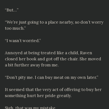
“But…”
“We’re just going to a place nearby, so don’t worry
too much.”
“I wasn’t worried.”
Annoyed at being treated like a child, Raven
closed her book and got off the chair. She moved
a bit further away from me.
“Don’t pity me. I can buy meat on my own later.”
It seemed that the very act of offering to buy her
something hurt her pride greatly.
Sigh, that was my mistake.