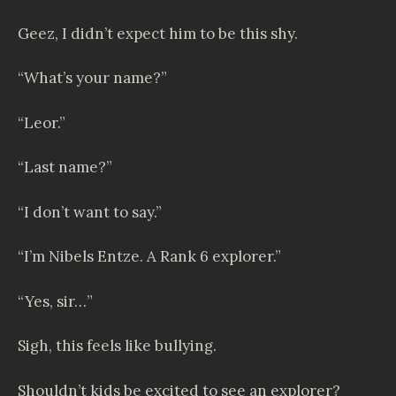
Geez, I didn’t expect him to be this shy.
“What’s your name?”
“Leor.”
“Last name?”
“I don’t want to say.”
“I’m
Nibels Entze
. A Rank 6 explorer.”
“Yes, sir…”
Sigh, this feels like bullying.
Shouldn’t kids be excited to see an explorer?