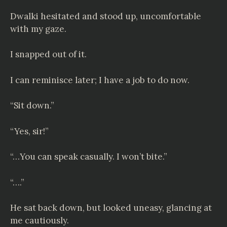
Dwalki hesitated and stood up, uncomfortable
with my gaze.
I snapped out of it.
I can reminisce later; I have a job to do now.
“Sit down.”
“Yes, sir!”
“…You can speak casually. I won’t bite.”
“….”
He sat back down, but looked uneasy, glancing at
me cautiously.