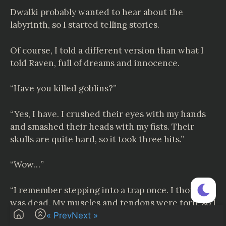
Dwalki probably wanted to hear about the
labyrinth, so I started telling stories.
Of course, I told a different version than what I
told Raven, full of dreams and innocence.
“Have you killed goblins?”
“Yes, I have. I crushed their eyes with my hands
and smashed their heads with my fists. Their
skulls are quite hard, so it took three hits.”
“Wow…”
“I remember stepping into a trap once. I thought I
was dead. My muscles and tendons were torn, so I
couldn’t use one foot. I crawled for hours in the
« Prev
Next »