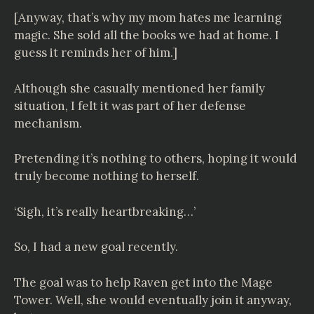
[Anyway, that’s why my mom hates me learning
magic. She sold all the books we had at home. I
guess it reminds her of him.]
Although she casually mentioned her family
situation, I felt it was part of her defense
mechanism.
Pretending it’s nothing to others, hoping it would
truly become nothing to herself.
‘Sigh, it’s really heartbreaking…’
So, I had a new goal recently.
The goal was to help Raven get into the Mage
Tower. Well, she would eventually join it anyway,