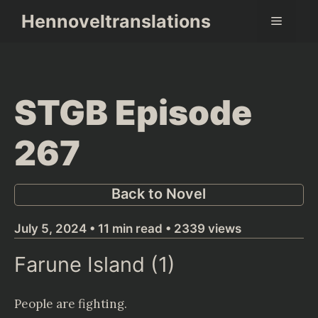
Skip
Hennoveltranslations
Menu
to
content
STGB Episode
267
Back to Novel
July 5, 2024 • 11 min read • 2339 views
Farune Island (1)
People are fighting.