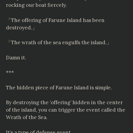
rocking our boat fiercely.
「The offering of Farune Island has been
destroyed.」
「The wrath of the sea engulfs the island.」
Damn it.
***
The hidden piece of Farune Island is simple.
By destroying the ‘offering’ hidden in the center
of the island, you can trigger the event called the
Wrath of the Sea.
It’s a type of defense event.