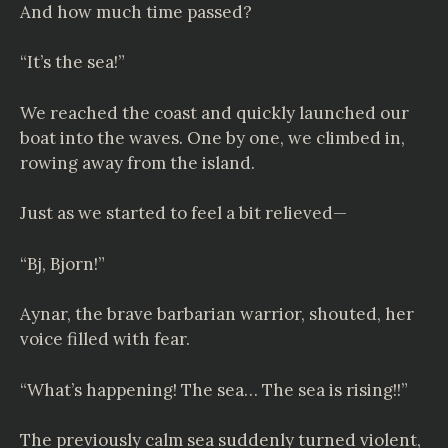
And how much time passed?
“It’s the sea!”
We reached the coast and quickly launched our
boat into the waves. One by one, we climbed in,
rowing away from the island.
Just as we started to feel a bit relieved—
“Bj, Bjorn!”
Aynar, the brave barbarian warrior, shouted, her
voice filled with fear.
“What’s happening! The sea… The sea is rising!!”
The previously calm sea suddenly turned violent,