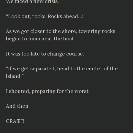
We faced a new crisis.
“Look out, rocks! Rocks ahead…!”
As we got closer to the shore, towering rocks
began to loom near the boat.
It was too late to change course.
“If we get separated, head to the center of the
island!”
I shouted, preparing for the worst.
And then—
CRASH!