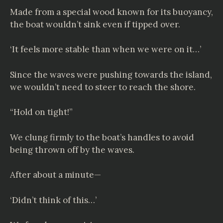
Made from a special wood known for its buoyancy,
the boat wouldn’t sink even if tipped over.
‘It feels more stable than when we were on it…’
Since the waves were pushing towards the island,
we wouldn’t need to steer to reach the shore.
“Hold on tight!”
We clung firmly to the boat’s handles to avoid
being thrown off by the waves.
After about a minute—
‘Didn’t think of this…’