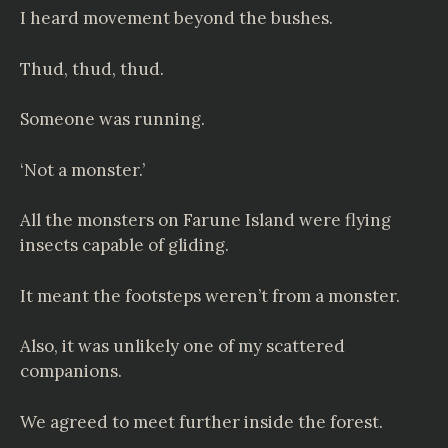
I heard movement beyond the bushes.
Thud, thud, thud.
Someone was running.
‘Not a monster.’
All the monsters on Farune Island were flying
insects capable of gliding.
It meant the footsteps weren’t from a monster.
Also, it was unlikely one of my scattered
companions.
We agreed to meet further inside the forest.