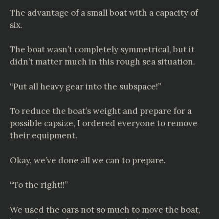
The advantage of a small boat with a capacity of
six.
The boat wasn’t completely symmetrical, but it
didn’t matter much in this rough sea situation.
“Put all heavy gear into the subspace!”
To reduce the boat’s weight and prepare for a
possible capsize, I ordered everyone to remove
their equipment.
Okay, we’ve done all we can to prepare.
“To the right!!”
We used the oars not so much to move the boat,