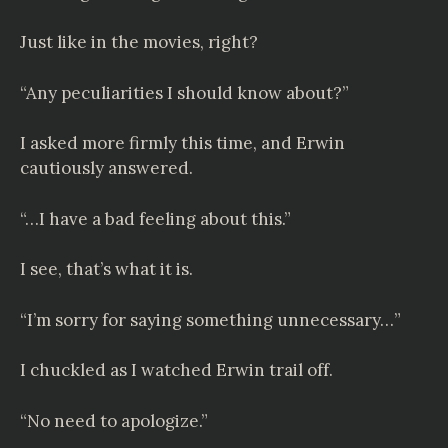
Just like in the movies, right?
“Any peculiarities I should know about?”
I asked more firmly this time, and Erwin
cautiously answered.
“…I have a bad feeling about this.”
I see, that’s what it is.
“I’m sorry for saying something unnecessary…”
I chuckled as I watched Erwin trail off.
“No need to apologize.”