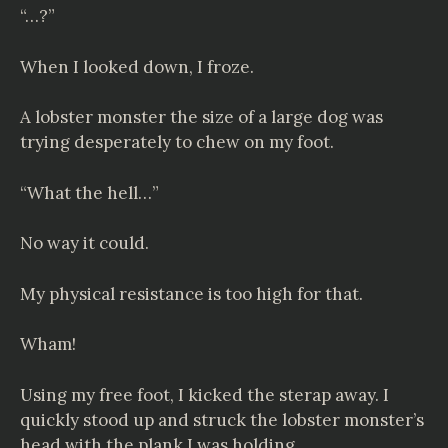
“…?”
When I looked down, I froze.
A lobster monster the size of a large dog was
trying desperately to chew on my foot.
“What the hell…”
No way it could.
My physical resistance is too high for that.
Wham!
Using my free foot, I kicked the sterap away. I
quickly stood up and struck the lobster monster’s
head with the plank I was holding.