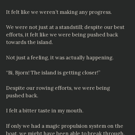
It felt like we weren’t making any progress.
We were not just at a standstill; despite our best
efforts, it felt like we were being pushed back
towards the island.
Not just a feeling, it was actually happening.
“Bi, Bjorn! The island is getting closer!”
Despite our rowing efforts, we were being
pushed back.
I felt a bitter taste in my mouth.
If only we had a magic propulsion system on the
boat, we might have been able to break through.