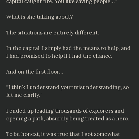
capital caught fire. You like saving people…”
What is she talking about?
The situations are entirely different.
In the capital, I simply had the means to help, and
I had promised to help if I had the chance.
And on the first floor…
“I think I understand your misunderstanding, so
let me clarify.”
I ended up leading thousands of explorers and
opening a path, absurdly being treated as a hero.
To be honest, it was true that I got somewhat