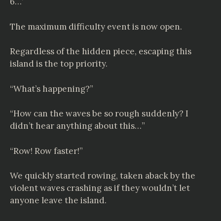
6…’
The maximum difficulty event is now open.
Regardless of the hidden piece, escaping this
island is the top priority.
“What’s happening?”
“How can the waves be so rough suddenly? I
didn’t hear anything about this…”
“Row! Row faster!”
We quickly started rowing, taken aback by the
violent waves crashing as if they wouldn’t let
anyone leave the island.