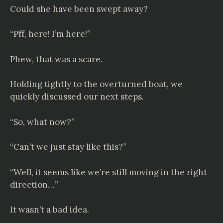
Could she have been swept away?
“Pff, here! I’m here!”
Phew, that was a scare.
Holding tightly to the overturned boat, we
quickly discussed our next steps.
“So, what now?”
“Can’t we just stay like this?”
“Well, it seems like we’re still moving in the right
direction…”
It wasn’t a bad idea.