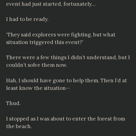
event had just started, fortunately…
I had to be ready.
‘They said explorers were fighting, but what
situation triggered this event?’
There were a few things I didn’t understand, but I
couldn’t solve them now.
Hah, I should have gone to help them. Then I’d at
least know the situation—
Thud.
I stopped as I was about to enter the forest from
the beach.