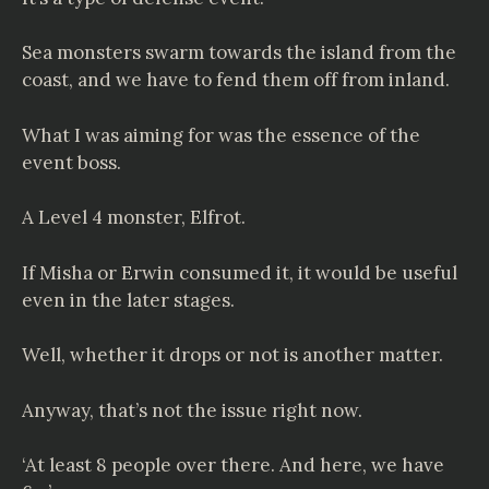
Sea monsters swarm towards the island from the
coast, and we have to fend them off from inland.
What I was aiming for was the essence of the
event boss.
A Level 4 monster, Elfrot.
If Misha or Erwin consumed it, it would be useful
even in the later stages.
Well, whether it drops or not is another matter.
Anyway, that’s not the issue right now.
‘At least 8 people over there. And here, we have