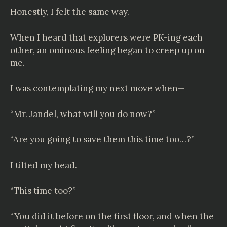
Honestly, I felt the same way.
When I heard that explorers were PK-ing each
other, an ominous feeling began to creep up on
me.
I was contemplating my next move when—
“Mr. Jandel, what will you do now?”
“Are you going to save them this time too…?”
I tilted my head.
“This time too?”
“You did it before on the first floor, and when the