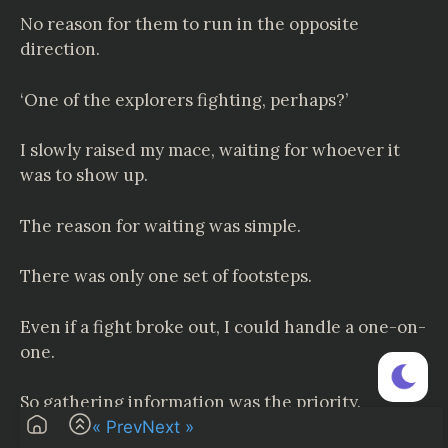
No reason for them to run in the opposite
direction.
‘One of the explorers fighting, perhaps?’
I slowly raised my mace, waiting for whoever it
was to show up.
The reason for waiting was simple.
There was only one set of footsteps.
Even if a fight broke out, I could handle a one-on-
one.
So gathering information was the priority.
« Prev
Next »