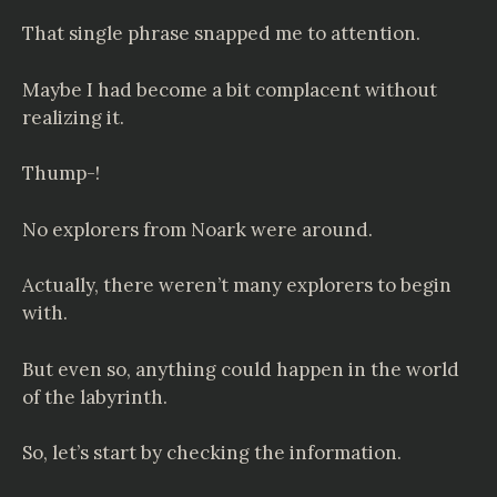
That single phrase snapped me to attention.
Maybe I had become a bit complacent without
realizing it.
Thump-!
No explorers from Noark were around.
Actually, there weren’t many explorers to begin
with.
But even so, anything could happen in the world
of the labyrinth.
So, let’s start by checking the information.