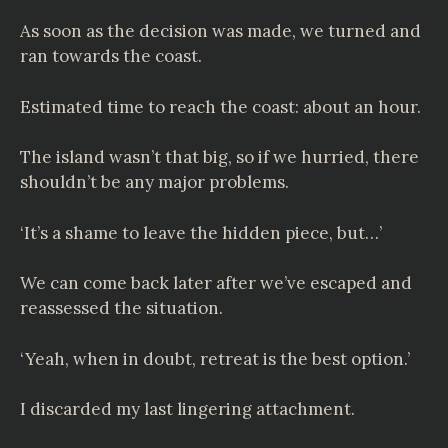
As soon as the decision was made, we turned and
ran towards the coast.
Estimated time to reach the coast: about an hour.
The island wasn’t that big, so if we hurried, there
shouldn’t be any major problems.
‘It’s a shame to leave the hidden piece, but…’
We can come back later after we’ve escaped and
reassessed the situation.
‘Yeah, when in doubt, retreat is the best option.’
I discarded my last lingering attachment.