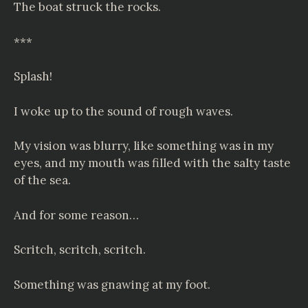
The boat struck the rocks.
***
Splash!
I woke up to the sound of rough waves.
My vision was blurry, like something was in my
eyes, and my mouth was filled with the salty taste
of the sea.
And for some reason…
Scritch, scritch, scritch.
Something was gnawing at my foot.