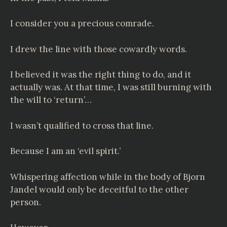
I consider you a precious comrade.
I drew the line with those cowardly words.
I believed it was the right thing to do, and it
actually was. At that time, I was still burning with
the will to ‘return’…
I wasn’t qualified to cross that line.
Because I am an ‘evil spirit.’
Whispering affection while in the body of Bjorn
Jandel would only be deceitful to the other
person.