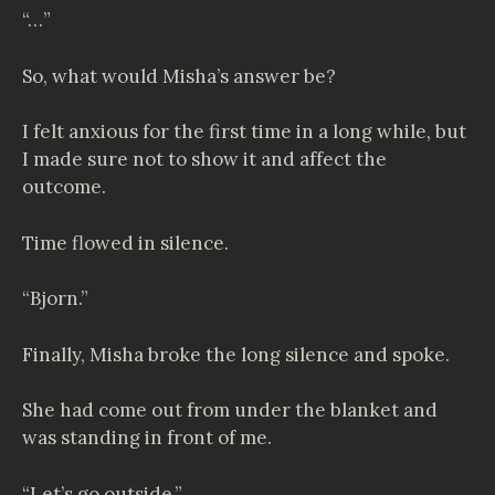
“…”
So, what would Misha’s answer be?
I felt anxious for the first time in a long while, but
I made sure not to show it and affect the
outcome.
Time flowed in silence.
“Bjorn.”
Finally, Misha broke the long silence and spoke.
She had come out from under the blanket and
was standing in front of me.
“Let’s go outside.”