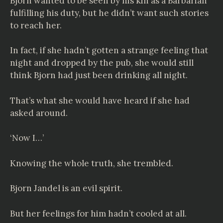
Bjorn wanted to be seen by his kin as a Barbarian
fulfilling his duty, but he didn’t want such stories
to reach her.
In fact, if she hadn’t gotten a strange feeling that
night and dropped by the pub, she would still
think Bjorn had just been drinking all night.
That’s what she would have heard if she had
asked around.
‘Now I…’
Knowing the whole truth, she trembled.
Bjorn Jandel is an evil spirit.
But her feelings for him hadn’t cooled at all.