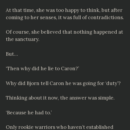
At that time, she was too happy to think, but after
coming to her senses, it was full of contradictions.
Of course, she believed that nothing happened at
the sanctuary.
But…
‘Then why did he lie to Caron?’
Why did Bjorn tell Caron he was going for ‘duty’?
Thinking about it now, the answer was simple.
‘Because he had to.’
Only rookie warriors who haven’t established