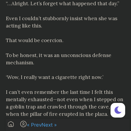
“…Alright. Let’s forget what happened that day.”
Even I couldn’t stubbornly insist when she was
acting like this.
That would be coercion.
To be honest, it was an unconscious defense
mechanism.
‘Wow, I really want a cigarette right now.’
I can’t even remember the last time I felt this
mentally exhausted—not even when I stepped on
a goblin trap and crawled through the cave, or
when the pillar of fire erupted in the plaza.
« Prev
Next »
‘Yeah, let’s just focus on my work.’