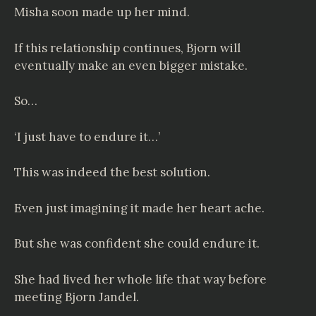
Misha soon made up her mind.
If this relationship continues, Bjorn will
eventually make an even bigger mistake.
So…
‘I just have to endure it…’
This was indeed the best solution.
Even just imagining it made her heart ache.
But she was confident she could endure it.
She had lived her whole life that way before
meeting Bjorn Jandel.