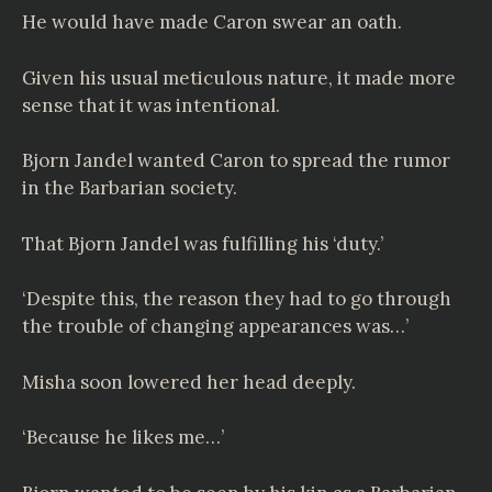
He would have made Caron swear an oath.
Given his usual meticulous nature, it made more
sense that it was intentional.
Bjorn Jandel wanted Caron to spread the rumor
in the Barbarian society.
That Bjorn Jandel was fulfilling his ‘duty.’
‘Despite this, the reason they had to go through
the trouble of changing appearances was…’
Misha soon lowered her head deeply.
‘Because he likes me…’