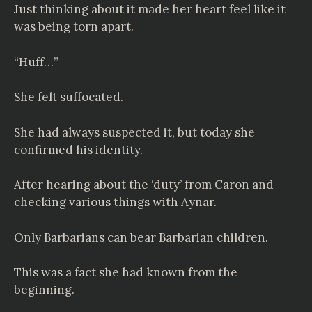
Just thinking about it made her heart feel like it
was being torn apart.
“Huff…”
She felt suffocated.
She had always suspected it, but today she
confirmed his identity.
After hearing about the ‘duty’ from Caron and
checking various things with Aynar.
Only Barbarians can bear Barbarian children.
This was a fact she had known from the
beginning.