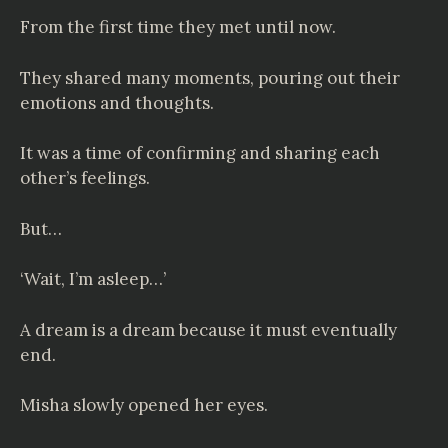
From the first time they met until now.
They shared many moments, pouring out their
emotions and thoughts.
It was a time of confirming and sharing each
other’s feelings.
But…
‘Wait, I’m asleep…’
A dream is a dream because it must eventually
end.
Misha slowly opened her eyes.