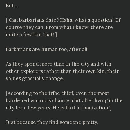
But…
[ Can barbarians date? Haha, what a question! Of
course they can. From what I know, there are
quite a few like that! ]
Barbarians are human too, after all.
As they spend more time in the city and with
other explorers rather than their own kin, their
values gradually change.
[According to the tribe chief, even the most
hardened warriors change a bit after living in the
city for a few years. He calls it ‘urbanization.’]
Just because they find someone pretty.