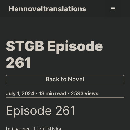
Skip
Hennoveltranslations
Menu
to
content
STGB Episode
261
Back to Novel
July 1, 2024 • 13 min read • 2593 views
Episode 261
In the past, I told Misha.