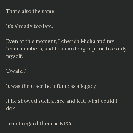
That’s also the same.
It’s already too late.
Even at this moment, I cherish Misha and my
team members, and I can no longer prioritize only
myself.
‘Dwalki.’
It was the trace he left me as a legacy.
If he showed such a face and left, what could I
do?
I can’t regard them as NPCs.