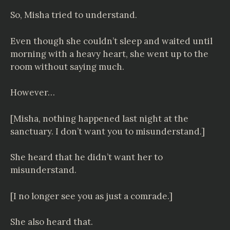
So, Misha tried to understand.
Even though she couldn’t sleep and waited until
morning with a heavy heart, she went up to the
room without saying much.
However…
[Misha, nothing happened last night at the
sanctuary. I don’t want you to misunderstand.]
She heard that he didn’t want her to
misunderstand.
[I no longer see you as just a comrade.]
She also heard that.