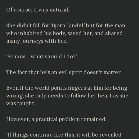
Of course, it was natural.
She didn’t fall for ‘Bjorn Jandel,’ but for the man
who inhabited his body, saved her, and shared
many journeys with her.
‘So now… what should I do?’
The fact that he’s an evil spirit doesn’t matter.
Even if the world points fingers at him for being
wrong, she only needs to follow her heart as she
was taught.
However, a practical problem remained.
‘If things continue like this, it will be revealed