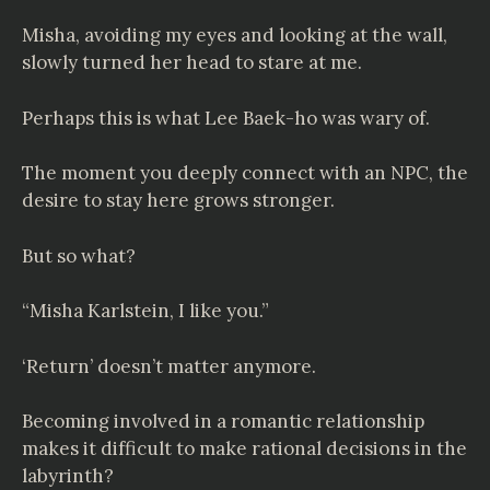
Misha, avoiding my eyes and looking at the wall,
slowly turned her head to stare at me.
Perhaps this is what Lee Baek-ho was wary of.
The moment you deeply connect with an NPC, the
desire to stay here grows stronger.
But so what?
“Misha Karlstein, I like you.”
‘Return’ doesn’t matter anymore.
Becoming involved in a romantic relationship
makes it difficult to make rational decisions in the
labyrinth?