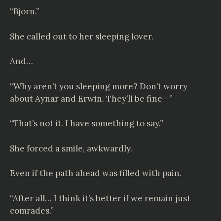
“Bjorn.”
She called out to her sleeping lover.
And…
“Why aren’t you sleeping more? Don’t worry
about Aynar and Erwin. They’ll be fine—”
“That’s not it. I have something to say.”
She forced a smile, awkwardly.
Even if the path ahead was filled with pain.
“After all… I think it’s better if we remain just
comrades.”