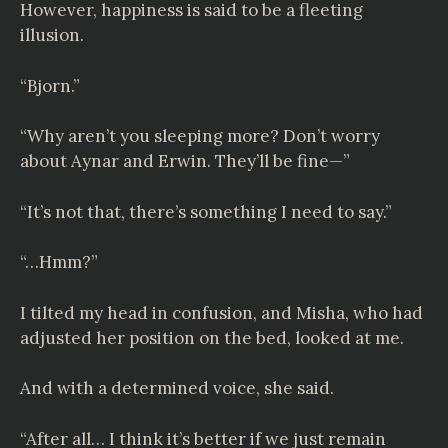
However, happiness is said to be a fleeting
illusion.
“Bjorn.”
“Why aren’t you sleeping more? Don’t worry
about Aynar and Erwin. They’ll be fine—”
“It’s not that, there’s something I need to say.”
“…Hmm?”
I tilted my head in confusion, and Misha, who had
adjusted her position on the bed, looked at me.
And with a determined voice, she said.
“After all… I think it’s better if we just remain