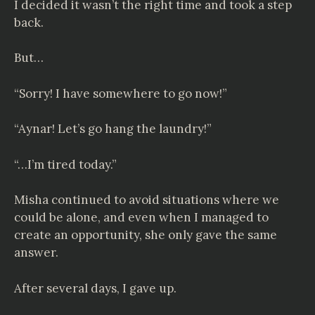
I decided it wasn’t the right time and took a step
back.
But…
“Sorry! I have somewhere to go now!”
“Aynar! Let’s go hang the laundry!”
“…I’m tired today.”
Misha continued to avoid situations where we
could be alone, and even when I managed to
create an opportunity, she only gave the same
answer.
After several days, I gave up.