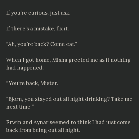
If you’re curious, just ask.
If there’s a mistake, fix it.
“Ah, you’re back? Come eat.”
When I got home, Misha greeted me as if nothing
had happened.
“You’re back, Mister.”
“Bjorn, you stayed out all night drinking? Take me
next time!”
Erwin and Aynar seemed to think I had just come
back from being out all night.