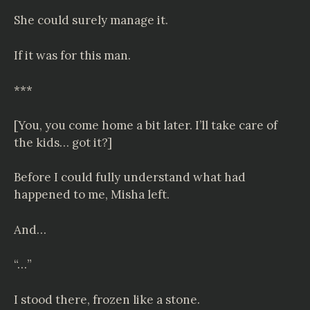
She could surely manage it.
If it was for this man.
***
[You, you come home a bit later. I’ll take care of
the kids… got it?]
Before I could fully understand what had
happened to me, Misha left.
And…
“…”
I stood there, frozen like a stone.