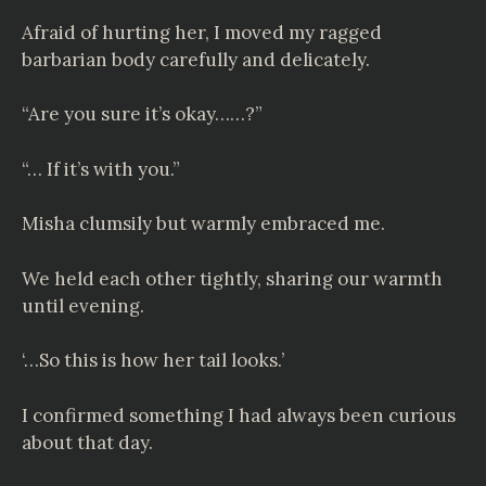
Afraid of hurting her, I moved my ragged
barbarian body carefully and delicately.
“Are you sure it’s okay……?”
“… If it’s with you.”
Misha clumsily but warmly embraced me.
We held each other tightly, sharing our warmth
until evening.
‘…So this is how her tail looks.’
I confirmed something I had always been curious
about that day.