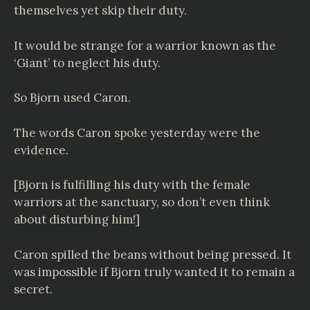
themselves yet skip their duty.
It would be strange for a warrior known as the
‘Giant’ to neglect his duty.
So Bjorn used Caron.
The words Caron spoke yesterday were the
evidence.
[Bjorn is fulfilling his duty with the female
warriors at the sanctuary, so don’t even think
about disturbing him!]
Caron spilled the beans without being pressed. It
was impossible if Bjorn truly wanted it to remain a
secret.