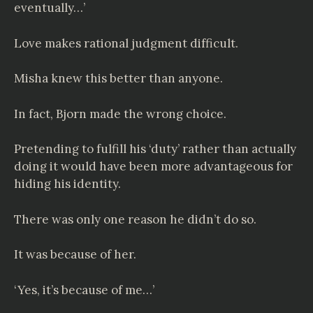
eventually…’
Love makes rational judgment difficult.
Misha knew this better than anyone.
In fact, Bjorn made the wrong choice.
Pretending to fulfill his ‘duty’ rather than actually
doing it would have been more advantageous for
hiding his identity.
There was only one reason he didn’t do so.
It was because of her.
‘Yes, it’s because of me…’