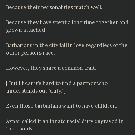
Because their personalities match well.
Because they have spent a long time together and
grown attached.
Barbarians in the city fall in love regardless of the
other person’s race.
However, they share a common trait.
[ But I hear it’s hard to find a partner who
understands our ‘duty.’ ]
Even those barbarians want to have children.
Aynar called it an innate racial duty engraved in
their souls.