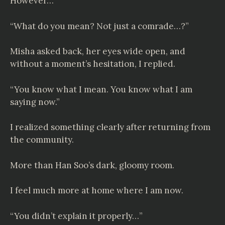
However…
“What do you mean? Not just a comrade…?”
Misha asked back, her eyes wide open, and
without a moment’s hesitation, I replied.
“You know what I mean. You know what I am
saying now.”
I realized something clearly after returning from
the community.
More than Han Soo’s dark, gloomy room.
I feel much more at home where I am now.
“You didn’t explain it properly…”