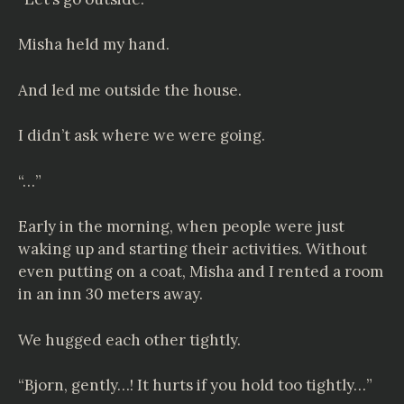
Misha held my hand.
And led me outside the house.
I didn’t ask where we were going.
“…”
Early in the morning, when people were just
waking up and starting their activities. Without
even putting on a coat, Misha and I rented a room
in an inn 30 meters away.
We hugged each other tightly.
“Bjorn, gently…! It hurts if you hold too tightly…”