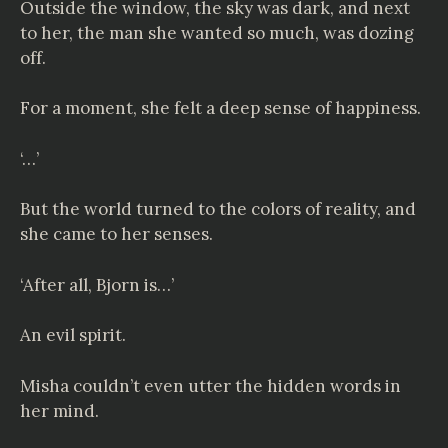
Outside the window, the sky was dark, and next
to her, the man she wanted so much, was dozing
off.
For a moment, she felt a deep sense of happiness.
‘…’
But the world turned to the colors of reality, and
she came to her senses.
‘After all, Bjorn is…’
An evil spirit.
Misha couldn’t even utter the hidden words in
her mind.