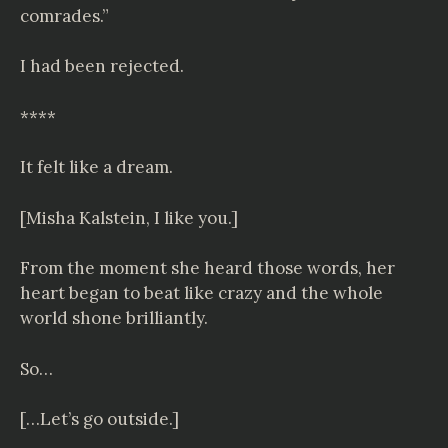
comrades.”
I had been rejected.
****
It felt like a dream.
[Misha Kalstein, I like you.]
From the moment she heard those words, her
heart began to beat like crazy and the whole
world shone brilliantly.
So…
[…Let’s go outside.]