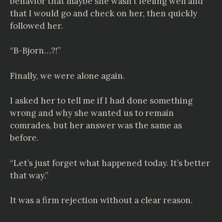
behavior that maybe she wasn’t feeling well and
that I would go and check on her, then quickly
followed her.
“B-Bjorn…?!”
Finally, we were alone again.
I asked her to tell me if I had done something
wrong and why she wanted us to remain
comrades, but her answer was the same as
before.
“Let’s just forget what happened today. It’s better
that way.”
It was a firm rejection without a clear reason.