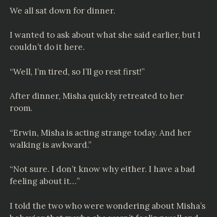
We all sat down for dinner.
I wanted to ask about what she said earlier, but I
couldn’t do it here.
“Well, I’m tired, so I’ll go rest first!”
After dinner, Misha quickly retreated to her
room.
“Erwin, Misha is acting strange today. And her
walking is awkward.”
“Not sure. I don’t know why either. I have a bad
feeling about it…”
I told the two who were wondering about Misha’s