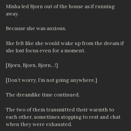
Misha led Bjorn out of the house as if running
away.
Because she was anxious.
She felt like she would wake up from the dream if
she lost focus even for a moment.
[Bjorn, Bjorn, Bjorn…!]
[Don’t worry, I’m not going anywhere.]
The dreamlike time continued.
The two of them transmitted their warmth to
each other, sometimes stopping to rest and chat
when they were exhausted.