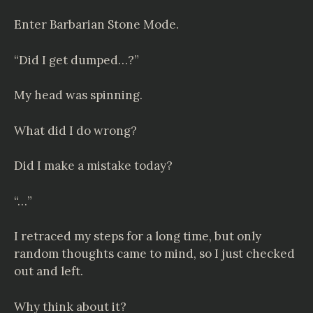
Enter Barbarian Stone Mode.
“Did I get dumped…?”
My head was spinning.
What did I do wrong?
Did I make a mistake today?
“…”
I retraced my steps for a long time, but only
random thoughts came to mind, so I just checked
out and left.
Why think about it?