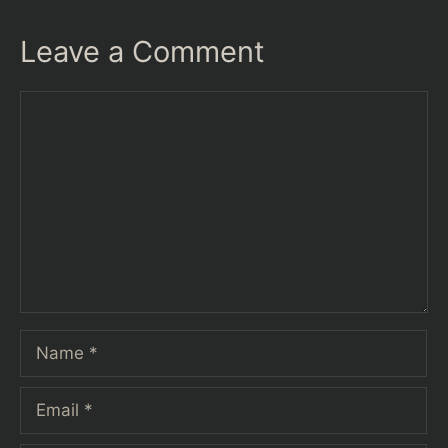
Leave a Comment
Comment
Name
Email