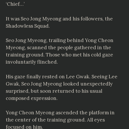
‘Chief…’
It was Seo Jong Myeong and his followers, the
Shadowless Squad.
Seo Jong Myeong, trailing behind Yong Cheon
Myeong, scanned the people gathered in the
training ground. Those who met his cold gaze
involuntarily flinched.
His gaze finally rested on Lee Gwak. Seeing Lee
Gwak, Seo Jong Myeong looked unexpectedly
surprised, but soon returned to his usual
composed expression.
Yong Cheon Myeong ascended the platform in
the center of the training ground. All eyes
focused on him.