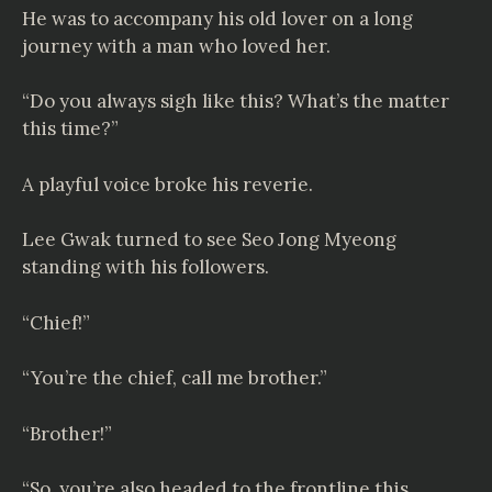
He was to accompany his old lover on a long
journey with a man who loved her.
“Do you always sigh like this? What’s the matter
this time?”
A playful voice broke his reverie.
Lee Gwak turned to see Seo Jong Myeong
standing with his followers.
“Chief!”
“You’re the chief, call me brother.”
“Brother!”
“So, you’re also headed to the frontline this