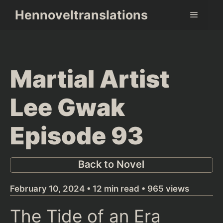
Skip
Hennoveltranslations
Menu
to
content
Martial Artist
Lee Gwak
Episode 93
Back to Novel
February 10, 2024 • 12 min read • 965 views
The Tide of an Era