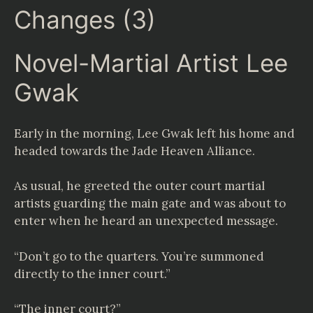
Changes (3)
Novel-Martial Artist Lee
Gwak
Early in the morning, Lee Gwak left his home and
headed towards the Jade Heaven Alliance.
As usual, he greeted the outer court martial
artists guarding the main gate and was about to
enter when he heard an unexpected message.
“Don’t go to the quarters. You’re summoned
directly to the inner court.”
“The inner court?”