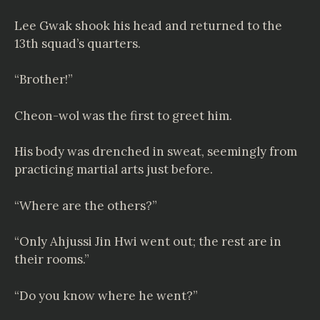
Lee Gwak shook his head and returned to the
13th squad’s quarters.
“Brother!”
Cheon-wol was the first to greet him.
His body was drenched in sweat, seemingly from
practicing martial arts just before.
“Where are the others?”
“Only Ahjussi Jin Hwi went out; the rest are in
their rooms.”
“Do you know where he went?”