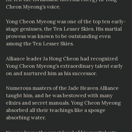
Cheon Myeong’s voice.
Yong Cheon Myeong was one of the top ten early-
stage geniuses, the Ten Lesser Skies. His martial
prowess was known to be outstanding even
among the Ten Lesser Skies.
Alliance leader Ja Hong Cheon had recognized
Yong Cheon Myeong’s extraordinary talent early
on and nurtured him as his successor.
Numerous masters of the Jade Heaven Alliance
taught him, and he was bestowed with many
elixirs and secret manuals. Yong Cheon Myeong
absorbed all their teachings like a sponge
absorbing water.