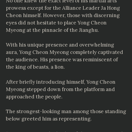
No one knew the exact level of his martial arts
prowess except for the Alliance Leader Ja Hong
Cheon himself. However, those with discerning
eyes did not hesitate to place Yong Cheon
Myeong at the pinnacle of the Jianghu.
With his unique presence and overwhelming
aura, Yong Cheon Myeong completely captivated
the audience. His presence was reminiscent of
the king of beasts, a lion.
After briefly introducing himself, Yong Cheon
Myeong stepped down from the platform and
approached the people.
The strongest-looking man among those standing
below greeted him as representing.