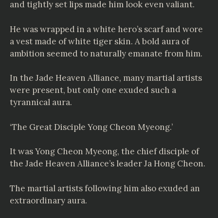
and tightly set lips made him look even valiant.
He was wrapped in a white hero’s scarf and wore
a vest made of white tiger skin. A bold aura of
ambition seemed to naturally emanate from him.
In the Jade Heaven Alliance, many martial artists
were present, but only one exuded such a
tyrannical aura.
‘The Great Disciple Yong Cheon Myeong.’
It was Yong Cheon Myeong, the chief disciple of
the Jade Heaven Alliance’s leader Ja Hong Cheon.
The martial artists following him also exuded an
extraordinary aura.