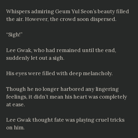
Whispers admiring Geum Yul Seon’s beauty filled
the air. However, the crowd soon dispersed.
“Sigh!”
Lee Gwak, who had remained until the end,
suddenly let out a sigh.
His eyes were filled with deep melancholy.
Though he no longer harbored any lingering
feelings, it didn’t mean his heart was completely
at ease.
Lee Gwak thought fate was playing cruel tricks
on him.