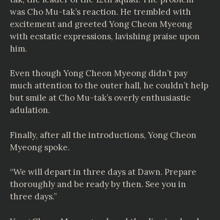
was Cho Mu-tak’s reaction. He trembled with
excitement and greeted Yong Cheon Myeong
with ecstatic expressions, lavishing praise upon
him.
Even though Yong Cheon Myeong didn’t pay
much attention to the outer hall, he couldn’t help
but smile at Cho Mu-tak’s overly enthusiastic
adulation.
Finally, after all the introductions, Yong Cheon
Myeong spoke.
“We will depart in three days at Dawn. Prepare
thoroughly and be ready by then. See you in
three days.”