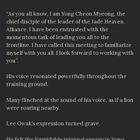
“As you all know, I am Yong Cheon Myeong, the
chief disciple of the leader of the Jade Heaven
Alliance. I have been entrusted with the
momentous task of leading you all to the
frontline. I have called this meeting to familiarize
myself with you all. I look forward to working with
you”.
His voice resonated powerfully throughout the
training ground.
Many flinched at the sound of his voice, as if a lion
were roaring nearby.
Lee Gwak’s expression turned grave.
He felt the formidable internal energy in Yong