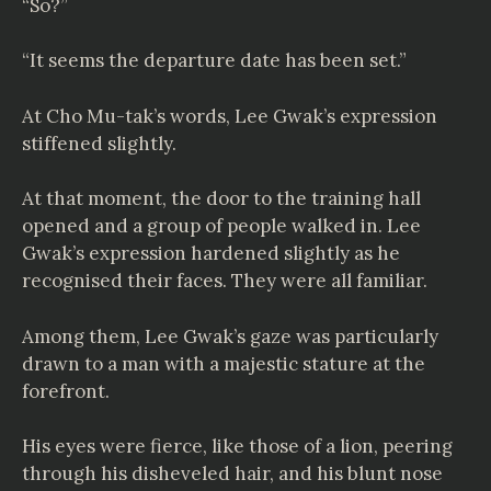
“So?”
“It seems the departure date has been set.”
At Cho Mu-tak’s words, Lee Gwak’s expression
stiffened slightly.
At that moment, the door to the training hall
opened and a group of people walked in. Lee
Gwak’s expression hardened slightly as he
recognised their faces. They were all familiar.
Among them, Lee Gwak’s gaze was particularly
drawn to a man with a majestic stature at the
forefront.
His eyes were fierce, like those of a lion, peering
through his disheveled hair, and his blunt nose