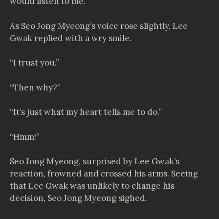
would listen to me.”
As Seo Jong Myeong’s voice rose slightly, Lee
Gwak replied with a wry smile.
“I trust you.”
“Then why?”
“It’s just what my heart tells me to do.”
“Hmm!”
Seo Jong Myeong, surprised by Lee Gwak’s
reaction, frowned and crossed his arms. Seeing
that Lee Gwak was unlikely to change his
decision, Seo Jong Myeong sighed.