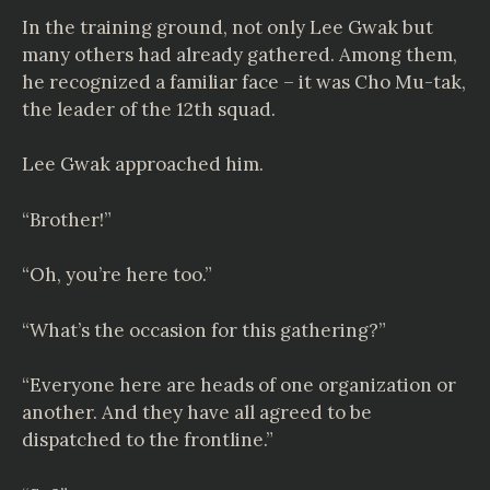
In the training ground, not only Lee Gwak but
many others had already gathered. Among them,
he recognized a familiar face – it was Cho Mu-tak,
the leader of the 12th squad.
Lee Gwak approached him.
“Brother!”
“Oh, you’re here too.”
“What’s the occasion for this gathering?”
“Everyone here are heads of one organization or
another. And they have all agreed to be
dispatched to the frontline.”