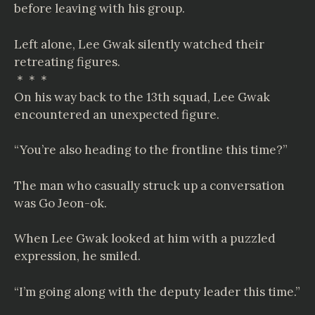
before leaving with his group.
Left alone, Lee Gwak silently watched their
retreating figures.
＊＊＊
On his way back to the 13th squad, Lee Gwak
encountered an unexpected figure.
“You’re also heading to the frontline this time?”
The man who casually struck up a conversation
was Go Jeon-ok.
When Lee Gwak looked at him with a puzzled
expression, he smiled.
“I’m going along with the deputy leader this time.”