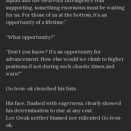
Squad and the Heavenly Intelligence Hall
supporting, something enormous must be waiting
for us. For those of us at the bottom, it’s an
opportunity of a lifetime.”
“What opportunity?”
“Don’t you know? It’s an opportunity for
advancement. How else would we climb to higher
positions if not during such chaotic times and
wars?”
Go Jeon-ok clenched his fists.
His face, flushed with eagerness, clearly showed
his determination to rise at any cost.
Lee Gwak neither blamed nor ridiculed Go Jeon-
ok.