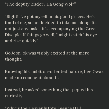
“The deputy leader? Ha Gong Wol?”
“Right! I’ve got myself in his good graces. He’s
fond of me, so he decided to take me along. It’s
not just any task – it’s accompanying the Great
Disciple. If things go well, I might catch his eye
and rise quickly.”
Go Jeon-ok was visibly excited at the mere
thought.
Knowing his ambition-oriented nature, Lee Gwak
made no comment about it.
Instead, he asked something that piqued his
curiosity.
“Why is the Heavenly Intelligence Hall