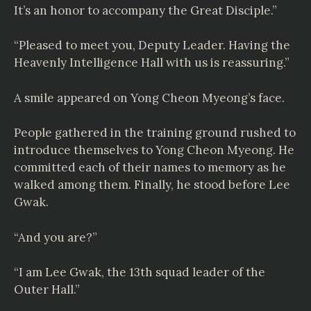
It’s an honor to accompany the Great Disciple.”
“Pleased to meet you, Deputy Leader. Having the
Heavenly Intelligence Hall with us is reassuring.”
A smile appeared on Yong Cheon Myeong’s face.
People gathered in the training ground rushed to
introduce themselves to Yong Cheon Myeong. He
committed each of their names to memory as he
walked among them. Finally, he stood before Lee
Gwak.
“And you are?”
“I am Lee Gwak, the 13th squad leader of the
Outer Hall.”