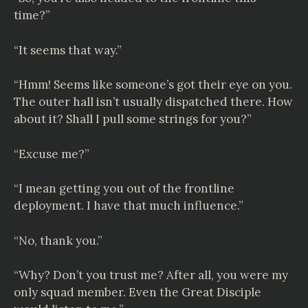
time?”
“It seems that way.”
“Hmm! Seems like someone’s got their eye on you.
The outer hall isn’t usually dispatched there. How
about it? Shall I pull some strings for you?”
“Excuse me?”
“I mean getting you out of the frontline
deployment. I have that much influence.”
“No, thank you.”
“Why? Don’t you trust me? After all, you were my
only squad member. Even the Great Disciple