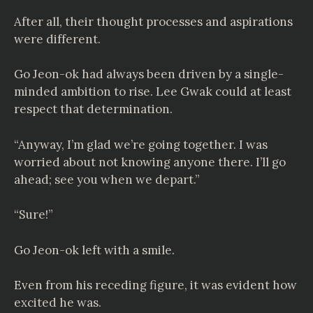
After all, their thought processes and aspirations
were different.
Go Jeon-ok had always been driven by a single-
minded ambition to rise. Lee Gwak could at least
respect that determination.
“Anyway, I’m glad we’re going together. I was
worried about not knowing anyone there. I’ll go
ahead; see you when we depart.”
“Sure!”
Go Jeon-ok left with a smile.
Even from his receding figure, it was evident how
excited he was.