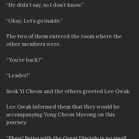
“He didn’t say, so I don’t know.”
“Okay. Let’s go inside.”
The two of them entered the room where the
other members were.
“You’re back?”
“Leader!”
Seok Yi Cheon and the others greeted Lee Gwak.
Lee Gwak informed them that they would be
accompanying Yong Cheon Myeong on this
journey.
“Phew! Being with the Great Disciple is no small