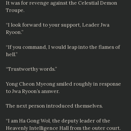
It was for revenge against the Celestial Demon
Troupe.
“I look forward to your support, Leader Jwa
Ryoon.”
“If you command, I would leap into the flames of
hell.”
“Trustworthy words.”
Yong Cheon Myeong smiled roughly in response
to Jwa Ryoon’s answer.
The next person introduced themselves.
“I am Ha Gong Wol, the deputy leader of the
Heavenly Intelligence Hall from the outer court.