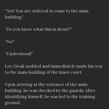
“Yes! You are ordered to come to the main
building.”
“Do you know what this is about?”
“No!”
“Understood!”
Lee Gwak nodded and immediately made his way
to the main building of the inner court.
Upon arriving at the entrance of the main
building, he was checked by the guards. After
identifying himself, he was led to the training
ground.