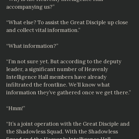
accompanying us?”
“What else? To assist the Great Disciple up close
and collect vital information.”
“What information?”
“I’m not sure yet. But according to the deputy
leader, a significant number of Heavenly
Intelligence Hall members have already
infiltrated the frontline. We’ll know what
information they’ve gathered once we get there.”
“Hmm!”
“It’s a joint operation with the Great Disciple and
the Shadowless Squad. With the Shadowless