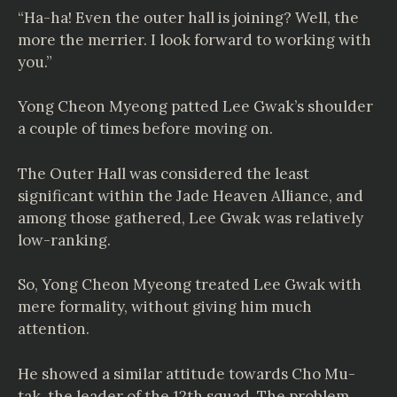
“Ha-ha! Even the outer hall is joining? Well, the
more the merrier. I look forward to working with
you.”
Yong Cheon Myeong patted Lee Gwak’s shoulder
a couple of times before moving on.
The Outer Hall was considered the least
significant within the Jade Heaven Alliance, and
among those gathered, Lee Gwak was relatively
low-ranking.
So, Yong Cheon Myeong treated Lee Gwak with
mere formality, without giving him much
attention.
He showed a similar attitude towards Cho Mu-
tak, the leader of the 12th squad. The problem