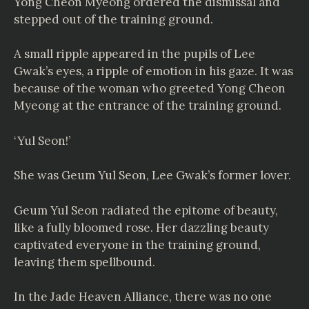
Yong Cheon Myeong ordered the dismissal and
stepped out of the training ground.
A small ripple appeared in the pupils of Lee
Gwak’s eyes, a ripple of emotion in his gaze. It was
because of the woman who greeted Yong Cheon
Myeong at the entrance of the training ground.
‘Yul Seon!’
She was Geum Yul Seon, Lee Gwak’s former lover.
Geum Yul Seon radiated the epitome of beauty,
like a fully bloomed rose. Her dazzling beauty
captivated everyone in the training ground,
leaving them spellbound.
In the Jade Heaven Alliance, there was no one