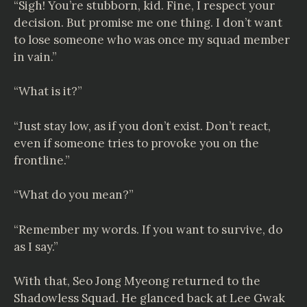
“Sigh! You’re stubborn, kid. Fine, I respect your
decision. But promise me one thing. I don’t want
to lose someone who was once my squad member
in vain.”
“What is it?”
“Just stay low, as if you don’t exist. Don’t react,
even if someone tries to provoke you on the
frontline.”
“What do you mean?”
“Remember my words. If you want to survive, do
as I say.”
With that, Seo Jong Myeong returned to the
Shadowless Squad. He glanced back at Lee Gwak