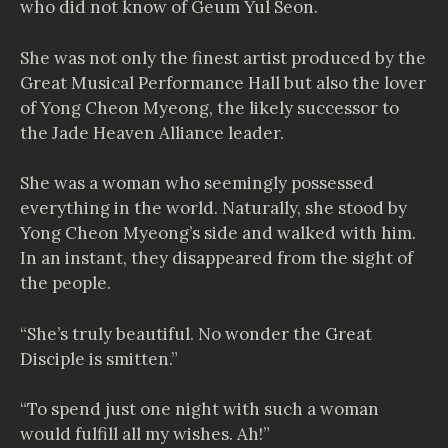
who did not know of Geum Yul Seon.
She was not only the finest artist produced by the
Great Musical Performance Hall but also the lover
of Yong Cheon Myeong, the likely successor to
the Jade Heaven Alliance leader.
She was a woman who seemingly possessed
everything in the world. Naturally, she stood by
Yong Cheon Myeong’s side and walked with him.
In an instant, they disappeared from the sight of
the people.
“She’s truly beautiful. No wonder the Great
Disciple is smitten.”
“To spend just one night with such a woman
would fulfill all my wishes. Ah!”