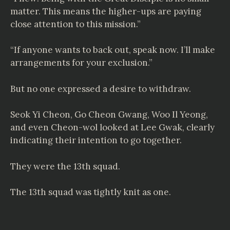
matter. This means the higher-ups are paying
close attention to this mission.”
“If anyone wants to back out, speak now. I’ll make
arrangements for your exclusion.”
But no one expressed a desire to withdraw.
Seok Yi Cheon, Go Cheon Gwang, Woo Il Yeong,
and even Cheon-wol looked at Lee Gwak, clearly
indicating their intention to go together.
They were the 13th squad.
The 13th squad was tightly knit as one.