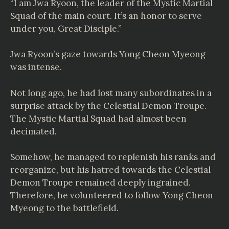
“I am Jwa Ryoon, the leader of the Mystic Martial
Squad of the main court. It’s an honor to serve
under you, Great Disciple.”
Jwa Ryoon’s gaze towards Yong Cheon Myeong
was intense.
Not long ago, he had lost many subordinates in a
surprise attack by the Celestial Demon Troupe.
The Mystic Martial Squad had almost been
decimated.
Somehow, he managed to replenish his ranks and
reorganize, but his hatred towards the Celestial
Demon Troupe remained deeply ingrained.
Therefore, he volunteered to follow Yong Cheon
Myeong to the battlefield.