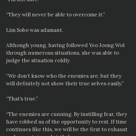
“They will never be able to overcome it.”
Lim Sobo was adamant.
Although young, having followed Yeo Joong Wol
through numerous situations, she was able to
judge the situation coldly.
“We don’t know who the enemies are, but they
will definitely not show their true selves easily.”
“That’s true.”
“The enemies are cunning. By instilling fear, they
have robbed us of the opportunity to rest. If time
continues like this, we will be the first to exhaust