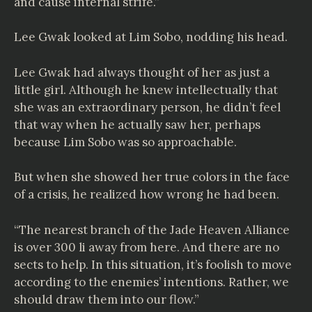
and cause internal strife.”
Lee Gwak looked at Lim Sobo, nodding his head.
Lee Gwak had always thought of her as just a
little girl. Although he knew intellectually that
she was an extraordinary person, he didn’t feel
that way when he actually saw her, perhaps
because Lim Sobo was so approachable.
But when she showed her true colors in the face
of a crisis, he realized how wrong he had been.
“The nearest branch of the Jade Heaven Alliance
is over 300 li away from here. And there are no
sects to help. In this situation, it’s foolish to move
according to the enemies’ intentions. Rather, we
should draw them into our flow.”