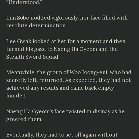
“Understood.”
Lim Sobo nodded vigorously, her face filled with
resolute determination.
Lee Gwak looked at her for a moment and then
turned his gaze to Naeng Ha Gyeom and the
Stealth Sword Squad.
Meanwhile, the group of Woo Joong-eui, who had
secretly left, returned. As expected, they had not
achieved any results and came back empty-
handed.
Naeng Ha Gyeom’s face twisted in dismay as he
greeted them.
Eventually, they had to set off again without