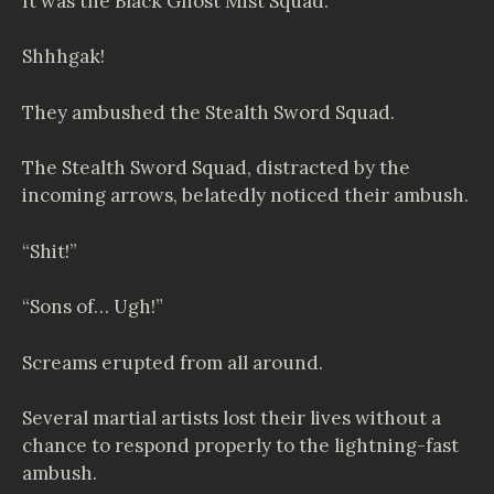
It was the Black Ghost Mist Squad.
Shhhgak!
They ambushed the Stealth Sword Squad.
The Stealth Sword Squad, distracted by the
incoming arrows, belatedly noticed their ambush.
“Shit!”
“Sons of… Ugh!”
Screams erupted from all around.
Several martial artists lost their lives without a
chance to respond properly to the lightning-fast
ambush.