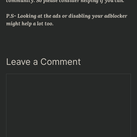
community. So please consider helping if you can.
P.S- Looking at the ads or disabling your adblocker
might help a lot too.
Leave a Comment
Comment