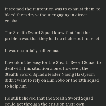
It seemed their intention was to exhaust them, to
bleed them dry without engaging in direct
combat.
The Stealth Sword Squad knew that, but the
problem was that they had no choice but to react.
It was essentially a dilemma.
It wouldn’t be easy for the Stealth Sword Squad to
deal with this situation alone. However, the
Stealth Sword Squad’s leader Naeng Ha Gyeom
didn’t want to rely on Lim Sobo or the 13th squad
to help him.
He still believed that the Stealth Sword Squad
could get through the crisis on their own.