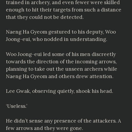
trained in archery, and even fewer were skilled
enough to hit their targets from such a distance
that they could not be detected.
Naeng Ha Gyeom gestured to his deputy, Woo
Joong-eui, who nodded in understanding.
Woo Joong-eui led some of his men discreetly
towards the direction of the incoming arrows,
planning to take out the unseen archers while
Naeng Ha Gyeom and others drew attention.
Lee Gwak, observing quietly, shook his head.
‘Useless.’
He didn’t sense any presence of the attackers. A
few arrows and they were gone.