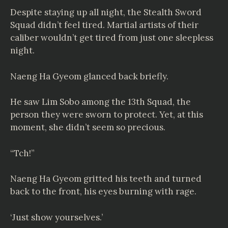
Despite staying up all night, the Stealth Sword
Squad didn’t feel tired. Martial artists of their
caliber wouldn’t get tired from just one sleepless
night.
Naeng Ha Gyeom glanced back briefly.
He saw Lim Sobo among the 13th Squad, the
person they were sworn to protect. Yet, at this
moment, she didn’t seem so precious.
“Tch!”
Naeng Ha Gyeom gritted his teeth and turned
back to the front, his eyes burning with rage.
‘Just show yourselves.’