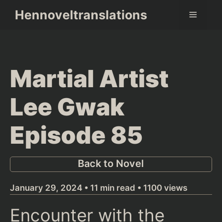
Skip
Hennoveltranslations
Menu
to
content
Martial Artist
Lee Gwak
Episode 85
Back to Novel
January 29, 2024 • 11 min read • 1100 views
Encounter with the