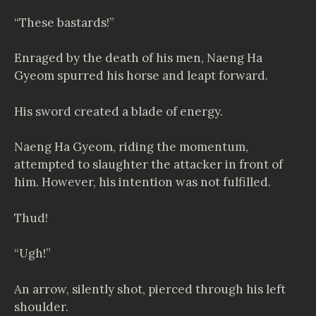
“These bastards!”
Enraged by the death of his men, Naeng Ha
Gyeom spurred his horse and leapt forward.
His sword created a blade of energy.
Naeng Ha Gyeom, riding the momentum,
attempted to slaughter the attacker in front of
him. However, his intention was not fulfilled.
Thud!
“Ugh!”
An arrow, silently shot, pierced through his left
shoulder.