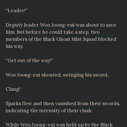
“Leader!”
Deputy leader Woo Joong-eui was about to save
him. But before he could take a step, two
members of the Black Ghost Mist Squad blocked
his way.
“Get out of the way!”
Woo Joong-eui shouted, swinging his sword.
Clang!
Sparks flew and then vanished from their swords,
indicating the intensity of their clash.
While Woo Joong-eui was held up by the Black