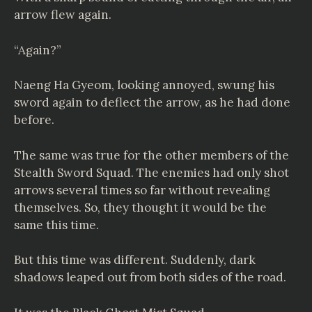
arrow flew again.
“Again?”
Naeng Ha Gyeom, looking annoyed, swung his
sword again to deflect the arrow, as he had done
before.
The same was true for the other members of the
Stealth Sword Squad. The enemies had only shot
arrows several times so far without revealing
themselves. So, they thought it would be the
same this time.
But this time was different. Suddenly, dark
shadows leaped out from both sides of the road.