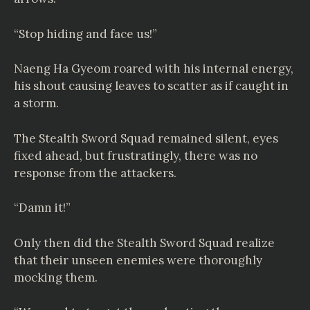
“Stop hiding and face us!”
Naeng Ha Gyeom roared with his internal energy,
his shout causing leaves to scatter as if caught in
a storm.
The Stealth Sword Squad remained silent, eyes
fixed ahead, but frustratingly, there was no
response from the attackers.
“Damn it!”
Only then did the Stealth Sword Squad realize
that their unseen enemies were thoroughly
mocking them.