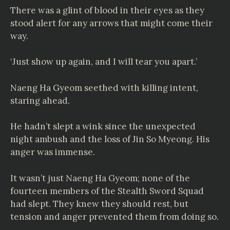
There was a glint of blood in their eyes as they
stood alert for any arrows that might come their
way.
‘Just show up again, and I will tear you apart.’
Naeng Ha Gyeom seethed with killing intent,
staring ahead.
He hadn’t slept a wink since the unexpected
night ambush and the loss of Jin So Myeong. His
anger was immense.
It wasn’t just Naeng Ha Gyeom; none of the
fourteen members of the Stealth Sword Squad
had slept. They knew they should rest, but
tension and anger prevented them from doing so.