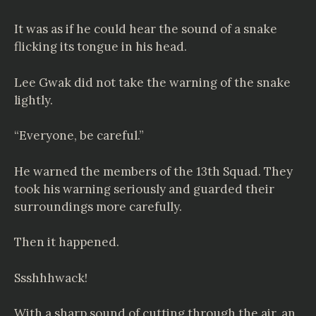
It was as if he could hear the sound of a snake
flicking its tongue in his head.
Lee Gwak did not take the warning of the snake
lightly.
“Everyone, be careful.”
He warned the members of the 13th Squad. They
took his warning seriously and guarded their
surroundings more carefully.
Then it happened.
Ssshhhwack!
With a sharp sound of cutting through the air, an