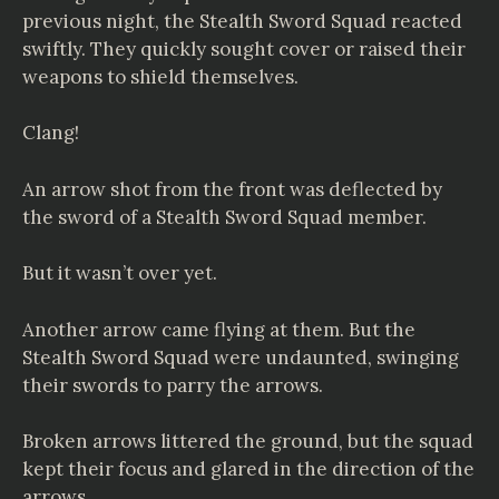
previous night, the Stealth Sword Squad reacted
swiftly. They quickly sought cover or raised their
weapons to shield themselves.
Clang!
An arrow shot from the front was deflected by
the sword of a Stealth Sword Squad member.
But it wasn’t over yet.
Another arrow came flying at them. But the
Stealth Sword Squad were undaunted, swinging
their swords to parry the arrows.
Broken arrows littered the ground, but the squad
kept their focus and glared in the direction of the
arrows.