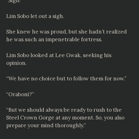
“Sigh!”
Lim Sobo let out a sigh.
She knew he was proud, but she hadn’t realized
he was such an impenetrable fortress.
Lim Sobo looked at Lee Gwak, seeking his
opinion.
“We have no choice but to follow them for now.”
“Oraboni?”
“But we should always be ready to rush to the
Steel Crown Gorge at any moment. So, you also
prepare your mind thoroughly.”