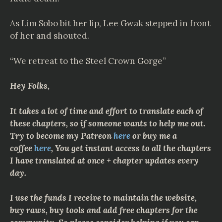
As Lim Sobo bit her lip, Lee Gwak stepped in front
of her and shouted.
“We retreat to the Steel Crown Gorge”
Hey Folks,
It takes a lot of time and effort to translate each of
these chapters, so if someone wants to help me out.
Try to become my Patreon
here
or buy me a
coffee
here
, You get instant access to all the chapters
I have translated at once + chapter updates every
day.
I use the funds I receive to maintain the website,
buy raws, buy tools and add free chapters for the