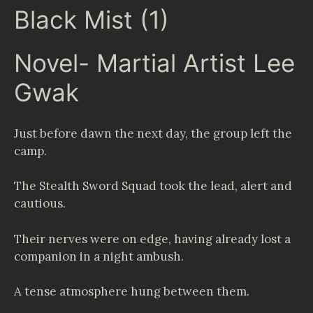
Black Mist (1)
Novel- Martial Artist Lee
Gwak
Just before dawn the next day, the group left the
camp.
The Stealth Sword Squad took the lead, alert and
cautious.
Their nerves were on edge, having already lost a
companion in a night ambush.
A tense atmosphere hung between them.