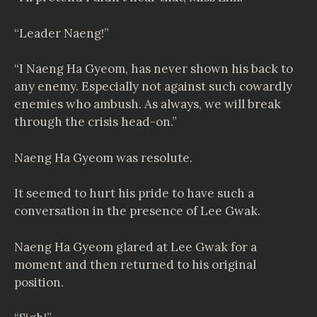
“Leader Naeng!”
“I Naeng Ha Gyeom, has never shown his back to
any enemy. Especially not against such cowardly
enemies who ambush. As always, we will break
through the crisis head-on.”
Naeng Ha Gyeom was resolute.
It seemed to hurt his pride to have such a
conversation in the presence of Lee Gwak.
Naeng Ha Gyeom glared at Lee Gwak for a
moment and then returned to his original
position.