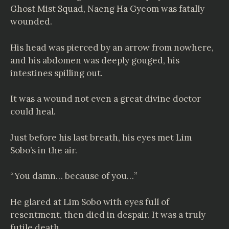
Ghost Mist Squad, Naeng Ha Gyeom was fatally
wounded.
His head was pierced by an arrow from nowhere,
and his abdomen was deeply gouged, his
intestines spilling out.
It was a wound not even a great divine doctor
could heal.
Just before his last breath, his eyes met Lim
Sobo’s in the air.
“You damn… because of you…”
He glared at Lim Sobo with eyes full of
resentment, then died in despair. It was a truly
futile death.