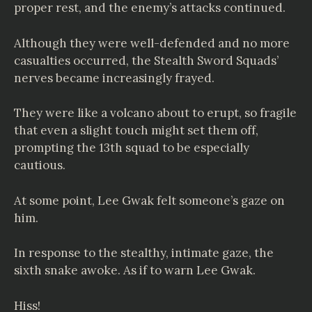
proper rest, and the enemy’s attacks continued.
Although they were well-defended and no more
casualties occurred, the Stealth Sword Squads’
nerves became increasingly frayed.
They were like a volcano about to erupt, so fragile
that even a slight touch might set them off,
prompting the 13th squad to be especially
cautious.
At some point, Lee Gwak felt someone’s gaze on
him.
In response to the stealthy, intimate gaze, the
sixth snake awoke. As if to warn Lee Gwak.
Hiss!