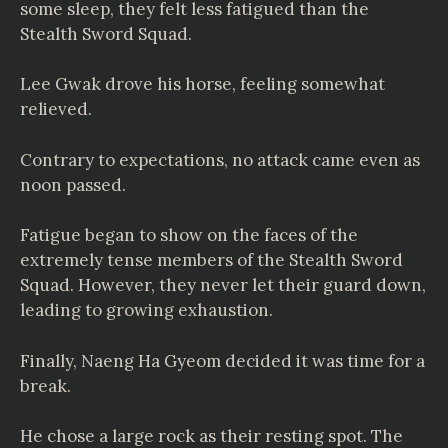
some sleep, they felt less fatigued than the
Stealth Sword Squad.
Lee Gwak drove his horse, feeling somewhat
relieved.
Contrary to expectations, no attack came even as
noon passed.
Fatigue began to show on the faces of the
extremely tense members of the Stealth Sword
Squad. However, they never let their guard down,
leading to growing exhaustion.
Finally, Naeng Ha Gyeom decided it was time for a
break.
He chose a large rock as their resting spot. The