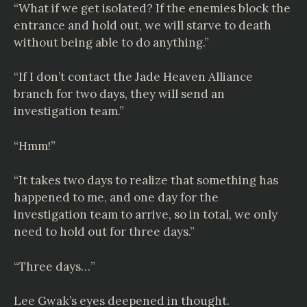
“What if we get isolated? If the enemies block the
entrance and hold out, we will starve to death
without being able to do anything.”
“If I don’t contact the Jade Heaven Alliance
branch for two days, they will send an
investigation team.”
“Hmm!”
“It takes two days to realize that something has
happened to me, and one day for the
investigation team to arrive, so in total, we only
need to hold out for three days.”
“Three days…”
Lee Gwak’s eyes deepened in thought.