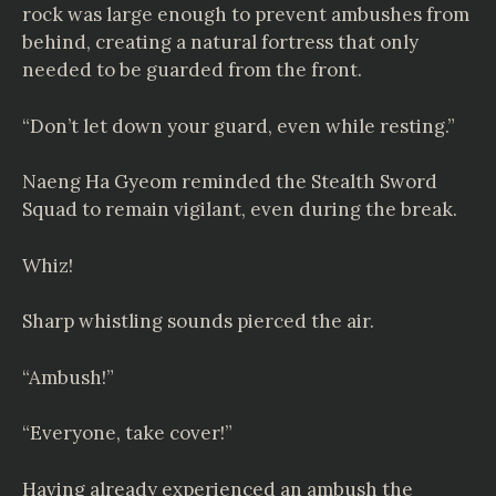
rock was large enough to prevent ambushes from
behind, creating a natural fortress that only
needed to be guarded from the front.
“Don’t let down your guard, even while resting.”
Naeng Ha Gyeom reminded the Stealth Sword
Squad to remain vigilant, even during the break.
Whiz!
Sharp whistling sounds pierced the air.
“Ambush!”
“Everyone, take cover!”
Having already experienced an ambush the