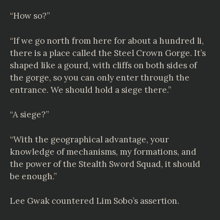
“How so?”
“If we go north from here for about a hundred li,
there is a place called the Steel Crown Gorge. It’s
shaped like a gourd, with cliffs on both sides of
the gorge, so you can only enter through the
entrance. We should hold a siege there.”
“A siege?”
“With the geographical advantage, your
knowledge of mechanisms, my formations, and
the power of the Stealth Sword Squad, it should
be enough.”
Lee Gwak countered Lim Sobo’s assertion.