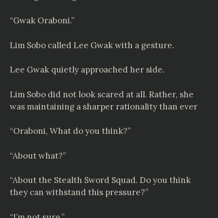
“Gwak Oraboni.”
Lim Sobo called Lee Gwak with a gesture.
Lee Gwak quietly approached her side.
Lim Sobo did not look scared at all. Rather, she
was maintaining a sharper rationality than ever
“Oraboni, What do you think?”
“About what?”
“About the Stealth Sword Squad. Do you think
they can withstand this pressure?”
“I’m not sure.”