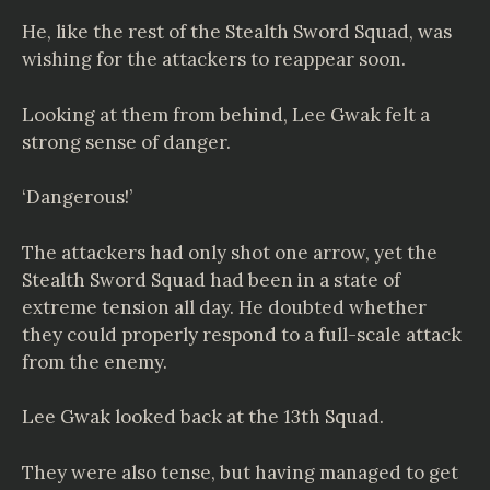
He, like the rest of the Stealth Sword Squad, was
wishing for the attackers to reappear soon.
Looking at them from behind, Lee Gwak felt a
strong sense of danger.
‘Dangerous!’
The attackers had only shot one arrow, yet the
Stealth Sword Squad had been in a state of
extreme tension all day. He doubted whether
they could properly respond to a full-scale attack
from the enemy.
Lee Gwak looked back at the 13th Squad.
They were also tense, but having managed to get