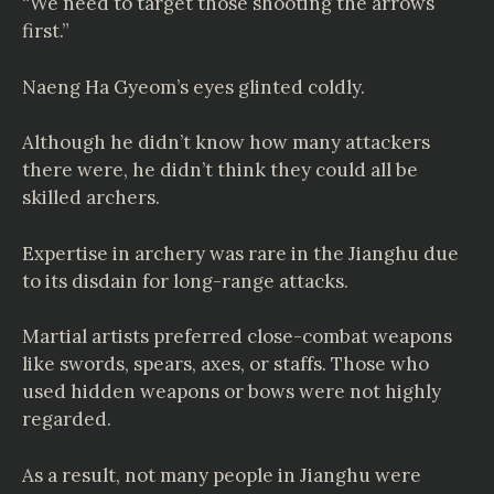
“We need to target those shooting the arrows
first.”
Naeng Ha Gyeom’s eyes glinted coldly.
Although he didn’t know how many attackers
there were, he didn’t think they could all be
skilled archers.
Expertise in archery was rare in the Jianghu due
to its disdain for long-range attacks.
Martial artists preferred close-combat weapons
like swords, spears, axes, or staffs. Those who
used hidden weapons or bows were not highly
regarded.
As a result, not many people in Jianghu were