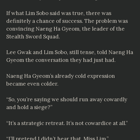
If what Lim Sobo said was true, there was
definitely a chance of success. The problem was
convincing Naeng Ha Gyeom, the leader of the
Stealth Sword Squad.
Lee Gwak and Lim Sobo, still tense, told Naeng Ha
Gyeom the conversation they had just had.
Naeng Ha Gyeom’s already cold expression
became even colder.
“So, you’re saying we should run away cowardly
and hold a siege?”
“It’s a strategic retreat. It’s not cowardice at all.”
“I’ll pretend I didn’t hear that, Miss Lim.”