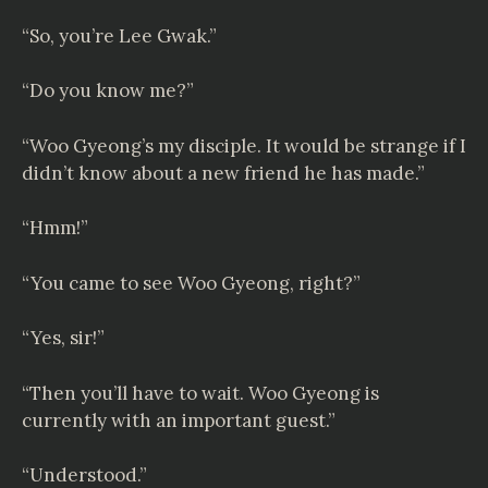
“So, you’re Lee Gwak.”
“Do you know me?”
“Woo Gyeong’s my disciple. It would be strange if I
didn’t know about a new friend he has made.”
“Hmm!”
“You came to see Woo Gyeong, right?”
“Yes, sir!”
“Then you’ll have to wait. Woo Gyeong is
currently with an important guest.”
“Understood.”