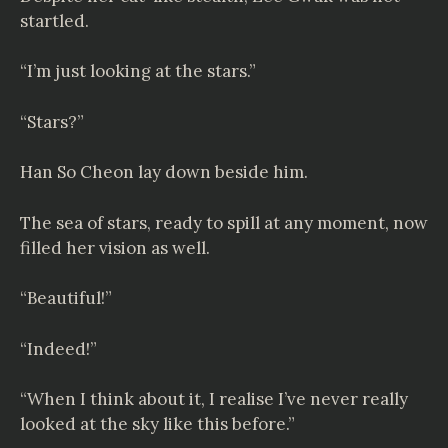
startled.
“I’m just looking at the stars.”
“Stars?”
Han So Cheon lay down beside him.
The sea of stars, ready to spill at any moment, now
filled her vision as well.
“Beautiful!”
“Indeed!”
“When I think about it, I realise I’ve never really
looked at the sky like this before.”