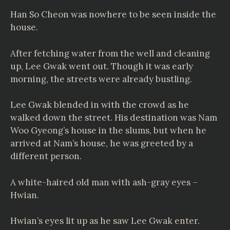
Han So Cheon was nowhere to be seen inside the
house.
After fetching water from the well and cleaning
up, Lee Gwak went out. Though it was early
morning, the streets were already bustling.
Lee Gwak blended in with the crowd as he
walked down the street. His destination was Nam
Woo Gyeong’s house in the slums, but when he
arrived at Nam’s house, he was greeted by a
different person.
A white-haired old man with ash-gray eyes –
Hwian.
Hwian’s eyes lit up as he saw Lee Gwak enter.