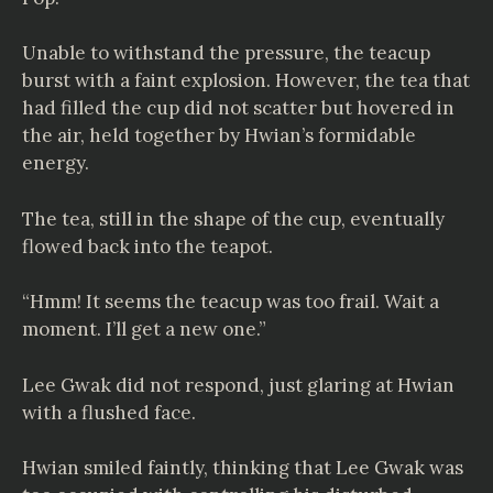
Unable to withstand the pressure, the teacup
burst with a faint explosion. However, the tea that
had filled the cup did not scatter but hovered in
the air, held together by Hwian’s formidable
energy.
The tea, still in the shape of the cup, eventually
flowed back into the teapot.
“Hmm! It seems the teacup was too frail. Wait a
moment. I’ll get a new one.”
Lee Gwak did not respond, just glaring at Hwian
with a flushed face.
Hwian smiled faintly, thinking that Lee Gwak was