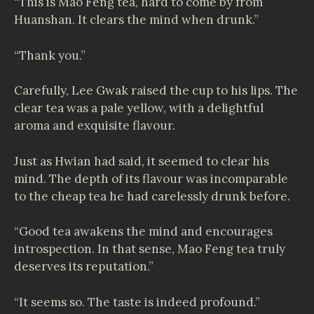
“This is Mao Feng tea, hard to come by from
Huanshan. It clears the mind when drunk.”
“Thank you.”
Carefully, Lee Gwak raised the cup to his lips. The
clear tea was a pale yellow, with a delightful
aroma and exquisite flavour.
Just as Hwian had said, it seemed to clear his
mind. The depth of its flavour was incomparable
to the cheap tea he had carelessly drunk before.
“Good tea awakens the mind and encourages
introspection. In that sense, Mao Feng tea truly
deserves its reputation.”
“It seems so. The taste is indeed profound.”