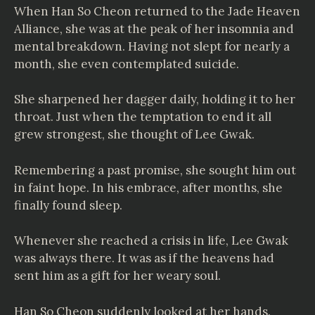
When Han So Cheon returned to the Jade Heaven
Alliance, she was at the peak of her insomnia and
mental breakdown. Having not slept for nearly a
month, she even contemplated suicide.
She sharpened her dagger daily, holding it to her
throat. Just when the temptation to end it all
grew strongest, she thought of Lee Gwak.
Remembering a past promise, she sought him out
in faint hope. In his embrace, after months, she
finally found sleep.
Whenever she reached a crisis in life, Lee Gwak
was always there. It was as if the heavens had
sent him as a gift for her weary soul.
Han So Cheon suddenly looked at her hands.