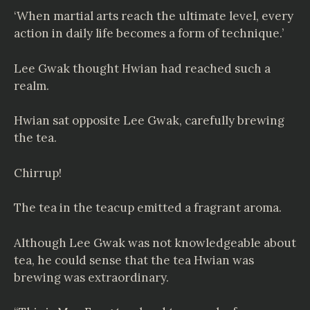
‘When martial arts reach the ultimate level, every
action in daily life becomes a form of technique.’
Lee Gwak thought Hwian had reached such a
realm.
Hwian sat opposite Lee Gwak, carefully brewing
the tea.
Chirrup!
The tea in the teacup emitted a fragrant aroma.
Although Lee Gwak was not knowledgeable about
tea, he could sense that the tea Hwian was
brewing was extraordinary.