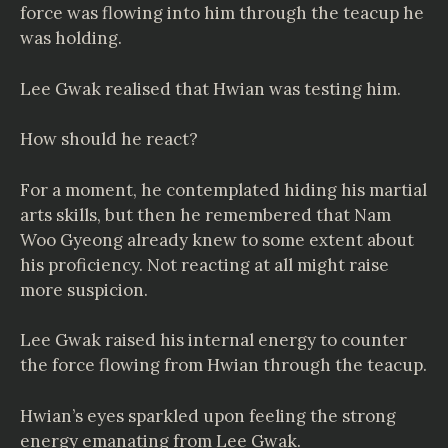
force was flowing into him through the teacup he
was holding.
Lee Gwak realised that Hwian was testing him.
How should he react?
For a moment, he contemplated hiding his martial
arts skills, but then he remembered that Nam
Woo Gyeong already knew to some extent about
his proficiency. Not reacting at all might raise
more suspicion.
Lee Gwak raised his internal energy to counter
the force flowing from Hwian through the teacup.
Hwian’s eyes sparkled upon feeling the strong
energy emanating from Lee Gwak.