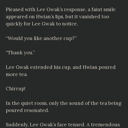
Pleased with Lee Gwak’s response, a faint smile
appeared on Hwian’s lips, but it vanished too
quickly for Lee Gwak to notice.
“Would you like another cup?”
“Thank you.”
Lee Gwak extended his cup, and Hwian poured
more tea.
Chirrup!
In the quiet room, only the sound of the tea being
poured resonated.
Suddenly, Lee Gwak’s face tensed. A tremendous