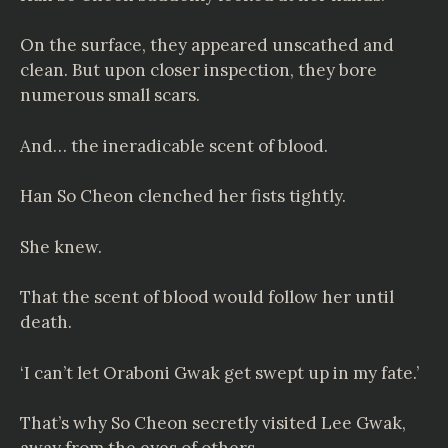
On the surface, they appeared unscathed and
clean. But upon closer inspection, they bore
numerous small scars.
And… the ineradicable scent of blood.
Han So Cheon clenched her fists tightly.
She knew.
That the scent of blood would follow her until
death.
‘I can’t let Oraboni Gwak get swept up in my fate.’
That’s why So Cheon secretly visited Lee Gwak,