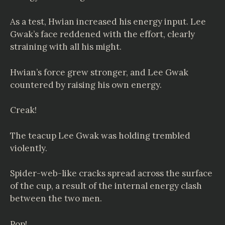
As a test, Hwian increased his energy input. Lee
Gwak’s face reddened with the effort, clearly
straining with all his might.
Hwian’s force grew stronger, and Lee Gwak
countered by raising his own energy.
Creak!
The teacup Lee Gwak was holding trembled
violently.
Spider-web-like cracks spread across the surface
of the cup, a result of the internal energy clash
between the two men.
Pop!