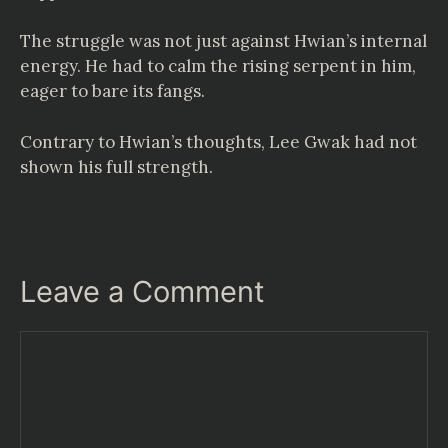
The struggle was not just against Hwian’s internal
energy. He had to calm the rising serpent in him,
eager to bare its fangs.
Contrary to Hwian’s thoughts, Lee Gwak had not
shown his full strength.
Leave a Comment
Comment