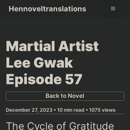
Skip
Hennoveltranslations
Menu
to
content
Martial Artist
Lee Gwak
Episode 57
Back to Novel
December 27, 2023 • 10 min read • 1075 views
The Cycle of Gratitude