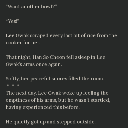
“Want another bowl?”
“Yes!”
Lee Gwak scraped every last bit of rice from the
cooker for her.
That night, Han So Cheon fell asleep in Lee
Gwak’s arms once again.
Softly, her peaceful snores filled the room.
＊＊＊
The next day, Lee Gwak woke up feeling the
emptiness of his arms, but he wasn’t startled,
having experienced this before.
He quietly got up and stepped outside.