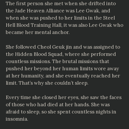
The first person she met when she drifted into
the Jade Heaven Alliance was Lee Gwak, and
when she was pushed to her limits in the Steel
Hell Blood Training Hall, it was also Lee Gwak who
became her mental anchor.
She followed Cheol Geuk jin and was assigned to
the Hidden Blood Squad, where she performed
countless missions. The brutal missions that
pushed her beyond her human limits wore away
at her humanity, and she eventually reached her
limit. That’s why she couldn’t sleep.
Every time she closed her eyes, she saw the faces
of those who had died at her hands. She was
afraid to sleep, so she spent countless nights in
insomnia.