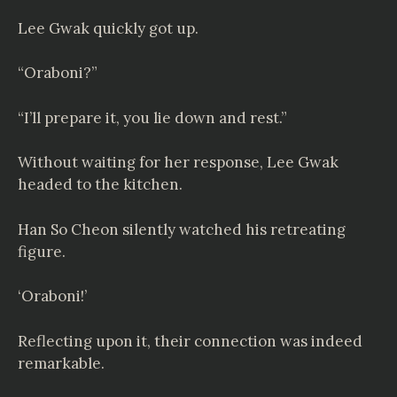
Lee Gwak quickly got up.
“Oraboni?”
“I’ll prepare it, you lie down and rest.”
Without waiting for her response, Lee Gwak
headed to the kitchen.
Han So Cheon silently watched his retreating
figure.
‘Oraboni!’
Reflecting upon it, their connection was indeed
remarkable.