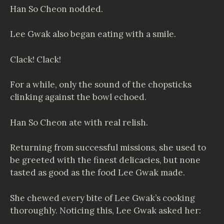
Han So Cheon nodded.
Lee Gwak also began eating with a smile.
Clack! Clack!
For a while, only the sound of the chopsticks
clinking against the bowl echoed.
Han So Cheon ate with real relish.
Returning from successful missions, she used to
be greeted with the finest delicacies, but none
tasted as good as the food Lee Gwak made.
She chewed every bite of Lee Gwak’s cooking
thoroughly. Noticing this, Lee Gwak asked her: