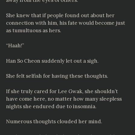
away from the eyes of others.
She knew that if people found out about her
connection with him, his fate would become just
as tumultuous as hers.
“Haah!”
Han So Cheon suddenly let out a sigh.
She felt selfish for having these thoughts.
If she truly cared for Lee Gwak, she shouldn’t
have come here, no matter how many sleepless
nights she endured due to insomnia.
Numerous thoughts clouded her mind.