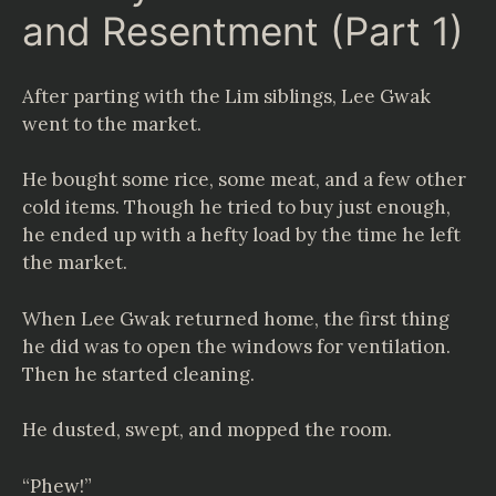
and Resentment (Part 1)
After parting with the Lim siblings, Lee Gwak
went to the market.
He bought some rice, some meat, and a few other
cold items. Though he tried to buy just enough,
he ended up with a hefty load by the time he left
the market.
When Lee Gwak returned home, the first thing
he did was to open the windows for ventilation.
Then he started cleaning.
He dusted, swept, and mopped the room.
“Phew!”