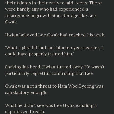
their talents in their early to mid-teens. There
were hardly any who had experienced a
resurgence in growth at a later age like Lee
Gwak.
Hwian believed Lee Gwak had reached his peak.
‘What a pity! If I had met him ten years earlier, I
could have properly trained him.’
Shaking his head, Hwian turned away. He wasn’t
particularly regretful; confirming that Lee
Gwak was not a threat to Nam Woo Gyeong was
satisfactory enough.
What he didn’t see was Lee Gwak exhaling a
suppressed breath.