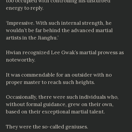
too occupied with controlling his disturbed
energy to reply.
‘Impressive. With such internal strength, he
wouldn’t be far behind the advanced martial
artists in the Jianghu.’
Hwian recognized Lee Gwak’s martial prowess as
noteworthy.
It was commendable for an outsider with no
proper master to reach such heights.
Occasionally, there were such individuals who,
without formal guidance, grew on their own,
based on their exceptional martial talent.
They were the so-called geniuses.