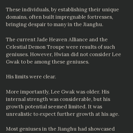
These individuals, by establishing their unique
domains, often built impregnable fortresses,
bringing despair to many in the Jianghu.
The current Jade Heaven Alliance and the
Celestial Demon Troupe were results of such
geniuses. However, Hwian did not consider Lee
Gwak to be among these geniuses.
His limits were clear.
More importantly, Lee Gwak was older. His
internal strength was considerable, but his
growth potential seemed limited. It was
unrealistic to expect further growth at his age.
Most geniuses in the Jianghu had showcased