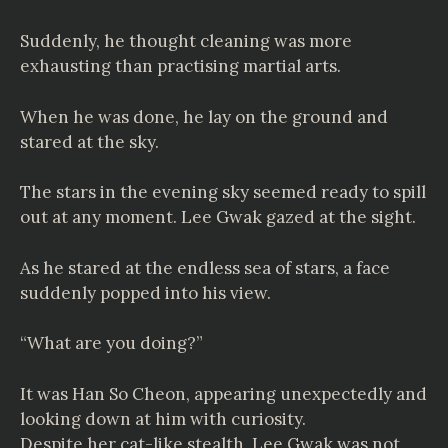
Suddenly, he thought cleaning was more
exhausting than practising martial arts.
When he was done, he lay on the ground and
stared at the sky.
The stars in the evening sky seemed ready to spill
out at any moment. Lee Gwak gazed at the sight.
As he stared at the endless sea of stars, a face
suddenly popped into his view.
“What are you doing?”
It was Han So Cheon, appearing unexpectedly and
looking down at him with curiosity.
Despite her cat-like stealth, Lee Gwak was not