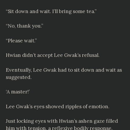
“Sit down and wait. I’ll bring some tea.”
“No, thank you.”
“Please wait.”
Hwian didn’t accept Lee Gwak’s refusal.
Eventually, Lee Gwak had to sit down and wait as
suggested.
‘A master!’
Lee Gwak’s eyes showed ripples of emotion.
Just locking eyes with Hwian’s ashen gaze filled
him with tension, a reflexive bodily response.