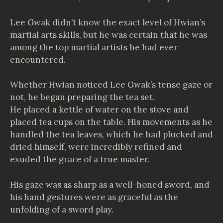
Lee Gwak didn’t know the exact level of Hwian’s
martial arts skills, but he was certain that he was
among the top martial artists he had ever
encountered.
Whether Hwian noticed Lee Gwak’s tense gaze or
not, he began preparing the tea set.
He placed a kettle of water on the stove and
placed tea cups on the table. His movements as he
handled the tea leaves, which he had plucked and
dried himself, were incredibly refined and
exuded the grace of a true master.
His gaze was as sharp as a well-honed sword, and
his hand gestures were as graceful as the
unfolding of a sword play.