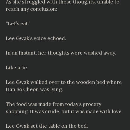
As she struggled with these thoughts, unable to
reach any conclusion:
“Let’s eat.”
Lee Gwak’s voice echoed.
In an instant, her thoughts were washed away.
Like a lie
Lee Gwak walked over to the wooden bed where
Han So Cheon was lying.
The food was made from today’s grocery
shopping. It was crude, but it was made with love.
Lee Gwak set the table on the bed.