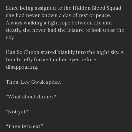
Since being assigned to the Hidden Blood Squad,
she had never known a day of rest or peace.
Always walking a tightrope between life and
death, she never had the leisure to look up at the
sky.
Han So Cheon stared blankly into the night sky. A
tear briefly formed in her eyes before
disappearing.
Then, Lee Gwak spoke.
“What about dinner?”
“Not yet!”
“Then let’s eat.”