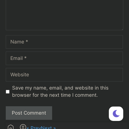
Name
Email
Website
Save my name, email, and website in this
browser for the next time I comment.
« Prev
Next »