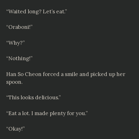
“Waited long? Let’s eat.”
“Oraboni!”
“Why?”
“Nothing!”
Han So Cheon forced a smile and picked up her
spoon.
“This looks delicious.”
“Eat a lot. I made plenty for you.”
“Okay!”