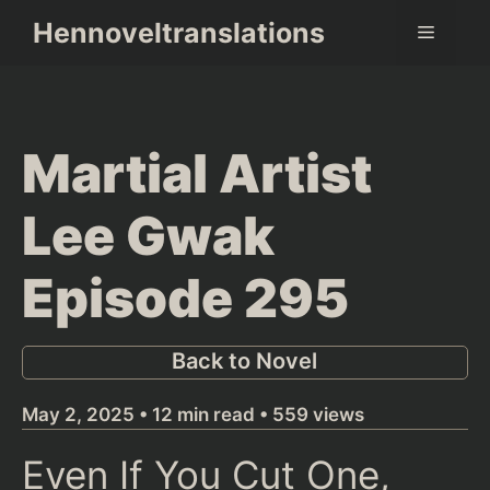
Skip
Hennoveltranslations
Menu
to
content
Martial Artist
Lee Gwak
Episode 295
Back to Novel
May 2, 2025 • 12 min read • 559 views
Even If You Cut One,