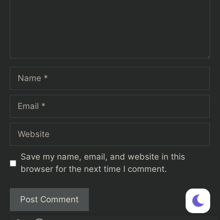
Name
Email
Website
Save my name, email, and website in this
browser for the next time I comment.