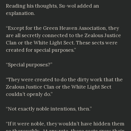
Reading his thoughts, Su-wol added an
explanation.
“Except for the Green Heaven Association, they
are all secretly connected to the Zealous Justice
Clan or the White Light Sect. These sects were
created for special purposes.”
“Special purposes?”
“They were created to do the dirty work that the
Zealous Justice Clan or the White Light Sect
couldn’t openly do.”
“Not exactly noble intentions, then.”
“If it were noble, they wouldn’t have hidden them
so thoroughly. At any rate, these sects grew their