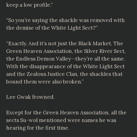
keep a low profile.”
“So you’re saying the shackle was removed with
the demise of the White Light Sect?”
“Exactly. And it’s not just the Black Market. The
Green Heaven Association, the Silver River Sect,
the Endless Demon Valley—they’re all the same.
With the disappearance of the White Light Sect
and the Zealous Justice Clan, the shackles that
bound them were also broken.”
Lee Gwak frowned.
Except for the Green Heaven Association, all the
sects Su-wol mentioned were names he was
hearing for the first time.