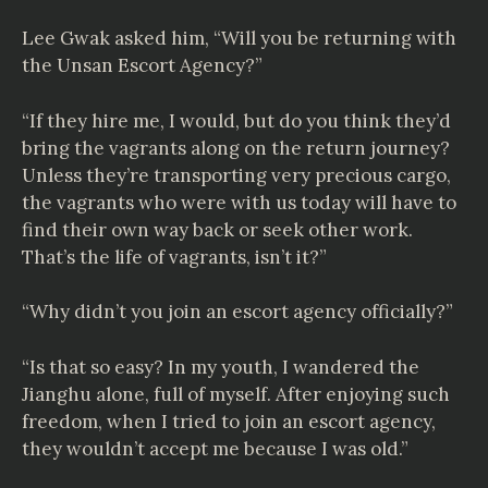
Lee Gwak asked him, “Will you be returning with
the Unsan Escort Agency?”
“If they hire me, I would, but do you think they’d
bring the vagrants along on the return journey?
Unless they’re transporting very precious cargo,
the vagrants who were with us today will have to
find their own way back or seek other work.
That’s the life of vagrants, isn’t it?”
“Why didn’t you join an escort agency officially?”
“Is that so easy? In my youth, I wandered the
Jianghu alone, full of myself. After enjoying such
freedom, when I tried to join an escort agency,
they wouldn’t accept me because I was old.”