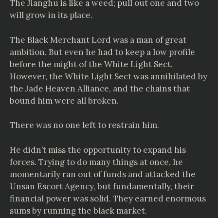
The Jianghu is like a weed; pull out one and two
will grow in its place.
The Black Merchant Lord was a man of great
ambition. But even he had to keep a low profile
before the might of the White Light Sect.
However, the White Light Sect was annihilated by
the Jade Heaven Alliance, and the chains that
bound him were all broken.
There was no one left to restrain him.
He didn’t miss the opportunity to expand his
forces. Trying to do many things at once, he
momentarily ran out of funds and attacked the
Unsan Escort Agency, but fundamentally, their
financial power was solid. They earned enormous
sums by running the black market.