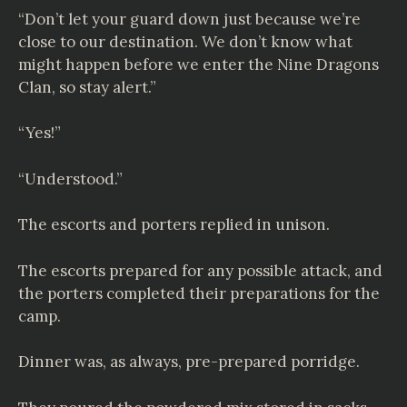
“Don’t let your guard down just because we’re
close to our destination. We don’t know what
might happen before we enter the Nine Dragons
Clan, so stay alert.”
“Yes!”
“Understood.”
The escorts and porters replied in unison.
The escorts prepared for any possible attack, and
the porters completed their preparations for the
camp.
Dinner was, as always, pre-prepared porridge.