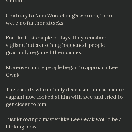
smooth.
Contrary to Nam Woo-chang’s worries, there
were no further attacks.
For the first couple of days, they remained
vigilant, but as nothing happened, people
gradually regained their smiles.
Moreover, more people began to approach Lee
Gwak.
The escorts who initially dismissed him as a mere
vagrant now looked at him with awe and tried to
get closer to him.
Just knowing a master like Lee Gwak would be a
lifelong boast.