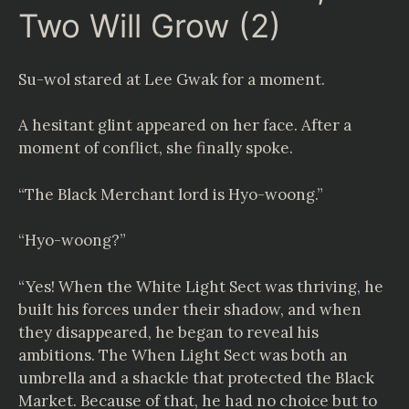
Two Will Grow (2)
Su-wol stared at Lee Gwak for a moment.
A hesitant glint appeared on her face. After a
moment of conflict, she finally spoke.
“The Black Merchant lord is Hyo-woong.”
“Hyo-woong?”
“Yes! When the White Light Sect was thriving, he
built his forces under their shadow, and when
they disappeared, he began to reveal his
ambitions. The When Light Sect was both an
umbrella and a shackle that protected the Black
Market. Because of that, he had no choice but to