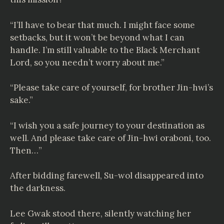
“I’ll have to bear that much. I might face some
setbacks, but it won’t be beyond what I can
handle. I’m still valuable to the Black Merchant
Lord, so you needn’t worry about me.”
“Please take care of yourself, for brother Jin-hwi’s
sake.”
“I wish you a safe journey to your destination as
well. And please take care of Jin-hwi oraboni, too.
Then…”
After bidding farewell, Su-wol disappeared into
the darkness.
Lee Gwak stood there, silently watching her