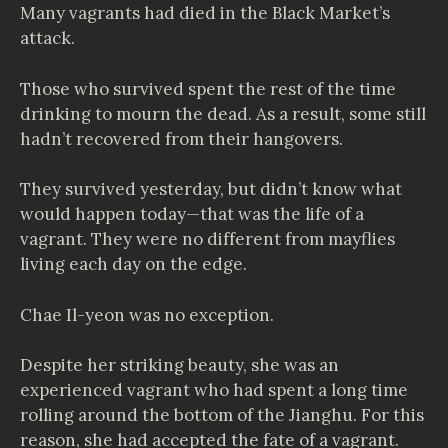
Many vagrants had died in the Black Market’s
attack.
Those who survived spent the rest of the time
drinking to mourn the dead. As a result, some still
hadn’t recovered from their hangovers.
They survived yesterday, but didn’t know what
would happen today—that was the life of a
vagrant. They were no different from mayflies
living each day on the edge.
Chae Il-yeon was no exception.
Despite her striking beauty, she was an
experienced vagrant who had spent a long time
rolling around the bottom of the Jianghu. For this
reason, she had accepted the fate of a vagrant.