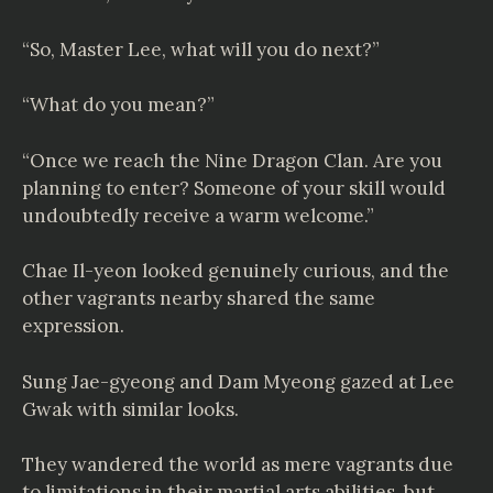
“So, Master Lee, what will you do next?”
“What do you mean?”
“Once we reach the Nine Dragon Clan. Are you
planning to enter? Someone of your skill would
undoubtedly receive a warm welcome.”
Chae Il-yeon looked genuinely curious, and the
other vagrants nearby shared the same
expression.
Sung Jae-gyeong and Dam Myeong gazed at Lee
Gwak with similar looks.
They wandered the world as mere vagrants due
to limitations in their martial arts abilities, but