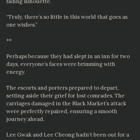
fading silhouette.
“Truly, there’s so little in this world that goes as
one wishes.”
**
Perhaps because they had slept in an inn for two
days, everyone’s faces were brimming with
energy.
The escorts and porters prepared to depart,
setting aside their grief for lost comrades. The
carriages damaged in the Black Market’s attack
were perfectly repaired, ensuring a smooth
journey ahead.
Lee Gwak and Lee Cheong hadn’t been out for a