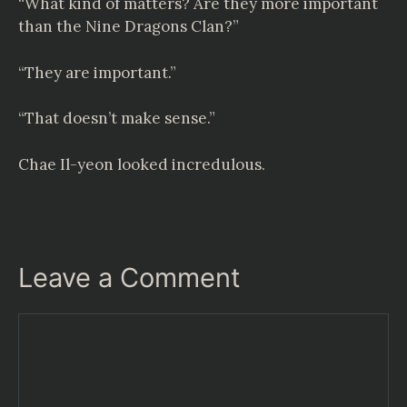
“What kind of matters? Are they more important
than the Nine Dragons Clan?”
“They are important.”
“That doesn’t make sense.”
Chae Il-yeon looked incredulous.
Leave a Comment
Comment