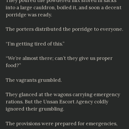
They poured the powdered mix stored in sacks
into a large cauldron, boiled it, and soon a decent
porridge was ready.
The porters distributed the porridge to everyone.
“I’m getting tired of this.”
“We’re almost there; can’t they give us proper
food?”
The vagrants grumbled.
They glanced at the wagons carrying emergency
rations. But the Unsan Escort Agency coldly
ignored their grumbling.
The provisions were prepared for emergencies,