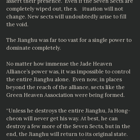
assert their presence. Even if the Seven Sects are
completely wiped out, the s. ituation will not
change. New sects will undoubtedly arise to fill
the void.
The Jianghu was far too vast for a single power to
dominate completely.
No matter how immense the Jade Heaven
Alliance’s power was, it was impossible to control
the entire Jianghu alone. Even now, in places
beyond the reach of the alliance, sects like the
Green Heaven Association were being formed.
“Unless he destroys the entire Jianghu, Ja Hong-
cheon will never get his way. At best, he can
destroy a few more of the Seven Sects, but in the
end, the Jianghu will return to its original state.