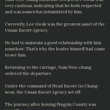
very cautious, indicating that he both respected
and was somewhat intimidated by him.
Currently, Lee Gwak was the greatest asset of the
Unsan Escort Agency.
He had to maintain a good relationship with him
somehow. That’s why the leader himself had come
to see him.
Returning to the carriage, Nam Woo-chang
ordered the departure.
Under the command of Head Escort Go Chang-
seon, the Unsan Escort Agency set off.
The journey after leaving Pingyin County was