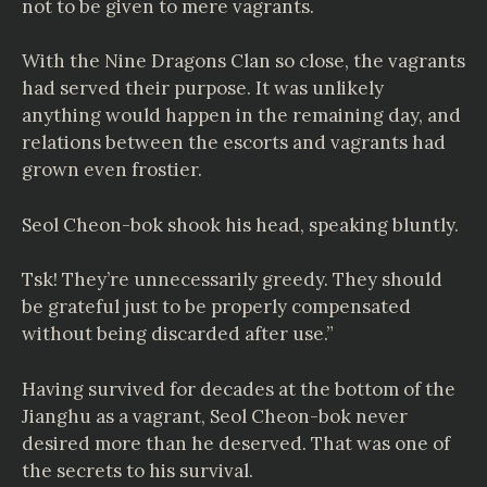
not to be given to mere vagrants.
With the Nine Dragons Clan so close, the vagrants
had served their purpose. It was unlikely
anything would happen in the remaining day, and
relations between the escorts and vagrants had
grown even frostier.
Seol Cheon-bok shook his head, speaking bluntly.
Tsk! They’re unnecessarily greedy. They should
be grateful just to be properly compensated
without being discarded after use.”
Having survived for decades at the bottom of the
Jianghu as a vagrant, Seol Cheon-bok never
desired more than he deserved. That was one of
the secrets to his survival.