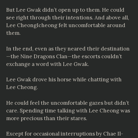
But Lee Gwak didn’t open up to them. He could
see right through their intentions. And above all,
Lee CheongIcheong felt uncomfortable around
them.
In the end, even as they neared their destination
—the Nine Dragons Clan—the escorts couldn’t
exchange a word with Lee Gwak.
Lee Gwak drove his horse while chatting with
Lee Cheong.
He could feel the uncomfortable gazes but didn’t
care. Spending time talking with Lee Cheong was
more precious than their stares.
Except for occasional interruptions by Chae Il-