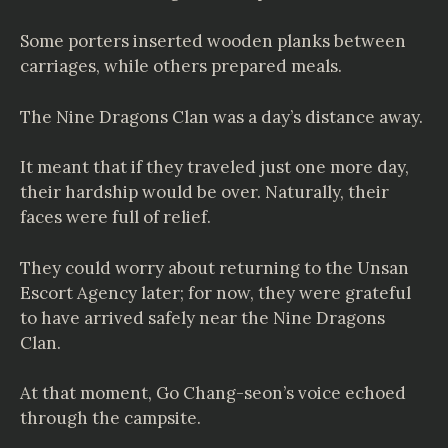
Some porters inserted wooden planks between
carriages, while others prepared meals.
The Nine Dragons Clan was a day’s distance away.
It meant that if they traveled just one more day,
their hardship would be over. Naturally, their
faces were full of relief.
They could worry about returning to the Unsan
Escort Agency later; for now, they were grateful
to have arrived safely near the Nine Dragons
Clan.
At that moment, Go Chang-seon’s voice echoed
through the campsite.