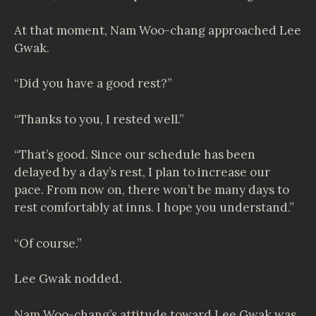
At that moment, Nam Woo-chang approached Lee
Gwak.
“Did you have a good rest?”
“Thanks to you, I rested well.”
“That’s good. Since our schedule has been
delayed by a day’s rest, I plan to increase our
pace. From now on, there won’t be many days to
rest comfortably at inns. I hope you understand.”
“Of course.”
Lee Gwak nodded.
Nam Woo-chang’s attitude toward Lee Gwak was