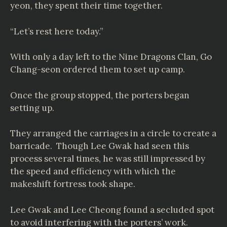
yeon, they spent their time together.
“Let’s rest here today.”
With only a day left to the Nine Dragons Clan, Go
Chang-seon ordered them to set up camp.
Once the group stopped, the porters began
setting up.
They arranged the carriages in a circle to create a
barricade. Though Lee Gwak had seen this
process several times, he was still impressed by
the speed and efficiency with which the
makeshift fortress took shape.
Lee Gwak and Lee Cheong found a secluded spot
to avoid interfering with the porters’ work.