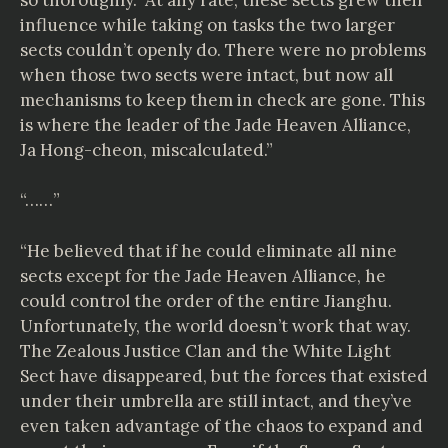
influence while taking on tasks the two larger
sects couldn’t openly do. There were no problems
when those two sects were intact, but now all
mechanisms to keep them in check are gone. This
is where the leader of the Jade Heaven Alliance,
Ja Hong-cheon, miscalculated.”
“……”
“He believed that if he could eliminate all nine
sects except for the Jade Heaven Alliance, he
could control the order of the entire Jianghu.
Unfortunately, the world doesn’t work that way.
The Zealous Justice Clan and the White Light
Sect have disappeared, but the forces that existed
under their umbrella are still intact, and they’ve
even taken advantage of the chaos to expand and