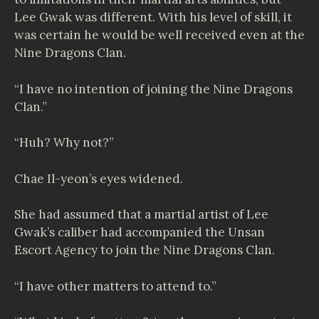
Lee Gwak was different. With his level of skill, it
was certain he would be well received even at the
Nine Dragons Clan.
“I have no intention of joining the Nine Dragons
Clan.”
“Huh? Why not?”
Chae Il-yeon’s eyes widened.
She had assumed that a martial artist of Lee
Gwak’s caliber had accompanied the Unsan
Escort Agency to join the Nine Dragons Clan.
“I have other matters to attend to.”