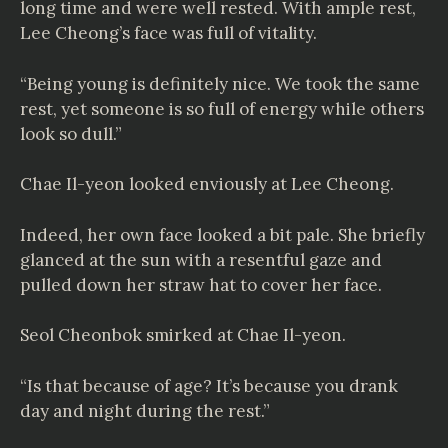
long time and were well rested. With ample rest,
Lee Cheong’s face was full of vitality.
“Being young is definitely nice. We took the same
rest, yet someone is so full of energy while others
look so dull.”
Chae Il-yeon looked enviously at Lee Cheong.
Indeed, her own face looked a bit pale. She briefly
glanced at the sun with a resentful gaze and
pulled down her straw hat to cover her face.
Seol Cheonbok smirked at Chae Il-yeon.
“Is that because of age? It’s because you drank
day and night during the rest.”