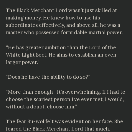
The Black Merchant Lord wasn’t just skilled at
making money. He knew how to use his
subordinates effectively, and above all, he was a
master who possessed formidable martial power.
“He has greater ambition than the Lord of the
White Light Sect. He aims to establish an even
larger power.”
“Does he have the ability to do so?”
“More than enough—it’s overwhelming. If I had to
choose the scariest person I’ve ever met, I would,
without a doubt, choose him.”
The fear Su-wol felt was evident on her face. She
feared the Black Merchant Lord that much.