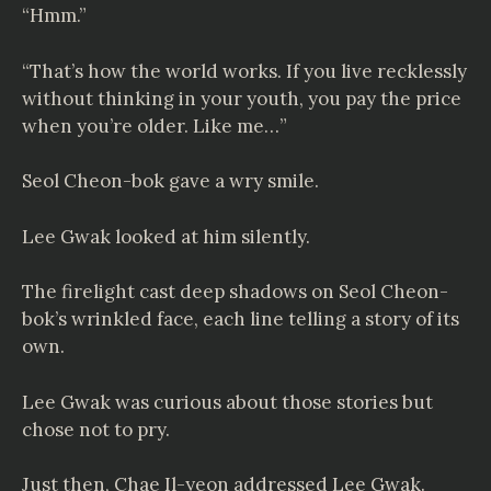
“Hmm.”
“That’s how the world works. If you live recklessly
without thinking in your youth, you pay the price
when you’re older. Like me…”
Seol Cheon-bok gave a wry smile.
Lee Gwak looked at him silently.
The firelight cast deep shadows on Seol Cheon-
bok’s wrinkled face, each line telling a story of its
own.
Lee Gwak was curious about those stories but
chose not to pry.
Just then, Chae Il-yeon addressed Lee Gwak.