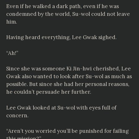
Even if he walked a dark path, even if he was
condemned by the world, Su-wol could not leave
him.
Having heard everything, Lee Gwak sighed.
“Ah!”
Since she was someone Ki Jin-hwi cherished, Lee
Gwak also wanted to look after Su-wol as much as
possible. But since she had her personal reasons,
he couldn’t persuade her further.
Lee Gwak looked at Su-wol with eyes full of
concern.
“Aren’t you worried you’ll be punished for failing
this mission?”