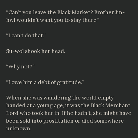
“Can’t you leave the Black Market? Brother Jin-
hwi wouldn’t want you to stay there.”
“I can’t do that.”
Su-wol shook her head.
“Why not?”
“I owe him a debt of gratitude.”
When she was wandering the world empty-
handed at a young age, it was the Black Merchant
Lord who took her in. If he hadn’t, she might have
been sold into prostitution or died somewhere
unknown.