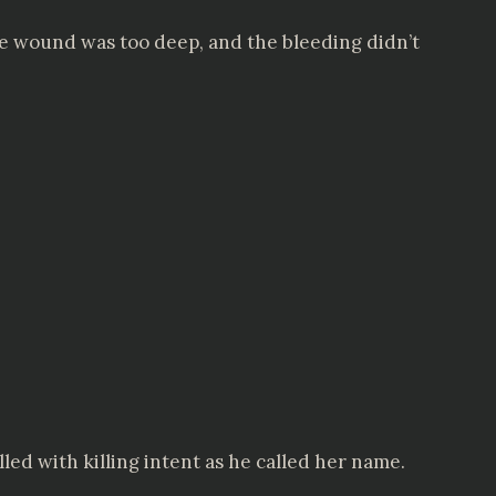
he wound was too deep, and the bleeding didn’t
ed with killing intent as he called her name.