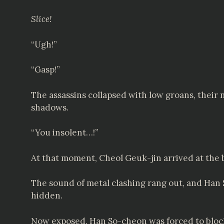
Slice!
“Ugh!”
“Gasp!”
The assassins collapsed with low groans, their
shadows.
“You insolent…!”
At that moment, Cheol Geuk-jin arrived at the b
The sound of metal clashing rang out, and Han
hidden.
Now exposed, Han So-cheon was forced to block