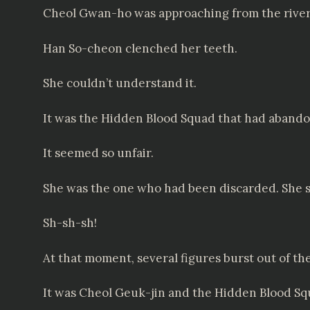
Cheol Gwan-ho was approaching from the river, s
Han So-cheon clenched her teeth.
She couldn’t understand it.
It was the Hidden Blood Squad that had abandon
It seemed so unfair.
She was the one who had been discarded. She s
Sh-sh-sh!
At that moment, several figures burst out of th
It was Cheol Geuk-jin and the Hidden Blood S