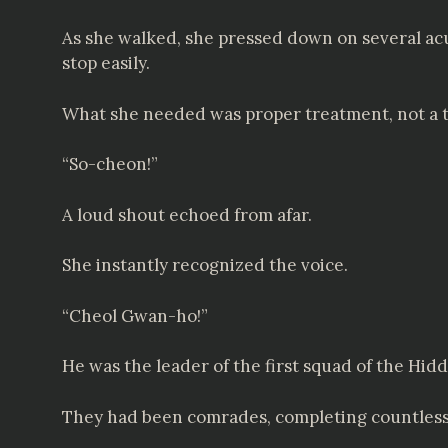
As she walked, she pressed down on several acu
stop easily.
What she needed was proper treatment, not a t
“So-cheon!”
A loud shout echoed from afar.
She instantly recognized the voice.
“Cheol Gwan-ho!”
He was the leader of the first squad of the Hid
They had been comrades, completing countless d