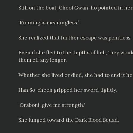
Still on the boat, Cheol Gwan-ho pointed in he
‘Running is meaningless.’
She realized that further escape was pointless.
Even if she fled to the depths of hell, they wo
them off any longer.
Whether she lived or died, she had to end it he
Han So-cheon gripped her sword tightly.
‘Oraboni, give me strength.’
She lunged toward the Dark Blood Squad.