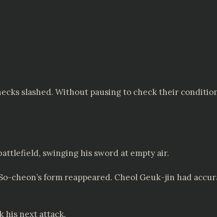
 necks slashed. Without pausing to check their conditio
attlefield, swinging his sword at empty air.
 So-cheon’s form reappeared. Cheol Geuk-jin had accur
 his next attack.