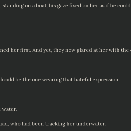
tanding on a boat, his gaze fixed on her as if he coul
ed her first. And yet, they now glared at her with the 
hould be the one wearing that hateful expression.
e water.
quad, who had been tracking her underwater.