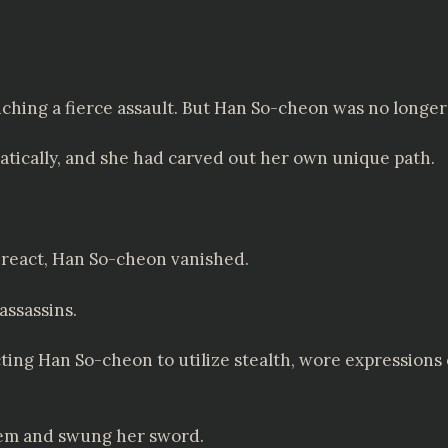
nching a fierce assault. But Han So-cheon was no longe
amatically, and she had carved out her own unique path.
 react, Han So-cheon vanished.
assassins.
ing Han So-cheon to utilize stealth, wore expressions o
em and swung her sword.