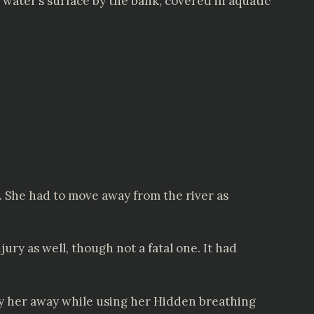
 water’s surface by the bank, covered in aquatic
. She had to move away from the river as
ury as well, though not a fatal one. It had
y her away while using her Hidden breathing