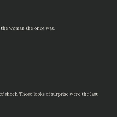
r the woman she once was.
f shock. Those looks of surprise were the last