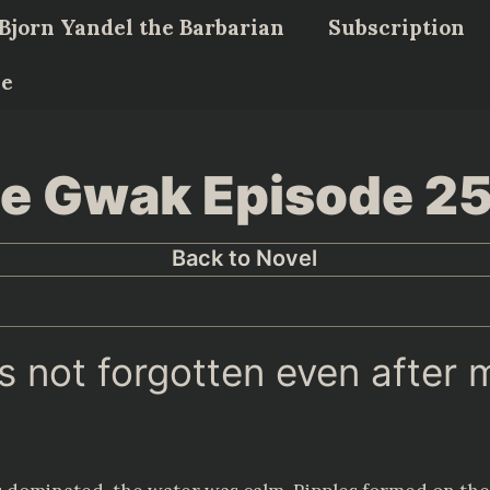
Bjorn Yandel the Barbarian
Subscription
Me
Lee Gwak Episode 2
Back to Novel
is not forgotten even after 