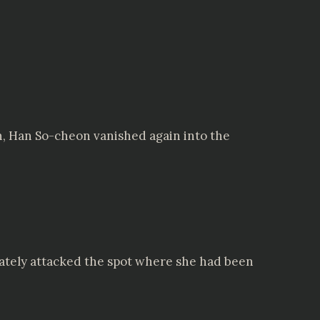
n, Han So-cheon vanished again into the
ately attacked the spot where she had been