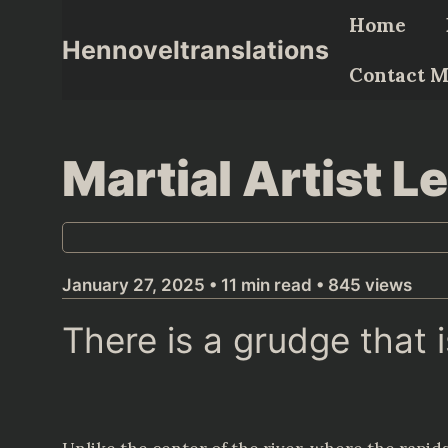
Skip
Home
to
Hennoveltranslations
content
Contact 
Martial Artist 
January 27, 2025 • 11 min read • 845 views
There is a grudge that 