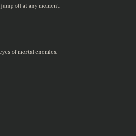
d jump off at any moment.
eyes of mortal enemies.