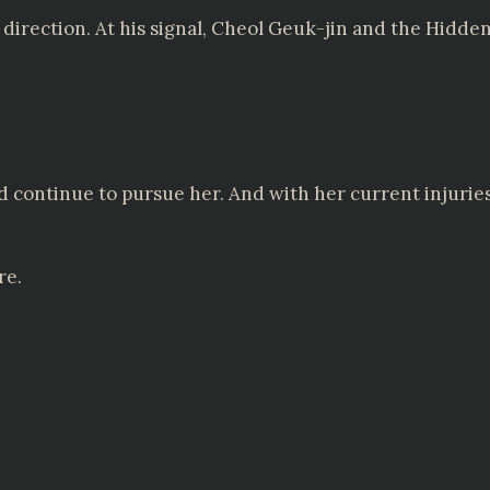
r direction. At his signal, Cheol Geuk-jin and the Hid
uld continue to pursue her. And with her current injuri
re.