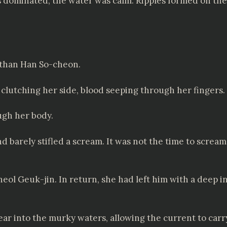
s dominated, the water was calm. Ripples formed on the
 than Han So-cheon.
, clutching her side, blood seeping through her fingers.
ugh her body.
arely stifled a scream. It was not the time to scream
l Geuk-jin. In return, she had left him with a deep inj
r into the murky waters, allowing the current to carr