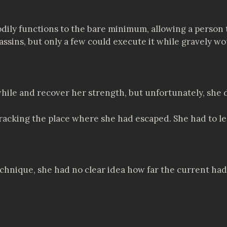
ily functions to the bare minimum, allowing a person 
ssassins, but only a few could execute it while gravely
while and recover her strength, but unfortunately, she d
acking the place where she had escaped. She had to le
hnique, she had no clear idea how far the current had 