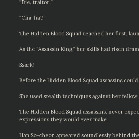
“Die, traitor!”
“Cha-hat!”
The Hidden Blood Squad reached her first, lau
As the “Assassin King,” her skills had risen dr
Sssrk!
Before the Hidden Blood Squad assassins could
She used stealth techniques against her fellow 
The Hidden Blood Squad assassins, never expect
expressions they would ever make.
Han So-cheon appeared soundlessly behind th