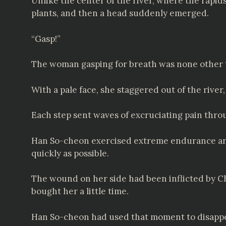
Unlike the center of the river, where the rapid
plants, and then a head suddenly emerged.
“Gasp!”
The woman gasping for breath was none other
With a pale face, she staggered out of the river
Each step sent waves of excruciating pain thro
Han So-cheon exercised extreme endurance and b
quickly as possible.
The wound on her side had been inflicted by Cheo
bought her a little time.
Han So-cheon had used that moment to disappea