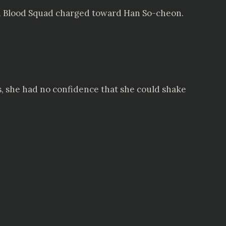
den Blood Squad charged toward Han So-cheon.
es, she had no confidence that she could shake