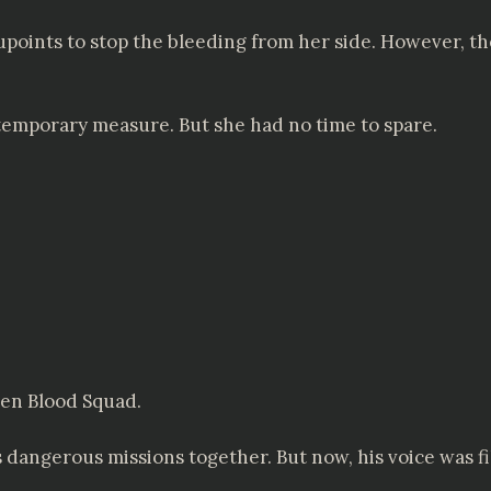
points to stop the bleeding from her side. However, t
emporary measure. But she had no time to spare.
den Blood Squad.
angerous missions together. But now, his voice was fill