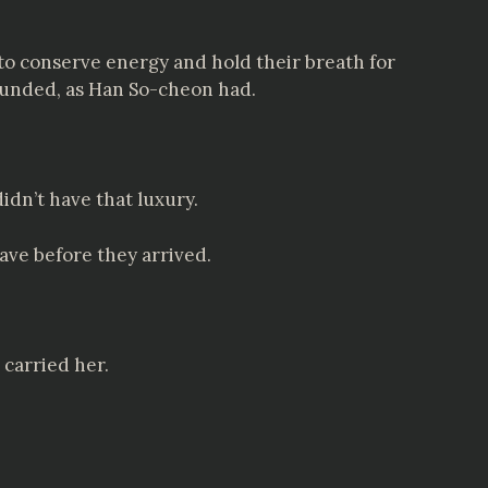
to conserve energy and hold their breath for
 wounded, as Han So-cheon had.
idn’t have that luxury.
ave before they arrived.
carried her.