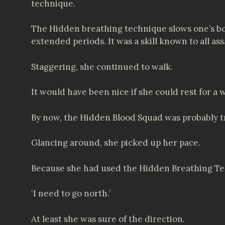
technique.
The Hidden breathing technique slows one’s bod
extended periods. It was a skill known to all a
Staggering, she continued to walk.
It would have been nice if she could rest for a 
By now, the Hidden Blood Squad was probably tr
Glancing around, she picked up her pace.
Because she had used the Hidden Breathing Tec
‘I need to go north.’
At least she was sure of the direction.