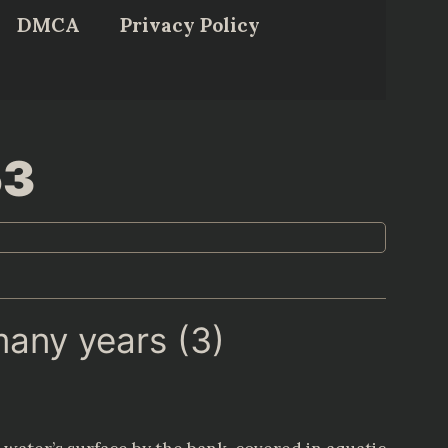
DMCA
Privacy Policy
53
many years (3)