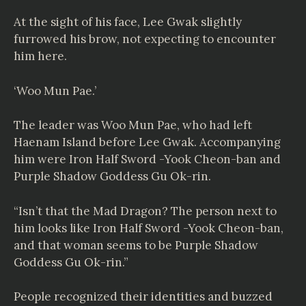
At the sight of his face, Lee Gwak slightly
furrowed his brow, not expecting to encounter
him here.
‘Woo Mun Pae.’
The leader was Woo Mun Pae, who had left
Haenam Island before Lee Gwak. Accompanying
him were Iron Half Sword -Yook Cheon-ban and
Purple Shadow Goddess Gu Ok-rin.
“Isn’t that the Mad Dragon? The person next to
him looks like Iron Half Sword -Yook Cheon-ban,
and that woman seems to be Purple Shadow
Goddess Gu Ok-rin.”
People recognized their identities and buzzed