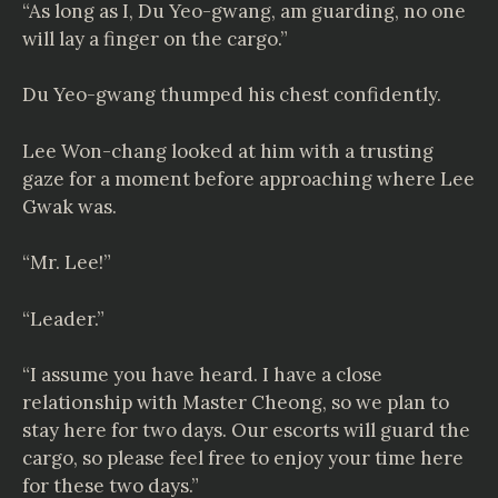
“As long as I, Du Yeo-gwang, am guarding, no one
will lay a finger on the cargo.”
Du Yeo-gwang thumped his chest confidently.
Lee Won-chang looked at him with a trusting
gaze for a moment before approaching where Lee
Gwak was.
“Mr. Lee!”
“Leader.”
“I assume you have heard. I have a close
relationship with Master Cheong, so we plan to
stay here for two days. Our escorts will guard the
cargo, so please feel free to enjoy your time here
for these two days.”