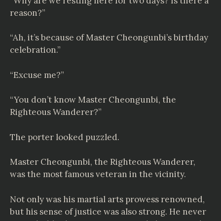
“Why are we resting here for two days? Is there a
reason?”
“Ah, it’s because of Master Cheongunbi’s birthday
celebration.”
“Excuse me?”
“You don’t know Master Cheongunbi, the
Righteous Wanderer?”
The porter looked puzzled.
Master Cheongunbi, the Righteous Wanderer,
was the most famous veteran in the vicinity.
Not only was his martial arts prowess renowned,
but his sense of justice was also strong. He never