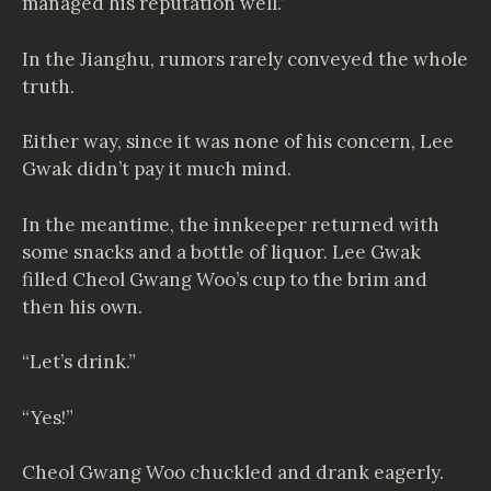
managed his reputation well.’
In the Jianghu, rumors rarely conveyed the whole
truth.
Either way, since it was none of his concern, Lee
Gwak didn’t pay it much mind.
In the meantime, the innkeeper returned with
some snacks and a bottle of liquor. Lee Gwak
filled Cheol Gwang Woo’s cup to the brim and
then his own.
“Let’s drink.”
“Yes!”
Cheol Gwang Woo chuckled and drank eagerly.