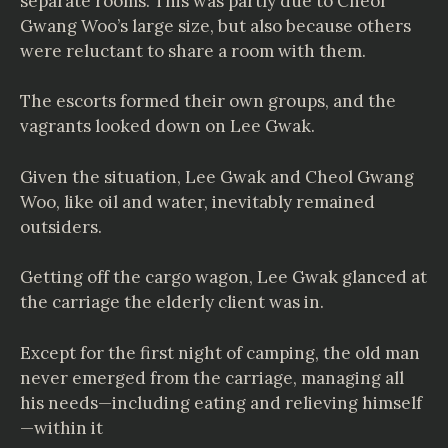
separate rooms. This was partly due to Cheol
Gwang Woo’s large size, but also because others
were reluctant to share a room with them.
The escorts formed their own groups, and the
vagrants looked down on Lee Gwak.
Given the situation, Lee Gwak and Cheol Gwang
Woo, like oil and water, inevitably remained
outsiders.
Getting off the cargo wagon, Lee Gwak glanced at
the carriage the elderly client was in.
Except for the first night of camping, the old man
never emerged from the carriage, managing all
his needs—including eating and relieving himself
—within it