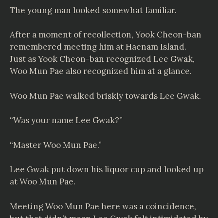
The young man looked somewhat familiar.
After a moment of recollection, Yook Cheon-ban
remembered meeting him at Haenam Island.
Just as Yook Cheon-ban recognized Lee Gwak,
Woo Mun Pae also recognized him at a glance.
Woo Mun Pae walked briskly towards Lee Gwak.
“Was your name Lee Gwak?”
“Master Woo Mun Pae.”
Lee Gwak put down his liquor cup and looked up
at Woo Mun Pae.
Meeting Woo Mun Pae here was a coincidence,