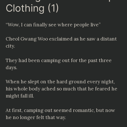
Clothing (1)
“Wow, I can finally see where people live”
Cheol Gwang Woo exclaimed as he saw a distant
city.
They had been camping out for the past three
days.
When he slept on the hard ground every night,
his whole body ached so much that he feared he
might fall ill.
At first, camping out seemed romantic, but now
he no longer felt that way.