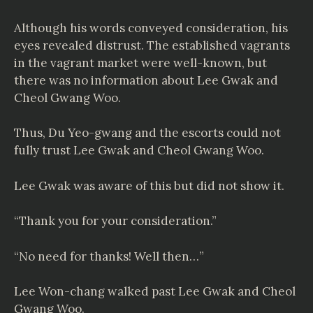
Although his words conveyed consideration, his
eyes revealed distrust. The established vagrants
in the vagrant market were well-known, but
there was no information about Lee Gwak and
Cheol Gwang Woo.
Thus, Du Yeo-gwang and the escorts could not
fully trust Lee Gwak and Cheol Gwang Woo.
Lee Gwak was aware of this but did not show it.
“Thank you for your consideration.”
“No need for thanks! Well then…”
Lee Won-chang walked past Lee Gwak and Cheol
Gwang Woo.