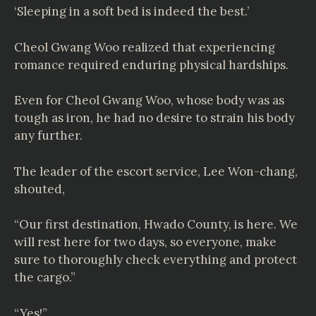
‘Sleeping in a soft bed is indeed the best.’
Cheol Gwang Woo realized that experiencing
romance required enduring physical hardships.
Even for Cheol Gwang Woo, whose body was as
tough as iron, he had no desire to strain his body
any further.
The leader of the escort service, Lee Won-chang,
shouted,
“Our first destination, Hwado County, is here. We
will rest here for two days, so everyone, make
sure to thoroughly check everything and protect
the cargo.”
“Yes!”