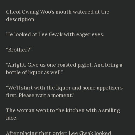
Cheol Gwang Woo’s mouth watered at the
description.
He looked at Lee Gwak with eager eyes.
“Brother?”
“Alright. Give us one roasted piglet. And bring a
bottle of liquor as well.”
“We’ll start with the liquor and some appetizers
first. Please wait a moment.”
The woman went to the kitchen with a smiling
face.
After placing their order, Lee Gwak looked