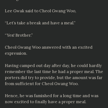
Lee Gwak said to Cheol Gwang Woo,
“Let’s take a break and have a meal.”
“Yes! Brother.”
Cheol Gwang Woo answered with an excited
expression.
Having camped out day after day, he could hardly
remember the last time he had a proper meal. The
porters did try to provide, but the amount was far
from sufficient for Cheol Gwang Woo.
Hence, he was famished for a long time and was
now excited to finally have a proper meal.