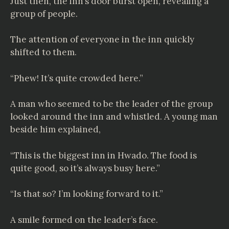
Just then, the inn’s door burst open, revealing a
group of people.
The attention of everyone in the inn quickly
shifted to them.
“Phew! It’s quite crowded here.”
A man who seemed to be the leader of the group
looked around the inn and whistled. A young man
beside him explained,
“This is the biggest inn in Hwado. The food is
quite good, so it’s always busy here.”
“Is that so? I’m looking forward to it.”
A smile formed on the leader’s face.