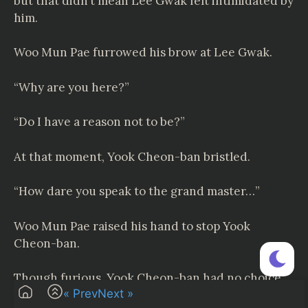
but that didn’t mean Lee Gwak felt intimidated by
him.
Woo Mun Pae furrowed his brow at Lee Gwak.
“Why are you here?”
“Do I have a reason not to be?”
At that moment, Yook Cheon-ban bristled.
“How dare you speak to the grand master…”
Woo Mun Pae raised his hand to stop Yook
Cheon-ban.
Though furious, Yook Cheon-ban had no choice
« Prev
Next »
but to close his mouth.