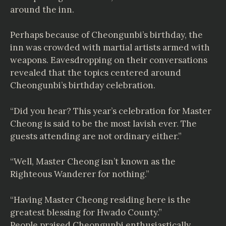
around the inn.
Perhaps because of Cheongunbi’s birthday, the
inn was crowded with martial artists armed with
weapons. Eavesdropping on their conversations
revealed that the topics centered around
Cheongunbi’s birthday celebration.
“Did you hear? This year’s celebration for Master
Cheong is said to be the most lavish ever. The
guests attending are not ordinary either.”
“Well, Master Cheong isn’t known as the
Righteous Wanderer for nothing.”
“Having Master Cheong residing here is the
greatest blessing for Hwado County.”
People praised Cheongunbi enthusiastically.