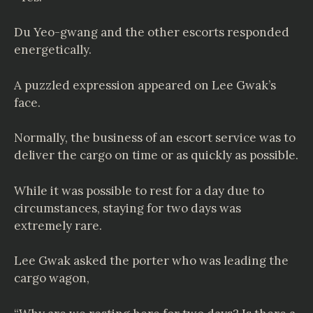
Du Yeo-gwang and the other escorts responded
energetically.
A puzzled expression appeared on Lee Gwak’s
face.
Normally, the business of an escort service was to
deliver the cargo on time or as quickly as possible.
While it was possible to rest for a day due to
circumstances, staying for two days was
extremely rare.
Lee Gwak asked the porter who was leading the
cargo wagon,