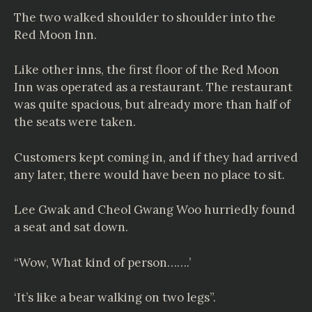
The two walked shoulder to shoulder into the
Red Moon Inn.
Like other inns, the first floor of the Red Moon
Inn was operated as a restaurant. The restaurant
was quite spacious, but already more than half of
the seats were taken.
Customers kept coming in, and if they had arrived
any later, there would have been no place to sit.
Lee Gwak and Cheol Gwang Woo hurriedly found
a seat and sat down.
“Wow, What kind of person…….’
‘It’s like a bear walking on two legs”.