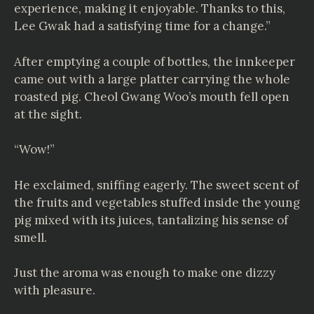
experience, making it enjoyable. Thanks to this,
Lee Gwak had a satisfying time for a change.”
After emptying a couple of bottles, the innkeeper
came out with a large platter carrying the whole
roasted pig. Cheol Gwang Woo’s mouth fell open
at the sight.
“Wow!”
He exclaimed, sniffing eagerly. The sweet scent of
the fruits and vegetables stuffed inside the young
pig mixed with its juices, tantalizing his sense of
smell.
Just the aroma was enough to make one dizzy
with pleasure.