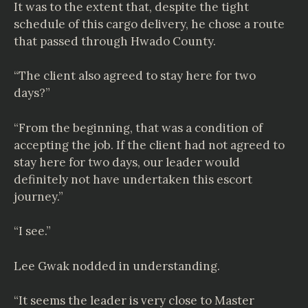
It was to the extent that, despite the tight
schedule of this cargo delivery, he chose a route
that passed through Hwado County.
“The client also agreed to stay here for two
days?”
“From the beginning, that was a condition of
accepting the job. If the client had not agreed to
stay here for two days, our leader would
definitely not have undertaken this escort
journey.”
“I see.”
Lee Gwak nodded in understanding.
“It seems the leader is very close to Master