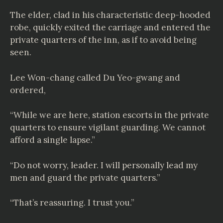
The elder, clad in his characteristic deep-hooded
robe, quickly exited the carriage and entered the
private quarters of the inn, as if to avoid being
seen.
Lee Won-chang called Du Yeo-gwang and
ordered,
“While we are here, station escorts in the private
quarters to ensure vigilant guarding. We cannot
afford a single lapse.”
“Do not worry, leader. I will personally lead my
men and guard the private quarters.”
“That’s reassuring. I trust you.”