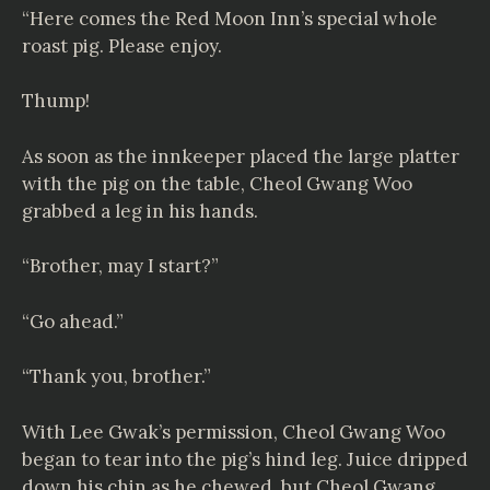
“Here comes the Red Moon Inn’s special whole
roast pig. Please enjoy.
Thump!
As soon as the innkeeper placed the large platter
with the pig on the table, Cheol Gwang Woo
grabbed a leg in his hands.
“Brother, may I start?”
“Go ahead.”
“Thank you, brother.”
With Lee Gwak’s permission, Cheol Gwang Woo
began to tear into the pig’s hind leg. Juice dripped
down his chin as he chewed, but Cheol Gwang