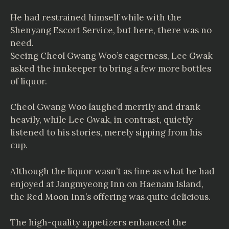
He had restrained himself while with the
Shenyang Escort Service, but here, there was no
need.
Seeing Cheol Gwang Woo’s eagerness, Lee Gwak
asked the innkeeper to bring a few more bottles
of liquor.
Cheol Gwang Woo laughed merrily and drank
heavily, while Lee Gwak, in contrast, quietly
listened to his stories, merely sipping from his
cup.
Although the liquor wasn’t as fine as what he had
enjoyed at Jangmyeong Inn on Haenam Island,
the Red Moon Inn’s offering was quite delicious.
The high-quality appetizers enhanced the