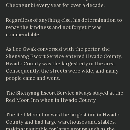
Cheongunbi every year for over a decade.
Regardless of anything else, his determination to
repay the kindness and not forget it was
commendable.
As Lee Gwak conversed with the porter, the
Shenyang Escort Service entered Hwado County.
Hwado County was the largest city in the area.
Consequently, the streets were wide, and many
people came and went.
The Shenyang Escort Service always stayed at the
Red Moon Inn when in Hwado County.
The Red Moon Inn was the largest inn in Hwado
County and had large warehouses and stables,
making it suitable for large groups such as the