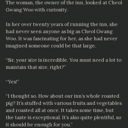
The woman, the owner of the inn, looked at Cheol
Gwang Woo with curiosity.
In her over twenty years of running the inn, she
had never seen anyone as big as Cheol Gwang
Woo. It was fascinating for her, as she had never
imagined someone could be that large.
“Sir, your size is incredible. You must need a lot to
maintain that size, right?”
“Yes!”
“I thought so. How about our inn’s whole roasted
pig? It’s stuffed with various fruits and vegetables
and roasted all at once. It takes some time, but
the taste is exceptional. It’s also quite plentiful, so
it should be enough for you.”