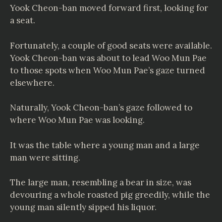
Yook Cheon-ban moved forward first, looking for
a seat.
Fortunately, a couple of good seats were available.
Yook Cheon-ban was about to lead Woo Mun Pae
to those spots when Woo Mun Pae’s gaze turned
elsewhere.
Naturally, Yook Cheon-ban’s gaze followed to
where Woo Mun Pae was looking.
It was the table where a young man and a large
man were sitting.
The large man, resembling a bear in size, was
devouring a whole roasted pig greedily, while the
young man silently sipped his liquor.