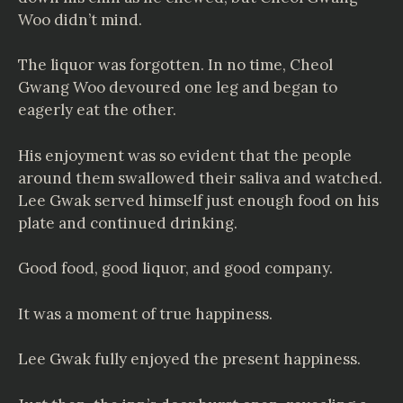
Woo didn’t mind.
The liquor was forgotten. In no time, Cheol
Gwang Woo devoured one leg and began to
eagerly eat the other.
His enjoyment was so evident that the people
around them swallowed their saliva and watched.
Lee Gwak served himself just enough food on his
plate and continued drinking.
Good food, good liquor, and good company.
It was a moment of true happiness.
Lee Gwak fully enjoyed the present happiness.