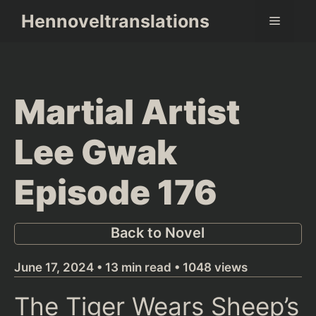
Skip
Hennoveltranslations
Menu
to
content
Martial Artist
Lee Gwak
Episode 176
Back to Novel
June 17, 2024 • 13 min read • 1048 views
The Tiger Wears Sheep’s