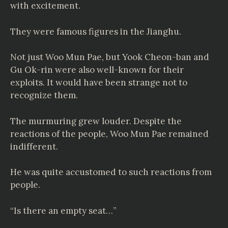
with excitement.
They were famous figures in the Jianghu.
Not just Woo Mun Pae, but Yook Cheon-ban and
Gu Ok-rin were also well-known for their
exploits. It would have been strange not to
recognize them.
The murmuring grew louder. Despite the
reactions of the people, Woo Mun Pae remained
indifferent.
He was quite accustomed to such reactions from
people.
“Is there an empty seat…”