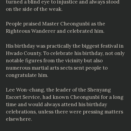
turned a blind eye to injustice and always stood
on the side of the weak.
People praised Master Cheongunbi as the
Righteous Wanderer and celebrated him.
His birthday was practically the biggest festival in
Hwado County. To celebrate his birthday, not only
notable figures from the vicinity but also
numerous martial arts sects sent people to
congratulate him.
Lee Won-chang, the leader of the Shenyang
Escort Service, had known Cheongunbi for a long
time and would always attend his birthday
celebrations, unless there were pressing matters
elsewhere.