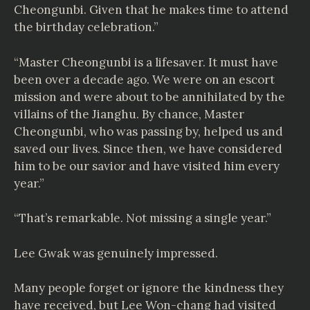
Cheongunbi. Given that he makes time to attend
the birthday celebration.”
“Master Cheongunbi is a lifesaver. It must have
been over a decade ago. We were on an escort
mission and were about to be annihilated by the
villains of the Jianghu. By chance, Master
Cheongunbi, who was passing by, helped us and
saved our lives. Since then, we have considered
him to be our savior and have visited him every
year.”
“That’s remarkable. Not missing a single year.”
Lee Gwak was genuinely impressed.
Many people forget or ignore the kindness they
have received, but Lee Won-chang had visited