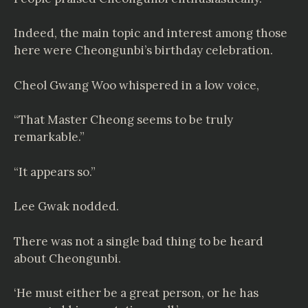
Indeed, the main topic and interest among those
here were Cheongunbi’s birthday celebration.
Cheol Gwang Woo whispered in a low voice,
“That Master Cheong seems to be truly
remarkable.”
“It appears so.”
Lee Gwak nodded.
There was not a single bad thing to be heard
about Cheongunbi.
‘He must either be a great person, or he has