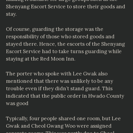
Shenyang Escort Service to store their goods and
stay.
Of course, guarding the storage was the
responsibility of those who stored goods and
stayed there. Hence, the escorts of the Shenyang
Escort Service had to take turns guarding while
staying at the Red Moon Inn.
The porter who spoke with Lee Gwak also
mentioned that there was unlikely to be any
trouble even if they didn’t stand guard. This
indicated that the public order in Hwado County
was good
Typically, four people shared one room, but Lee
Gwak and Cheol Gwang Woo were assigned