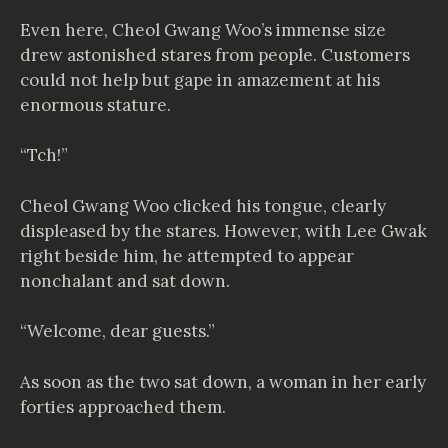
Even here, Cheol Gwang Woo’s immense size
drew astonished stares from people. Customers
could not help but gape in amazement at his
enormous stature.
“Tch!”
Cheol Gwang Woo clicked his tongue, clearly
displeased by the stares. However, with Lee Gwak
right beside him, he attempted to appear
nonchalant and sat down.
“Welcome, dear guests.”
As soon as the two sat down, a woman in her early
forties approached them.